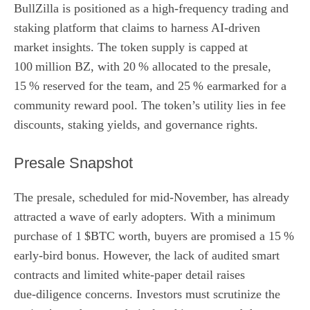
BullZilla is positioned as a high‑frequency trading and
staking platform that claims to harness AI-driven
market insights. The token supply is capped at
100 million BZ, with 20 % allocated to the presale,
15 % reserved for the team, and 25 % earmarked for a
community reward pool. The token’s utility lies in fee
discounts, staking yields, and governance rights.
Presale Snapshot
The presale, scheduled for mid‑November, has already
attracted a wave of early adopters. With a minimum
purchase of 1 $BTC worth, buyers are promised a 15 %
early‑bird bonus. However, the lack of audited smart
contracts and limited white‑paper detail raises
due‑diligence concerns. Investors must scrutinize the