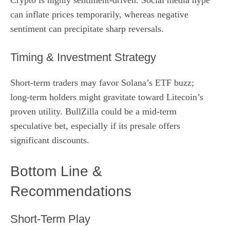
can inflate prices temporarily, whereas negative
sentiment can precipitate sharp reversals.
Timing & Investment Strategy
Short‑term traders may favor Solana’s ETF buzz;
long‑term holders might gravitate toward Litecoin’s
proven utility. BullZilla could be a mid‑term
speculative bet, especially if its presale offers
significant discounts.
Bottom Line &
Recommendations
Short‑Term Play