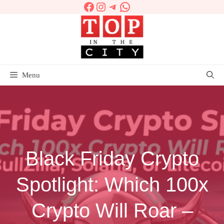
Facebook
Instagram
Telegram
WhatsApp
Skip
to
content
Menu
Black Friday Crypto
Spotlight: Which 100x
Crypto Will Roar –