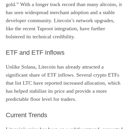
gold.” With a longer track record than many altcoins, it
has seen widespread merchant adoption and a stable
developer community. Litecoin’s network upgrades,
like the recent Taproot integration, have further
bolstered its technical credibility.
ETF and ETF Inflows
Unlike Solana, Litecoin has already attracted a
significant share of ETF inflows. Several crypto ETFs
that list LTC have reported increased allocation, which
has helped stabilize its price and provide a more
predictable floor level for traders.
Current Trends