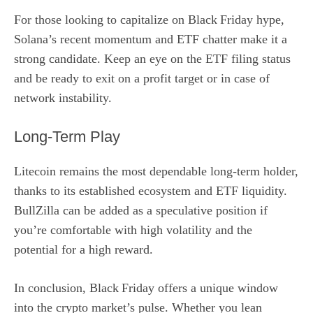
For those looking to capitalize on Black Friday hype,
Solana’s recent momentum and ETF chatter make it a
strong candidate. Keep an eye on the ETF filing status
and be ready to exit on a profit target or in case of
network instability.
Long‑Term Play
Litecoin remains the most dependable long‑term holder,
thanks to its established ecosystem and ETF liquidity.
BullZilla can be added as a speculative position if
you’re comfortable with high volatility and the
potential for a high reward.
In conclusion, Black Friday offers a unique window
into the crypto market’s pulse. Whether you lean