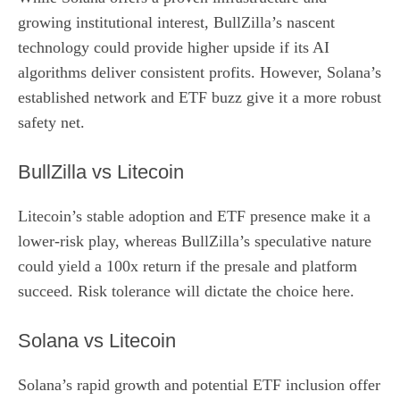
growing institutional interest, BullZilla’s nascent
technology could provide higher upside if its AI
algorithms deliver consistent profits. However, Solana’s
established network and ETF buzz give it a more robust
safety net.
BullZilla vs Litecoin
Litecoin’s stable adoption and ETF presence make it a
lower‑risk play, whereas BullZilla’s speculative nature
could yield a 100x return if the presale and platform
succeed. Risk tolerance will dictate the choice here.
Solana vs Litecoin
Solana’s rapid growth and potential ETF inclusion offer