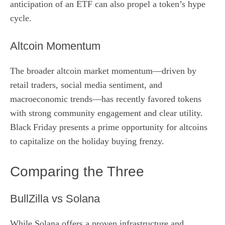
anticipation of an ETF can also propel a token’s hype
cycle.
Altcoin Momentum
The broader altcoin market momentum—driven by
retail traders, social media sentiment, and
macroeconomic trends—has recently favored tokens
with strong community engagement and clear utility.
Black Friday presents a prime opportunity for altcoins
to capitalize on the holiday buying frenzy.
Comparing the Three
BullZilla vs Solana
While Solana offers a proven infrastructure and