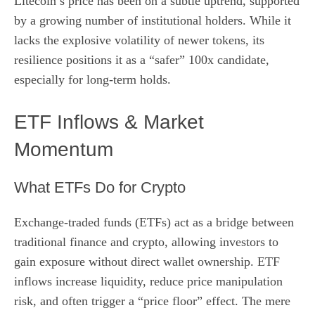
Litecoin’s price has been on a subtle uptrend, supported
by a growing number of institutional holders. While it
lacks the explosive volatility of newer tokens, its
resilience positions it as a “safer” 100x candidate,
especially for long‑term holds.
ETF Inflows & Market
Momentum
What ETFs Do for Crypto
Exchange‑traded funds (ETFs) act as a bridge between
traditional finance and crypto, allowing investors to
gain exposure without direct wallet ownership. ETF
inflows increase liquidity, reduce price manipulation
risk, and often trigger a “price floor” effect. The mere