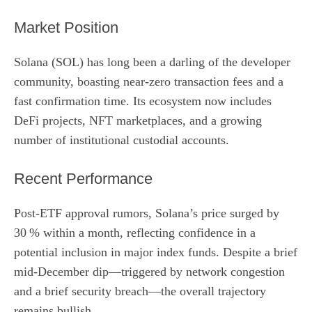
Market Position
Solana (SOL) has long been a darling of the developer
community, boasting near‑zero transaction fees and a
fast confirmation time. Its ecosystem now includes
DeFi projects, NFT marketplaces, and a growing
number of institutional custodial accounts.
Recent Performance
Post‑ETF approval rumors, Solana’s price surged by
30 % within a month, reflecting confidence in a
potential inclusion in major index funds. Despite a brief
mid‑December dip—triggered by network congestion
and a brief security breach—the overall trajectory
remains bullish.