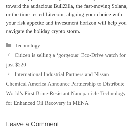
toward the audacious BullZilla, the fast‑moving Solana,
or the time‑tested Litecoin, aligning your choice with
your risk appetite and investment horizon will help you
navigate the holiday crypto storm.
Categories
Technology
Citizen is selling a ‘gorgeous’ Eco-Drive watch for
just $220
International Industrial Partners and Nissan
Chemical America Announce Partnership to Distribute
World’s First Brine-Resistant Nanoparticle Technology
for Enhanced Oil Recovery in MENA
Leave a Comment