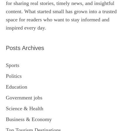
for sharing real stories, timely news, and insightful
content. What started small has grown into a trusted
space for readers who want to stay informed and
inspired every day.
Posts Archives
Sports
Politics
Education
Government jobs
Science & Health
Business & Economy
Top Tourism Destinations