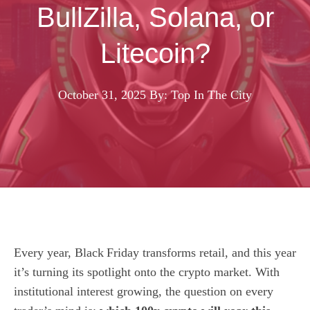
BullZilla, Solana, or
Litecoin?
October 31, 2025
By: Top In The City
Every year, Black Friday transforms retail, and this year
it’s turning its spotlight onto the crypto market. With
institutional interest growing, the question on every