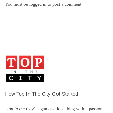
You must be
logged in
to post a comment.
How Top In The City Got Started
‘Top in the City’
began as a local blog with a passion