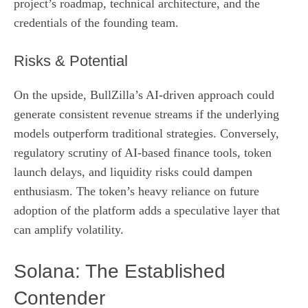
project’s roadmap, technical architecture, and the
credentials of the founding team.
Risks & Potential
On the upside, BullZilla’s AI‑driven approach could
generate consistent revenue streams if the underlying
models outperform traditional strategies. Conversely,
regulatory scrutiny of AI‑based finance tools, token
launch delays, and liquidity risks could dampen
enthusiasm. The token’s heavy reliance on future
adoption of the platform adds a speculative layer that
can amplify volatility.
Solana: The Established
Contender