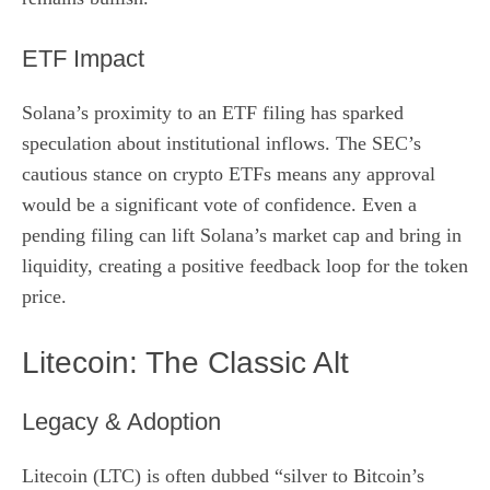
ETF Impact
Solana’s proximity to an ETF filing has sparked
speculation about institutional inflows. The SEC’s
cautious stance on crypto ETFs means any approval
would be a significant vote of confidence. Even a
pending filing can lift Solana’s market cap and bring in
liquidity, creating a positive feedback loop for the token
price.
Litecoin: The Classic Alt
Legacy & Adoption
Litecoin (LTC) is often dubbed “silver to Bitcoin’s