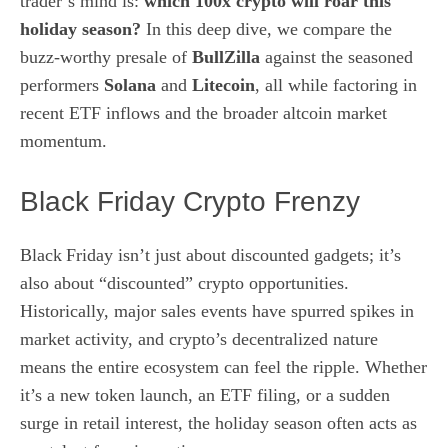
trader’s mind is:
which 100x crypto will roar this
holiday season?
In this deep dive, we compare the
buzz‑worthy presale of
BullZilla
against the seasoned
performers
Solana
and
Litecoin
, all while factoring in
recent ETF inflows and the broader altcoin market
momentum.
Black Friday Crypto Frenzy
Black Friday isn’t just about discounted gadgets; it’s
also about “discounted” crypto opportunities.
Historically, major sales events have spurred spikes in
market activity, and crypto’s decentralized nature
means the entire ecosystem can feel the ripple. Whether
it’s a new token launch, an ETF filing, or a sudden
surge in retail interest, the holiday season often acts as