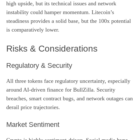
high upside, but its technical issues and network
instability could hamper momentum. Litecoin’s
steadiness provides a solid base, but the 100x potential
is comparatively lower.
Risks & Considerations
Regulatory & Security
All three tokens face regulatory uncertainty, especially
around AI‑driven finance for BullZilla. Security
breaches, smart contract bugs, and network outages can
derail price trajectories.
Market Sentiment
Crypto is highly sentiment‑driven. Social media hype