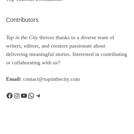
Contributors
Top in the City
thrives thanks to a diverse team of
writers, editors, and creators passionate about
delivering meaningful stories. Interested in contributing
or collaborating with us?
Email:
contact@topinthecity.com
Facebook
Instagram
YouTube
WhatsApp
Telegram