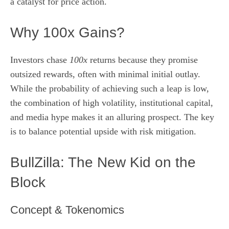
a catalyst for price action.
Why 100x Gains?
Investors chase
100x
returns because they promise
outsized rewards, often with minimal initial outlay.
While the probability of achieving such a leap is low,
the combination of high volatility, institutional capital,
and media hype makes it an alluring prospect. The key
is to balance potential upside with risk mitigation.
BullZilla: The New Kid on the
Block
Concept & Tokenomics