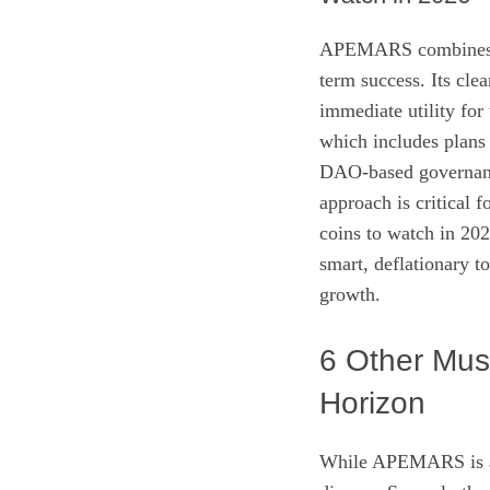
APEMARS combines sev
term success. Its cl
immediate utility fo
which includes plans 
DAO-based governance
approach is critical f
coins to watch in 20
smart, deflationary t
growth.
6 Other Mus
Horizon
While APEMARS is a s