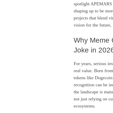
spotlight APEMARS (
shaping up to be more 
projects that blend v
vision for the future,
Why Meme C
Joke in 202
For years, serious in
real value. Born from
tokens like Dogecoin
recognition can be in
the landscape is mat
not just relying on cu
ecosystems.