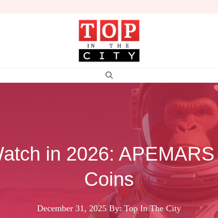
 Watch in 2026: APEMAR
Coins
December 31, 2025
By: Top In The City