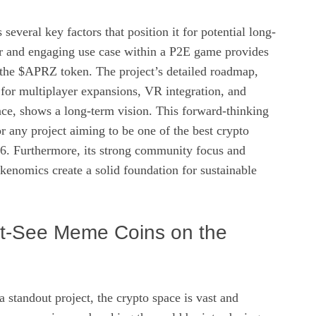
eral key factors that position it for potential long-
ear and engaging use case within a P2E game provides
r the $APRZ token. The project’s detailed roadmap,
for multiplayer expansions, VR integration, and
, shows a long-term vision. This forward-thinking
or any project aiming to be one of the best crypto
26. Furthermore, its strong community focus and
okenomics create a solid foundation for sustainable
t-See Meme Coins on the
tandout project, the crypto space is vast and