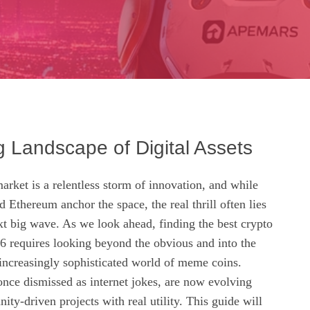
g Landscape of Digital Assets
rket is a relentless storm of innovation, and while
d Ethereum anchor the space, the real thrill often lies
xt big wave. As we look ahead, finding the best crypto
6 requires looking beyond the obvious and into the
 increasingly sophisticated world of meme coins.
 once dismissed as internet jokes, are now evolving
ty-driven projects with real utility. This guide will