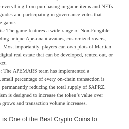
for everything from purchasing in-game items and NFTs
grades and participating in governance votes that
he game.
s: The game features a wide range of Non-Fungible
ding unique Ape-onaut avatars, customized rovers,
. Most importantly, players can own plots of Martian
igital real estate that can be developed, rented out, or
ket.
s: The APEMARS team has implemented a
 small percentage of every on-chain transaction is
, permanently reducing the total supply of $APRZ.
sm is designed to increase the token’s value over
m grows and transaction volume increases.
 One of the Best Crypto Coins to