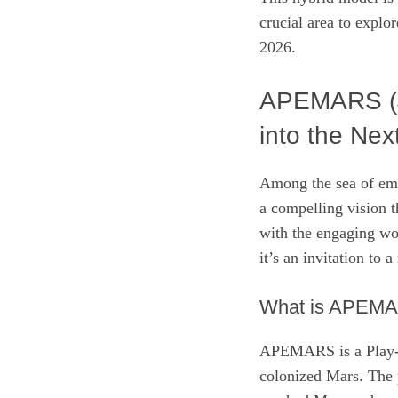
crucial area to explo
2026.
APEMARS ($
into the Nex
Among the sea of em
a compelling vision t
with the engaging wor
it’s an invitation to 
What is APEM
APEMARS is a Play-to
colonized Mars. The p