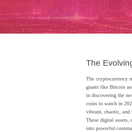
The Evolvin
The cryptocurrency ma
giants like Bitcoin an
in discovering the ne
coins to watch in 202
vibrant, chaotic, and
These digital assets,
into powerful communi