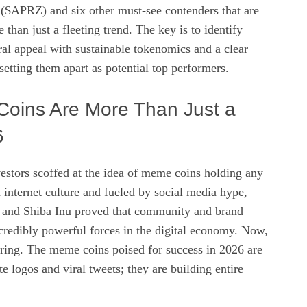
$APRZ) and six other must-see contenders that are
than just a fleeting trend. The key is to identify
iral appeal with sustainable tokenomics and a clear
 setting them apart as potential top performers.
oins Are More Than Just a
6
vestors scoffed at the idea of meme coins holding any
 internet culture and fueled by social media hype,
 and Shiba Inu proved that community and brand
credibly powerful forces in the digital economy. Now,
uring. The meme coins poised for success in 2026 are
te logos and viral tweets; they are building entire