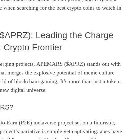
re when searching for the best crypto coins to watch in
APRZ): Leading the Charge
t Crypto Frontier
erging projects, APEMARS ($APRZ) stands out with
hat merges the explosive potential of meme culture
ld of blockchain gaming. It’s more than just a token;
a new digital universe.
ARS?
-Earn (P2E) metaverse project set on a futuristic,
roject’s narrative is simple yet captivating: apes have