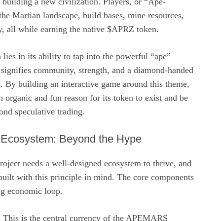
building a new civilization. Players, or “Ape-
the Martian landscape, build bases, mine resources,
ory, all while earning the native $APRZ token.
 lies in its ability to tap into the powerful “ape”
signifies community, strength, and a diamond-handed
t. By building an interactive game around this theme,
rganic and fun reason for its token to exist and be
ond speculative trading.
cosystem: Beyond the Hype
roject needs a well-designed ecosystem to thrive, and
lt with this principle in mind. The core components
ing economic loop.
This is the central currency of the APEMARS