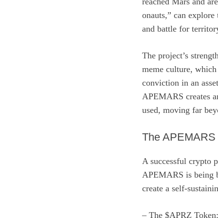
reached Mars and are 
onauts,” can explore 
and battle for territ
The project’s strength
meme culture, which 
conviction in an asse
APEMARS creates an o
used, moving far bey
The APEMARS E
A successful crypto p
APEMARS is being bui
create a self-sustain
– The $APRZ Token: 