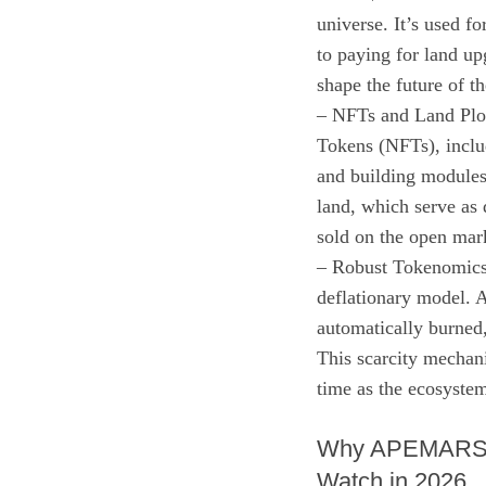
universe. It’s used 
to paying for land up
shape the future of t
– NFTs and Land Plot
Tokens (NFTs), inclu
and building modules
land, which serve as d
sold on the open mar
– Robust Tokenomic
deflationary model. A
automatically burned
This scarcity mechani
time as the ecosyste
Why APEMARS is
Watch in 2026