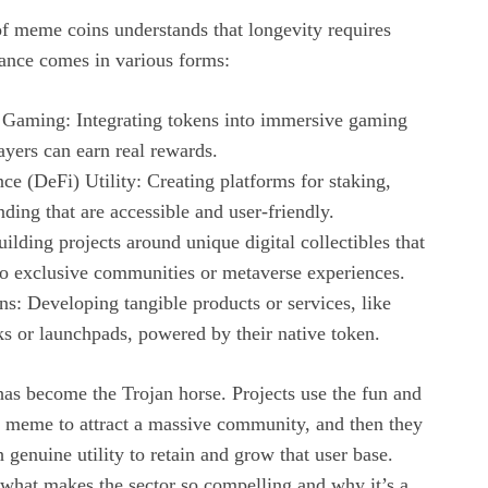
f meme coins understands that longevity requires
tance comes in various forms:
 Gaming: Integrating tokens into immersive gaming
yers can earn real rewards.
ce (DeFi) Utility: Creating platforms for staking,
nding that are accessible and user-friendly.
ilding projects around unique digital collectibles that
to exclusive communities or metaverse experiences.
s: Developing tangible products or services, like
s or launchpads, powered by their native token.
 has become the Trojan horse. Projects use the fun and
 a meme to attract a massive community, and then they
 genuine utility to retain and grow that user base.
 what makes the sector so compelling and why it’s a