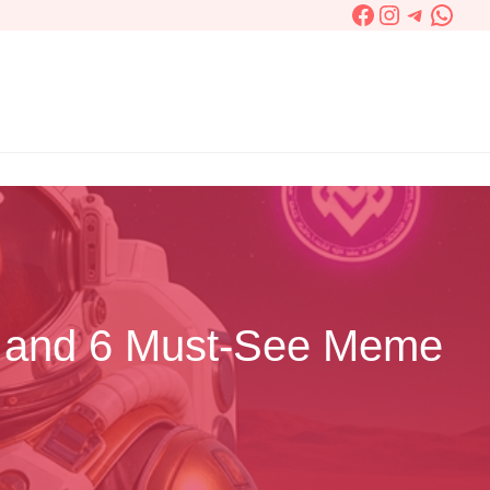
Facebook
Instagram
Telegra
What
S and 6 Must-See Meme