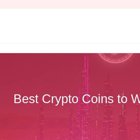
Skip
to
content
Best Crypto Coins to