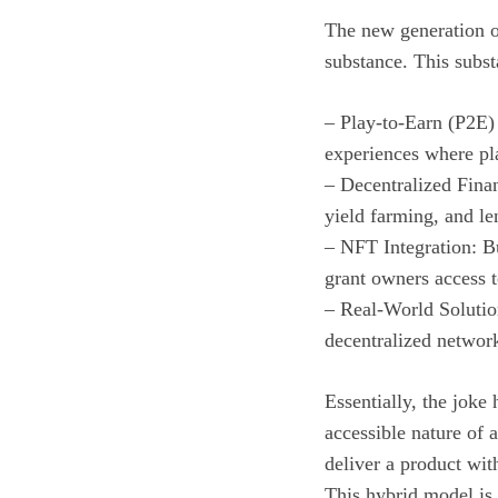
The new generation o
substance. This subs
– Play-to-Earn (P2E)
experiences where pla
– Decentralized Finan
yield farming, and le
– NFT Integration: Bu
grant owners access 
– Real-World Solution
decentralized network
Essentially, the joke
accessible nature of
deliver a product with
This hybrid model is