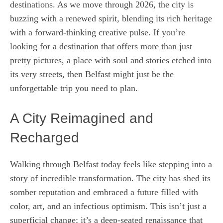
destinations. As we move through 2026, the city is
buzzing with a renewed spirit, blending its rich heritage
with a forward-thinking creative pulse. If you’re
looking for a destination that offers more than just
pretty pictures, a place with soul and stories etched into
its very streets, then Belfast might just be the
unforgettable trip you need to plan.
A City Reimagined and
Recharged
Walking through Belfast today feels like stepping into a
story of incredible transformation. The city has shed its
somber reputation and embraced a future filled with
color, art, and an infectious optimism. This isn’t just a
superficial change; it’s a deep-seated renaissance that