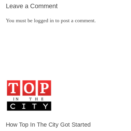
Leave a Comment
You must be
logged in
to post a comment.
How Top In The City Got Started