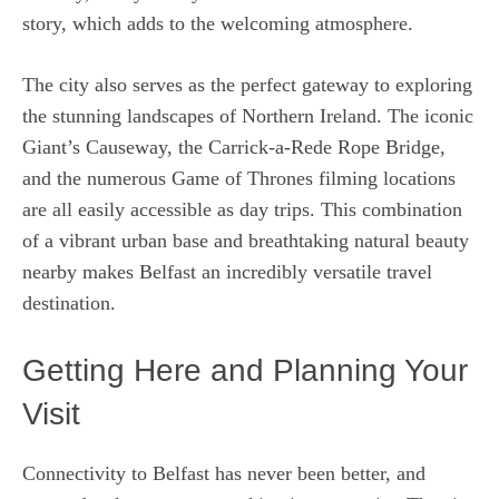
story, which adds to the welcoming atmosphere.
The city also serves as the perfect gateway to exploring
the stunning landscapes of Northern Ireland. The iconic
Giant’s Causeway, the Carrick-a-Rede Rope Bridge,
and the numerous Game of Thrones filming locations
are all easily accessible as day trips. This combination
of a vibrant urban base and breathtaking natural beauty
nearby makes Belfast an incredibly versatile travel
destination.
Getting Here and Planning Your
Visit
Connectivity to Belfast has never been better, and