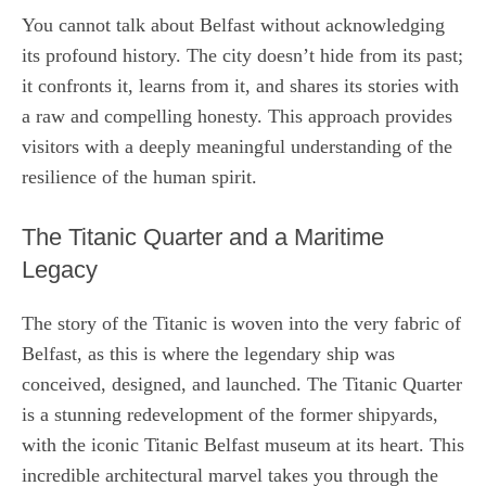
You cannot talk about Belfast without acknowledging
its profound history. The city doesn’t hide from its past;
it confronts it, learns from it, and shares its stories with
a raw and compelling honesty. This approach provides
visitors with a deeply meaningful understanding of the
resilience of the human spirit.
The Titanic Quarter and a Maritime
Legacy
The story of the Titanic is woven into the very fabric of
Belfast, as this is where the legendary ship was
conceived, designed, and launched. The Titanic Quarter
is a stunning redevelopment of the former shipyards,
with the iconic Titanic Belfast museum at its heart. This
incredible architectural marvel takes you through the