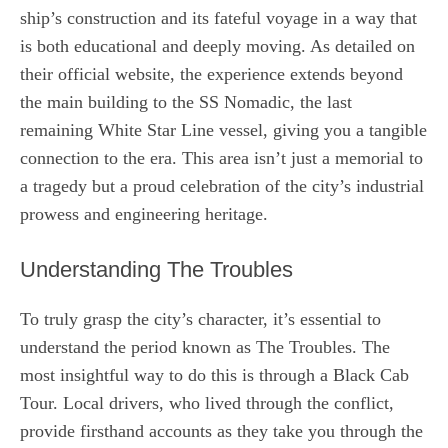
ship’s construction and its fateful voyage in a way that
is both educational and deeply moving. As detailed on
their official website, the experience extends beyond
the main building to the SS Nomadic, the last
remaining White Star Line vessel, giving you a tangible
connection to the era. This area isn’t just a memorial to
a tragedy but a proud celebration of the city’s industrial
prowess and engineering heritage.
Understanding The Troubles
To truly grasp the city’s character, it’s essential to
understand the period known as The Troubles. The
most insightful way to do this is through a Black Cab
Tour. Local drivers, who lived through the conflict,
provide firsthand accounts as they take you through the