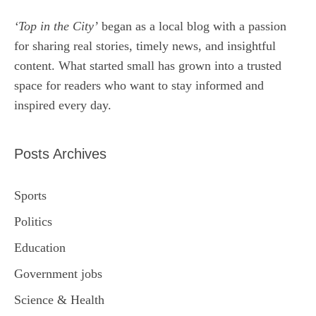
‘Top in the City’
began as a local blog with a passion
for sharing real stories, timely news, and insightful
content. What started small has grown into a trusted
space for readers who want to stay informed and
inspired every day.
Posts Archives
Sports
Politics
Education
Government jobs
Science & Health