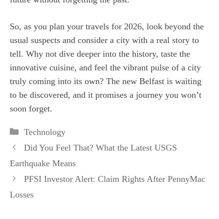
So, as you plan your travels for 2026, look beyond the
usual suspects and consider a city with a real story to
tell. Why not dive deeper into the history, taste the
innovative cuisine, and feel the vibrant pulse of a city
truly coming into its own? The new Belfast is waiting
to be discovered, and it promises a journey you won’t
soon forget.
Categories
Technology
Did You Feel That? What the Latest USGS
Earthquake Means
PFSI Investor Alert: Claim Rights After PennyMac
Losses