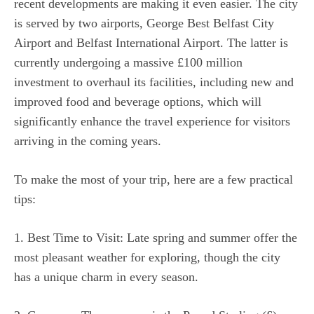
recent developments are making it even easier. The city
is served by two airports, George Best Belfast City
Airport and Belfast International Airport. The latter is
currently undergoing a massive £100 million
investment to overhaul its facilities, including new and
improved food and beverage options, which will
significantly enhance the travel experience for visitors
arriving in the coming years.
To make the most of your trip, here are a few practical
tips:
1. Best Time to Visit: Late spring and summer offer the
most pleasant weather for exploring, though the city
has a unique charm in every season.