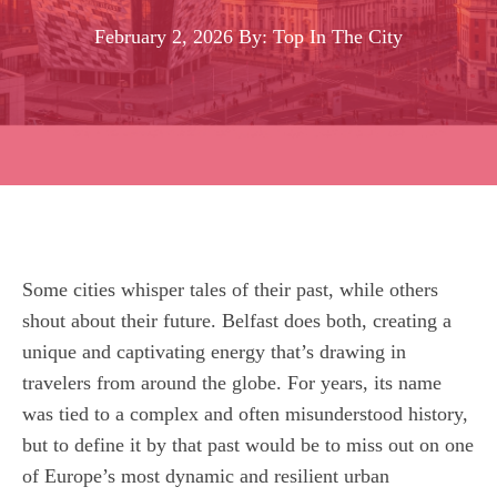
February 2, 2026
By: Top In The City
Some cities whisper tales of their past, while others
shout about their future. Belfast does both, creating a
unique and captivating energy that’s drawing in
travelers from around the globe. For years, its name
was tied to a complex and often misunderstood history,
but to define it by that past would be to miss out on one
of Europe’s most dynamic and resilient urban