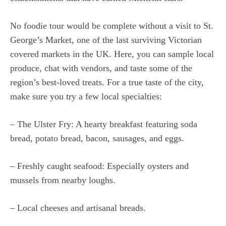
No foodie tour would be complete without a visit to St.
George’s Market, one of the last surviving Victorian
covered markets in the UK. Here, you can sample local
produce, chat with vendors, and taste some of the
region’s best-loved treats. For a true taste of the city,
make sure you try a few local specialties:
– The Ulster Fry: A hearty breakfast featuring soda
bread, potato bread, bacon, sausages, and eggs.
– Freshly caught seafood: Especially oysters and
mussels from nearby loughs.
– Local cheeses and artisanal breads.