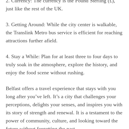
2. Currency: The currency is the Pound Sterling (£),
just like the rest of the UK.
3. Getting Around: While the city center is walkable,
the Translink Metro bus service is efficient for reaching
attractions further afield.
4. Stay a While: Plan for at least three to four days to
truly soak in the atmosphere, explore the history, and
enjoy the food scene without rushing.
Belfast offers a travel experience that stays with you
long after you’ve left. It’s a city that challenges your
perceptions, delights your senses, and inspires you with
its story of strength and renewal. It is a testament to the
power of community, culture, and looking toward the
future without forgetting the past.