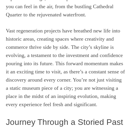
you can feel in the air, from the bustling Cathedral
Quarter to the rejuvenated waterfront.
Vast regeneration projects have breathed new life into
historic areas, creating spaces where creativity and
commerce thrive side by side. The city’s skyline is
evolving, a testament to the investment and confidence
pouring into its future. This forward momentum makes
it an exciting time to visit, as there’s a constant sense of
discovery around every corner. You’re not just visiting
a static museum piece of a city; you are witnessing a
place in the midst of an inspiring evolution, making
every experience feel fresh and significant.
Journey Through a Storied Past