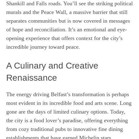
Shankill and Falls roads. You’ll see the striking political
murals and the Peace Wall, a massive barrier that still
separates communities but is now covered in messages
of hope and reconciliation. It’s an emotional and eye-
opening experience that offers context for the city’s
incredible journey toward peace.
A Culinary and Creative
Renaissance
The energy driving Belfast’s transformation is perhaps
most evident in its incredible food and arts scene. Long
gone are the days of limited culinary options. Today,
the city is a food lover’s paradise, offering everything
from cozy traditional pubs to innovative fine dining
establishments that have earned Michelin stars.