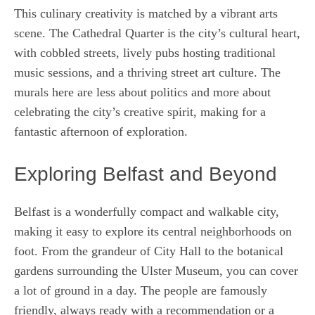
This culinary creativity is matched by a vibrant arts
scene. The Cathedral Quarter is the city’s cultural heart,
with cobbled streets, lively pubs hosting traditional
music sessions, and a thriving street art culture. The
murals here are less about politics and more about
celebrating the city’s creative spirit, making for a
fantastic afternoon of exploration.
Exploring Belfast and Beyond
Belfast is a wonderfully compact and walkable city,
making it easy to explore its central neighborhoods on
foot. From the grandeur of City Hall to the botanical
gardens surrounding the Ulster Museum, you can cover
a lot of ground in a day. The people are famously
friendly, always ready with a recommendation or a