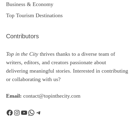
Business & Economy
Top Tourism Destinations
Contributors
Top in the City
thrives thanks to a diverse team of
writers, editors, and creators passionate about
delivering meaningful stories. Interested in contributing
or collaborating with us?
Email:
contact@topinthecity.com
Facebook
Instagram
YouTube
WhatsApp
Telegram