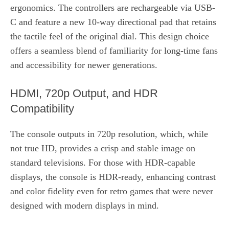
ergonomics. The controllers are rechargeable via USB-
C and feature a new 10‑way directional pad that retains
the tactile feel of the original dial. This design choice
offers a seamless blend of familiarity for long‑time fans
and accessibility for newer generations.
HDMI, 720p Output, and HDR
Compatibility
The console outputs in 720p resolution, which, while
not true HD, provides a crisp and stable image on
standard televisions. For those with HDR-capable
displays, the console is HDR‑ready, enhancing contrast
and color fidelity even for retro games that were never
designed with modern displays in mind.