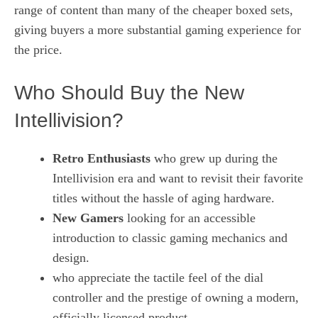
range of content than many of the cheaper boxed sets,
giving buyers a more substantial gaming experience for
the price.
Who Should Buy the New
Intellivision?
Retro Enthusiasts
who grew up during the
Intellivision era and want to revisit their favorite
titles without the hassle of aging hardware.
New Gamers
looking for an accessible
introduction to classic gaming mechanics and
design.
who appreciate the tactile feel of the dial
controller and the prestige of owning a modern,
officially licensed product.