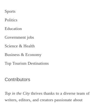
Sports
Politics
Education
Government jobs
Science & Health
Business & Economy
Top Tourism Destinations
Contributors
Top in the City
thrives thanks to a diverse team of
writers, editors, and creators passionate about