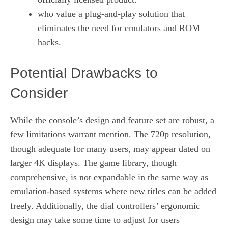
who value a plug‑and‑play solution that
eliminates the need for emulators and ROM
hacks.
Potential Drawbacks to
Consider
While the console’s design and feature set are robust, a
few limitations warrant mention. The 720p resolution,
though adequate for many users, may appear dated on
larger 4K displays. The game library, though
comprehensive, is not expandable in the same way as
emulation‑based systems where new titles can be added
freely. Additionally, the dial controllers’ ergonomic
design may take some time to adjust for users