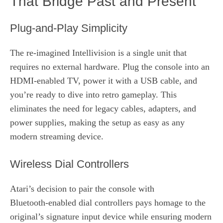
That Bridge Past and Present
Plug‑and‑Play Simplicity
The re‑imagined Intellivision is a single unit that
requires no external hardware. Plug the console into an
HDMI‑enabled TV, power it with a USB cable, and
you’re ready to dive into retro gameplay. This
eliminates the need for legacy cables, adapters, and
power supplies, making the setup as easy as any
modern streaming device.
Wireless Dial Controllers
Atari’s decision to pair the console with
Bluetooth‑enabled dial controllers pays homage to the
original’s signature input device while ensuring modern