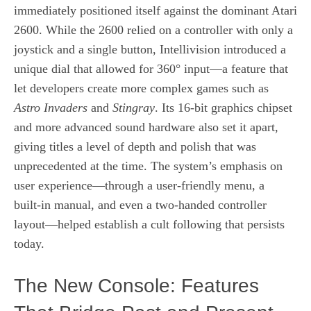
immediately positioned itself against the dominant Atari
2600. While the 2600 relied on a controller with only a
joystick and a single button, Intellivision introduced a
unique dial that allowed for 360° input—a feature that
let developers create more complex games such as
Astro Invaders
and
Stingray
. Its 16‑bit graphics chipset
and more advanced sound hardware also set it apart,
giving titles a level of depth and polish that was
unprecedented at the time. The system’s emphasis on
user experience—through a user‑friendly menu, a
built‑in manual, and even a two‑handed controller
layout—helped establish a cult following that persists
today.
The New Console: Features