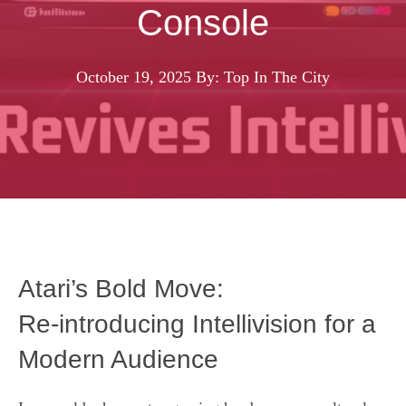
Console
October 19, 2025
By: Top In The City
Atari’s Bold Move:
Re‑introducing Intellivision for a
Modern Audience