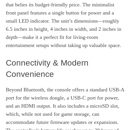
that belies its budget-friendly price. The minimalist
front panel features a single button for power and a
small LED indicator. The unit’s dimensions—roughly
6.5 inches in height, 4 inches in width, and 2 inches in
depth—make it a perfect fit for living‑room
entertainment setups without taking up valuable space.
Connectivity & Modern
Convenience
Beyond Bluetooth, the console offers a standard USB‑A
port for the wireless dongle, a USB‑C port for power,
and an HDMI output. It also includes a microSD slot,
which, while not used for game storage, can
accommodate future firmware updates or expansions.