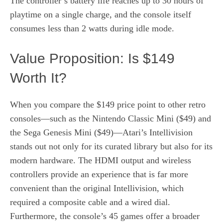
The controller’s battery life reaches up to 30 hours of
playtime on a single charge, and the console itself
consumes less than 2 watts during idle mode.
Value Proposition: Is $149
Worth It?
When you compare the $149 price point to other retro
consoles—such as the Nintendo Classic Mini ($49) and
the Sega Genesis Mini ($49)—Atari’s Intellivision
stands out not only for its curated library but also for its
modern hardware. The HDMI output and wireless
controllers provide an experience that is far more
convenient than the original Intellivision, which
required a composite cable and a wired dial.
Furthermore, the console’s 45 games offer a broader