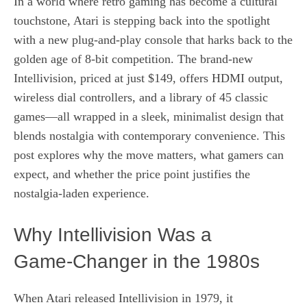
In a world where retro gaming has become a cultural
touchstone, Atari is stepping back into the spotlight
with a new plug‑and‑play console that harks back to the
golden age of 8‑bit competition. The brand‑new
Intellivision, priced at just $149, offers HDMI output,
wireless dial controllers, and a library of 45 classic
games—all wrapped in a sleek, minimalist design that
blends nostalgia with contemporary convenience. This
post explores why the move matters, what gamers can
expect, and whether the price point justifies the
nostalgia‑laden experience.
Why Intellivision Was a
Game‑Changer in the 1980s
When Atari released Intellivision in 1979, it