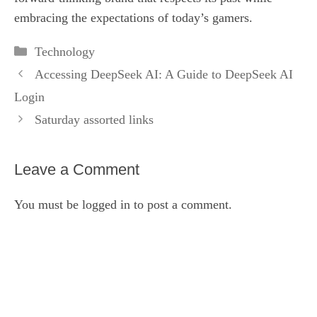
embracing the expectations of today’s gamers.
Categories
Technology
Accessing DeepSeek AI: A Guide to DeepSeek AI
Login
Saturday assorted links
Leave a Comment
You must be
logged in
to post a comment.