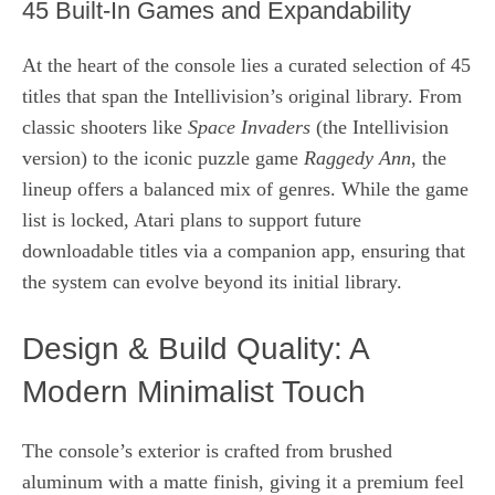
45 Built‑In Games and Expandability
At the heart of the console lies a curated selection of 45
titles that span the Intellivision’s original library. From
classic shooters like
Space Invaders
(the Intellivision
version) to the iconic puzzle game
Raggedy Ann
, the
lineup offers a balanced mix of genres. While the game
list is locked, Atari plans to support future
downloadable titles via a companion app, ensuring that
the system can evolve beyond its initial library.
Design & Build Quality: A
Modern Minimalist Touch
The console’s exterior is crafted from brushed
aluminum with a matte finish, giving it a premium feel