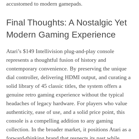
accustomed to modern gamepads.
Final Thoughts: A Nostalgic Yet
Modern Gaming Experience
Atari’s $149 Intellivision plug‑and‑play console
represents a thoughtful fusion of history and
contemporary convenience. By preserving the unique
dial controller, delivering HDMI output, and curating a
solid library of 45 classic titles, the system offers a
genuine retro gaming experience without the typical
headaches of legacy hardware. For players who value
authenticity, ease of use, and a solid price point, this
console is a compelling addition to any gaming
collection. In the broader market, it positions Atari as a
forward‑thinking brand that respects its past while