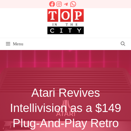
Facebook
Instagram
Telegram
WhatsApp
Skip
to
content
Menu
Atari Revives
Intellivision as a $149
Plug-And-Play Retro