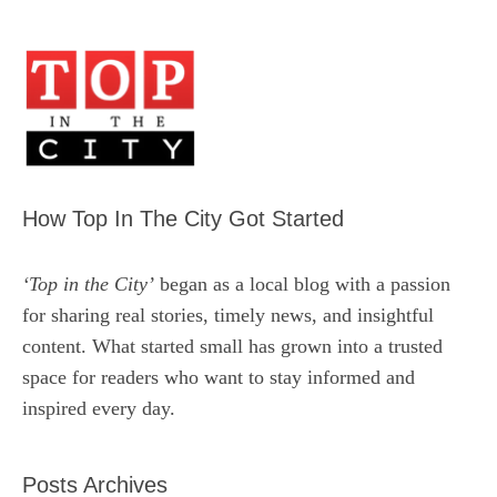
How Top In The City Got Started
‘Top in the City’
began as a local blog with a passion
for sharing real stories, timely news, and insightful
content. What started small has grown into a trusted
space for readers who want to stay informed and
inspired every day.
Posts Archives