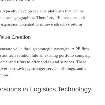
ps typically develop scalable platforms that can be
ries and geographies. Therefore, PE investors seek
expansion potential to achieve attractive returns.
alue Creation
enerate value through strategic synergies. A PE firm
istics tech solution into an existing portfolio company
ecialized firms to offer end‑to‑end services. These
iver cost savings, stronger service offerings, and a
ition.
ations in Logistics Technology