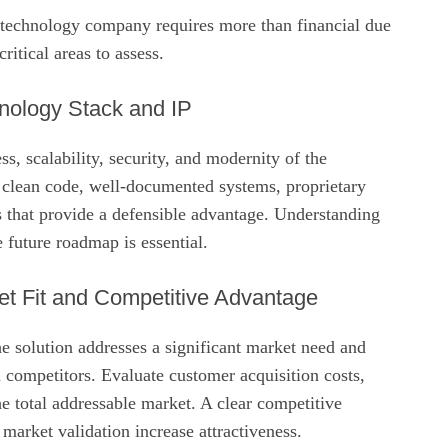
s technology company requires more than financial due
ritical areas to assess.
nology Stack and IP
s, scalability, security, and modernity of the
 clean code, well‑documented systems, proprietary
s that provide a defensible advantage. Understanding
e future roadmap is essential.
t Fit and Competitive Advantage
e solution addresses a significant market need and
 competitors. Evaluate customer acquisition costs,
the total addressable market. A clear competitive
market validation increase attractiveness.