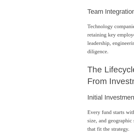
Team Integratio
Technology companies
retaining key employe
leadership, engineeri
diligence.
The Lifecycl
From Investm
Initial Investme
Every fund starts wit
size, and geographic 
that fit the strategy.