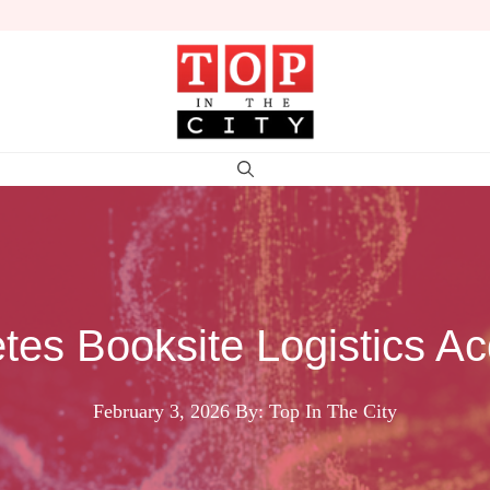
tes Booksite Logistics Acq
February 3, 2026
By: Top In The City