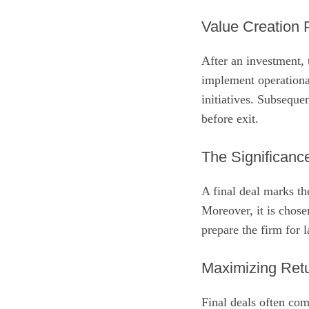
Value Creation
After an investment,
implement operationa
initiatives. Subseque
before exit.
The Significance
A final deal marks th
Moreover, it is chose
prepare the firm for 
Maximizing Retu
Final deals often co