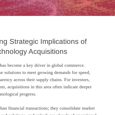
g Strategic Implications of
chnology Acquisitions
 has become a key driver in global commerce.
e solutions to meet growing demands for speed,
parency across their supply chains. For investors,
ts, acquisitions in this area often indicate deeper
hnological progress.
han financial transactions; they consolidate market