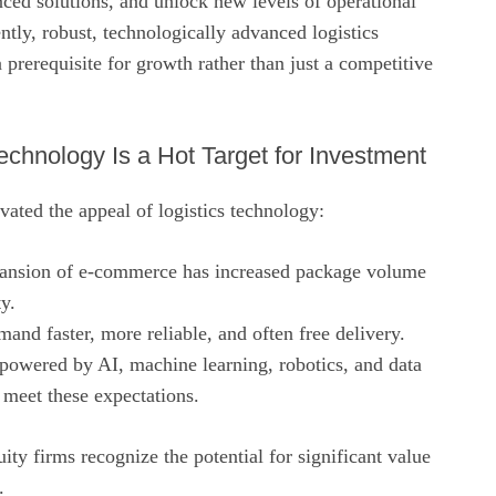
nced solutions, and unlock new levels of operational
tly, robust, technologically advanced logistics
a prerequisite for growth rather than just a competitive
echnology Is a Hot Target for Investment
vated the appeal of logistics technology:
pansion of e‑commerce has increased package volume
y.
and faster, more reliable, and often free delivery.
powered by AI, machine learning, robotics, and data
 meet these expectations.
ity firms recognize the potential for significant value
.