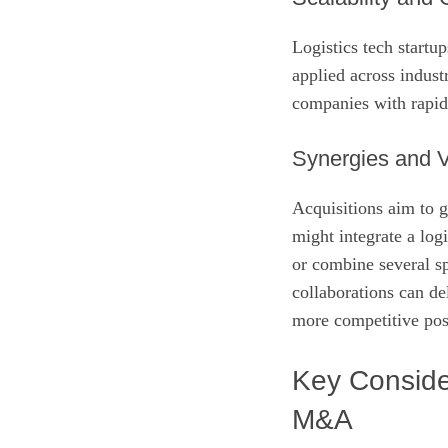
Logistics tech startu
applied across indust
companies with rapid 
Synergies and V
Acquisitions aim to g
might integrate a log
or combine several sp
collaborations can del
more competitive pos
Key Consider
M&A