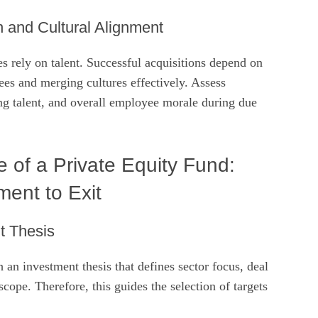
n and Cultural Alignment
 rely on talent. Successful acquisitions depend on
es and merging cultures effectively. Assess
ng talent, and overall employee morale during due
e of a Private Equity Fund:
ent to Exit
nt Thesis
h an investment thesis that defines sector focus, deal
scope. Therefore, this guides the selection of targets