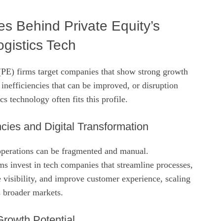
es Behind Private Equity’s
ogistics Tech
 (PE) firms target companies that show strong growth
 inefficiencies that can be improved, or disruption
cs technology often fits this profile.
ncies and Digital Transformation
 operations can be fragmented and manual.
s invest in tech companies that streamline processes,
 visibility, and improve customer experience, scaling
s broader markets.
Growth Potential