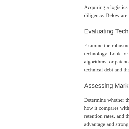
Acquiring a logistic
diligence. Below are c
Evaluating Tech
Examine the robustnes
technology. Look for
algorithms, or patent
technical debt and th
Assessing Marke
Determine whether th
how it compares with
retention rates, and 
advantage and strong 