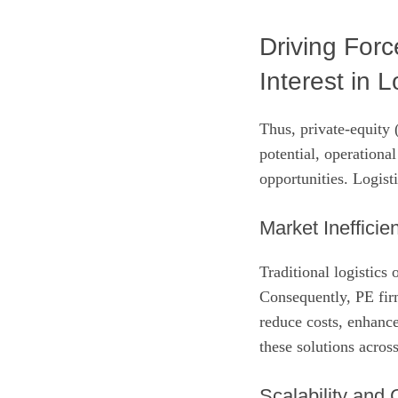
Driving Forc
Interest in L
Thus, private‑equity
potential, operational
opportunities. Logisti
Market Inefficie
Traditional logistics
Consequently, PE firm
reduce costs, enhance
these solutions acros
Scalability and 