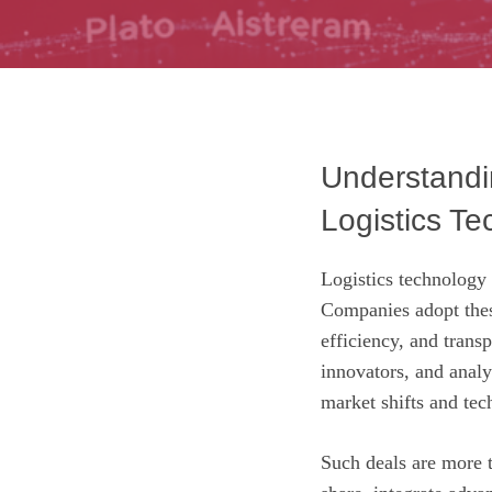
Understandin
Logistics Te
Logistics technology
Companies adopt thes
efficiency, and trans
innovators, and analys
market shifts and tec
Such deals are more t