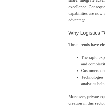
share, integrate adva
excellence. Consequen
capabilities are now 
advantage.
Why Logistics T
Three trends have ele
The rapid ex
and complexit
Customers dem
Technologies 
analytics help
Moreover, private‑equ
creation in this sector