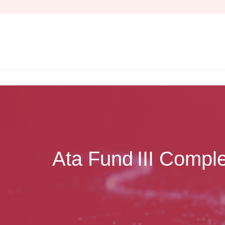
Skip
to
content
Ata Fund III Comple