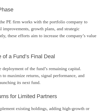
 Phase
 the PE firm works with the portfolio company to
l improvements, growth plans, and strategic
ntly, these efforts aim to increase the company’s value
 of a Fund’s Final Deal
e deployment of the fund’s remaining capital.
n to maximize returns, signal performance, and
launching its next fund.
rns for Limited Partners
mplement existing holdings, adding high‑growth or