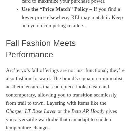
card to maximize your purchase power.
Use the “Price Match” Policy
– If you find a
lower price elsewhere, REI may match it. Keep
an eye on competing retailers.
Fall Fashion Meets
Performance
Arc’teryx’s fall offerings are not just functional; they’re
also fashion‑forward. The brand’s signature minimalist
aesthetic ensures that each piece looks clean and
contemporary, allowing you to transition seamlessly
from trail to town. Layering with items like the
Charger LT Base Layer
or the
Beta AR Hoody
gives
you a versatile wardrobe that can adapt to sudden
temperature changes.