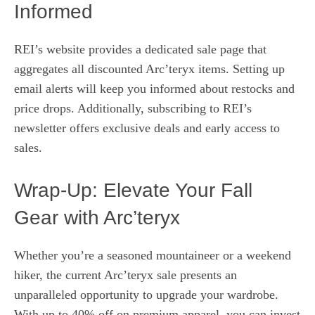
Informed
REI’s website provides a dedicated sale page that
aggregates all discounted Arc’teryx items. Setting up
email alerts will keep you informed about restocks and
price drops. Additionally, subscribing to REI’s
newsletter offers exclusive deals and early access to
sales.
Wrap‑Up: Elevate Your Fall
Gear with Arc’teryx
Whether you’re a seasoned mountaineer or a weekend
hiker, the current Arc’teryx sale presents an
unparalleled opportunity to upgrade your wardrobe.
With up to 40% off on premium apparel, you can invest