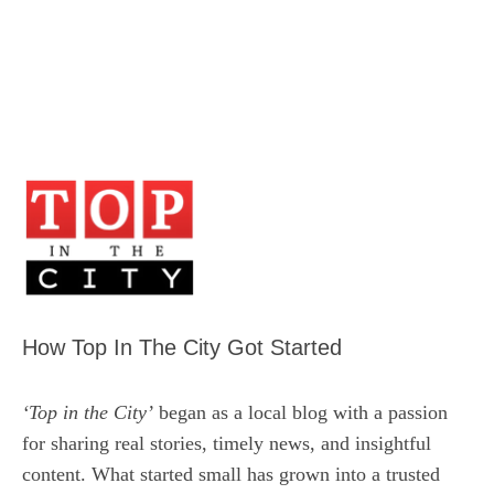
How Top In The City Got Started
‘Top in the City’
began as a local blog with a passion
for sharing real stories, timely news, and insightful
content. What started small has grown into a trusted