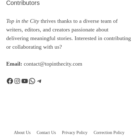
Contributors
Top in the City
thrives thanks to a diverse team of
writers, editors, and creators passionate about
delivering meaningful stories. Interested in contributing
or collaborating with us?
Email:
contact@topinthecity.com
Facebook
Instagram
YouTube
WhatsApp
Telegram
About Us
Contact Us
Privacy Policy
Correction Policy