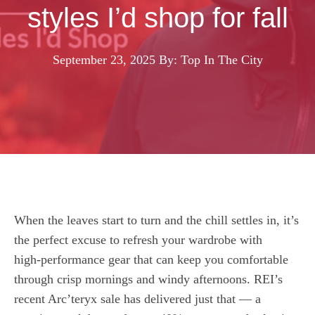
styles I’d shop for fall
September 23, 2025
By: Top In The City
When the leaves start to turn and the chill settles in, it’s
the perfect excuse to refresh your wardrobe with
high‑performance gear that can keep you comfortable
through crisp mornings and windy afternoons. REI’s
recent Arc’teryx sale has delivered just that — a