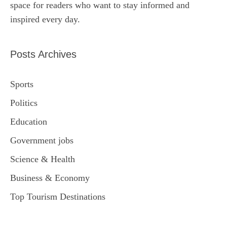
space for readers who want to stay informed and
inspired every day.
Posts Archives
Sports
Politics
Education
Government jobs
Science & Health
Business & Economy
Top Tourism Destinations