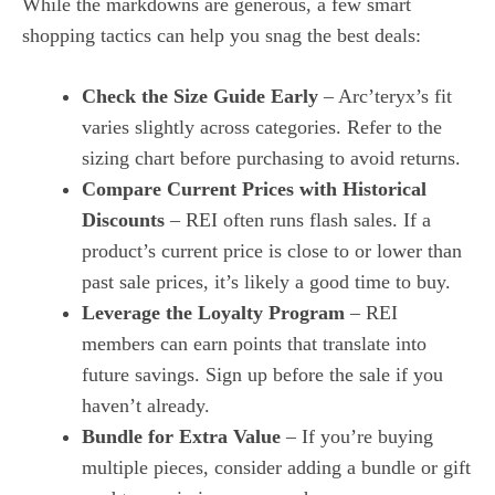
While the markdowns are generous, a few smart
shopping tactics can help you snag the best deals:
Check the Size Guide Early
– Arc’teryx’s fit
varies slightly across categories. Refer to the
sizing chart before purchasing to avoid returns.
Compare Current Prices with Historical
Discounts
– REI often runs flash sales. If a
product’s current price is close to or lower than
past sale prices, it’s likely a good time to buy.
Leverage the Loyalty Program
– REI
members can earn points that translate into
future savings. Sign up before the sale if you
haven’t already.
Bundle for Extra Value
– If you’re buying
multiple pieces, consider adding a bundle or gift