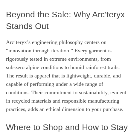
Beyond the Sale: Why Arc’teryx
Stands Out
Arc’teryx’s engineering philosophy centers on
“innovation through iteration.” Every garment is
rigorously tested in extreme environments, from
sub‑zero alpine conditions to humid rainforest trails.
The result is apparel that is lightweight, durable, and
capable of performing under a wide range of
conditions. Their commitment to sustainability, evident
in recycled materials and responsible manufacturing
practices, adds an ethical dimension to your purchase.
Where to Shop and How to Stay