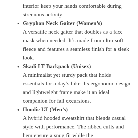
interior keep your hands comfortable during
strenuous activity.
Gryphon Neck Gaiter (Women’s)
A versatile neck gaiter that doubles as a face
mask when needed. It’s made from ultra‑soft
fleece and features a seamless finish for a sleek
look.
Skadi LT Backpack (Unisex)
A minimalist yet sturdy pack that holds
essentials for a day’s hike. Its ergonomic design
and lightweight frame make it an ideal
companion for fall excursions.
Hoodie LT (Men’s)
A hybrid hooded sweatshirt that blends casual
style with performance. The ribbed cuffs and
hem ensure a snug fit while the