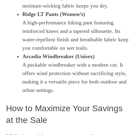
moisture‑wicking fabric keeps you dry.
Ridge LT Pants (Women’s)
A high‑performance hiking pant featuring
reinforced knees and a tapered silhouette. Its
water‑repellent finish and breathable fabric keep
you comfortable on wet trails.
Arcadia Windbreaker (Unisex)
A packable windbreaker with a modern cut. It
offers wind protection without sacrificing style,
making it a versatile piece for both outdoor and
urban settings.
How to Maximize Your Savings
at the Sale