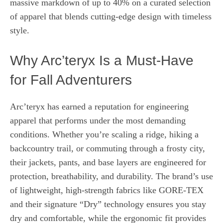
massive markdown of up to 40% on a curated selection
of apparel that blends cutting‑edge design with timeless
style.
Why Arc’teryx Is a Must‑Have
for Fall Adventurers
Arc’teryx has earned a reputation for engineering
apparel that performs under the most demanding
conditions. Whether you’re scaling a ridge, hiking a
backcountry trail, or commuting through a frosty city,
their jackets, pants, and base layers are engineered for
protection, breathability, and durability. The brand’s use
of lightweight, high‑strength fabrics like GORE‑TEX
and their signature “Dry” technology ensures you stay
dry and comfortable, while the ergonomic fit provides