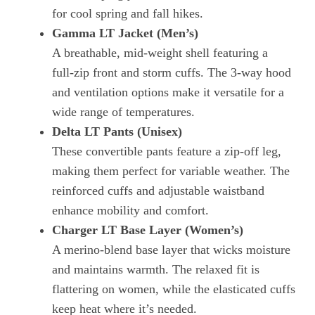
for cool spring and fall hikes.
Gamma LT Jacket (Men’s)
A breathable, mid‑weight shell featuring a
full‑zip front and storm cuffs. The 3‑way hood
and ventilation options make it versatile for a
wide range of temperatures.
Delta LT Pants (Unisex)
These convertible pants feature a zip‑off leg,
making them perfect for variable weather. The
reinforced cuffs and adjustable waistband
enhance mobility and comfort.
Charger LT Base Layer (Women’s)
A merino‑blend base layer that wicks moisture
and maintains warmth. The relaxed fit is
flattering on women, while the elasticated cuffs
keep heat where it’s needed.