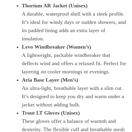
Thorium AR Jacket (Unisex)
A durable, waterproof shell with a sleek profile.
It’s ideal for windy days or sudden showers, and
its padded lining adds an extra layer of
insulation.
Levo Windbreaker (Women’s)
A lightweight, packable windbreaker that
deflects wind and offers a relaxed fit. Perfect for
layering on cooler mornings or evenings.
Aria Base Layer (Men’s)
An ultra‑light, breathable layer with a slim cut.
It’s designed to keep you dry and warm under a
jacket without adding bulk.
Trout LT Gloves (Unisex)
These gloves offer a balance of warmth and
dexterity. The flexible cuff and breathable mesh