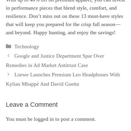
in performance pieces that blend style, comfort, and
resilience. Don’t miss out on these 13 must‑have styles
that will keep you prepared for the crisp fall season—
and beyond. Happy hunting, and enjoy the savings!
Categories
Technology
Google and Justice Department Spar Over
Remedies in Ad Market Antitrust Case
Loewe Launches Premium Leo Headphones With
Kylian Mbappé And David Guetta
Leave a Comment
You must be
logged in
to post a comment.