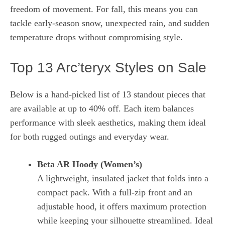
freedom of movement. For fall, this means you can
tackle early‑season snow, unexpected rain, and sudden
temperature drops without compromising style.
Top 13 Arc’teryx Styles on Sale
Below is a hand‑picked list of 13 standout pieces that
are available at up to 40% off. Each item balances
performance with sleek aesthetics, making them ideal
for both rugged outings and everyday wear.
Beta AR Hoody (Women’s)
A lightweight, insulated jacket that folds into a
compact pack. With a full‑zip front and an
adjustable hood, it offers maximum protection
while keeping your silhouette streamlined. Ideal