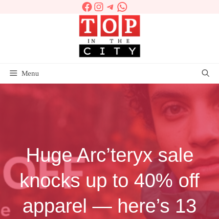
Facebook
Instagram
Telegram
WhatsApp
Skip
to
content
Menu
Huge Arc’teryx sale
knocks up to 40% off
apparel — here’s 13