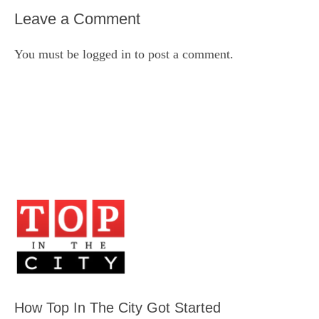
Leave a Comment
You must be
logged in
to post a comment.
How Top In The City Got Started