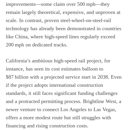
improvements—some claim over 500 mph—they
remain largely theoretical, expensive, and unproven at
scale. In contrast, proven steel‑wheel‑on‑steel‑rail
technology has already been demonstrated in countries
like China, where high‑speed lines regularly exceed
200 mph on dedicated tracks.
California’s ambitious high‑speed rail project, for
instance, has seen its cost estimates balloon to
$87 billion with a projected service start in 2038. Even
if the project adopts international construction
standards, it still faces significant funding challenges
and a protracted permitting process. Brightline West, a
newer venture to connect Los Angeles to Las Vegas,
offers a more modest route but still struggles with
financing and rising construction costs.