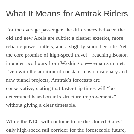
What It Means for Amtrak Riders
For the average passenger, the differences between the
old and new Acela are subtle: a cleaner exterior, more
reliable power outlets, and a slightly smoother ride. Yet
the core promise of high‑speed travel—reaching Boston
in under two hours from Washington—remains unmet.
Even with the addition of constant‑tension catenary and
new tunnel projects, Amtrak’s forecasts are
conservative, stating that faster trip times will “be
determined based on infrastructure improvements”
without giving a clear timetable.
While the NEC will continue to be the United States’
only high‑speed rail corridor for the foreseeable future,