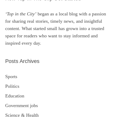
‘Top in the City’
began as a local blog with a passion
for sharing real stories, timely news, and insightful
content. What started small has grown into a trusted
space for readers who want to stay informed and
inspired every day.
Posts Archives
Sports
Politics
Education
Government jobs
Science & Health