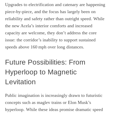
Upgrades to electrification and catenary are happening
piece‑by‑piece, and the focus has largely been on
reliability and safety rather than outright speed. While
the new Acela’s interior comforts and increased
capacity are welcome, they don’t address the core
issue: the corridor’s inability to support sustained
speeds above 160 mph over long distances.
Future Possibilities: From
Hyperloop to Magnetic
Levitation
Public imagination is increasingly drawn to futuristic
concepts such as maglev trains or Elon Musk’s
hyperloop. While these ideas promise dramatic speed