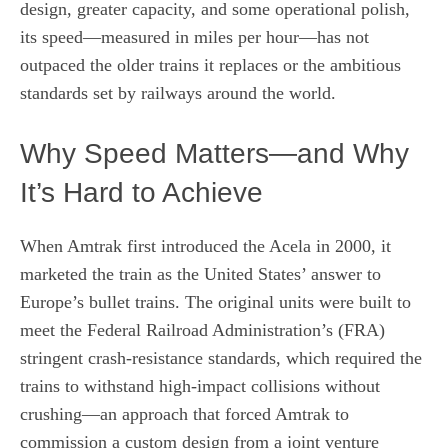
design, greater capacity, and some operational polish,
its speed—measured in miles per hour—has not
outpaced the older trains it replaces or the ambitious
standards set by railways around the world.
Why Speed Matters—and Why
It’s Hard to Achieve
When Amtrak first introduced the Acela in 2000, it
marketed the train as the United States’ answer to
Europe’s bullet trains. The original units were built to
meet the Federal Railroad Administration’s (FRA)
stringent crash‑resistance standards, which required the
trains to withstand high‑impact collisions without
crushing—an approach that forced Amtrak to
commission a custom design from a joint venture