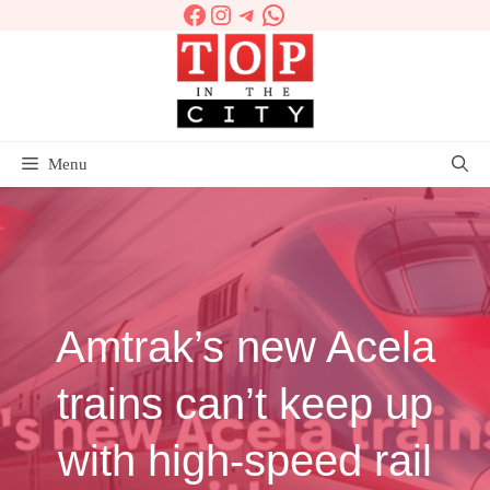
Facebook
Instagram
Telegram
WhatsApp
Skip
to
content
Menu
Amtrak’s new Acela
trains can’t keep up
with high-speed rail