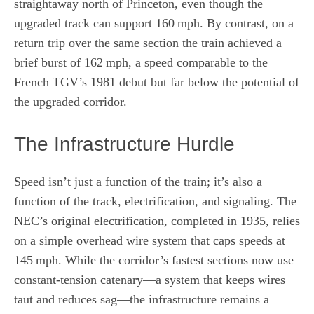
straightaway north of Princeton, even though the
upgraded track can support 160 mph. By contrast, on a
return trip over the same section the train achieved a
brief burst of 162 mph, a speed comparable to the
French TGV’s 1981 debut but far below the potential of
the upgraded corridor.
The Infrastructure Hurdle
Speed isn’t just a function of the train; it’s also a
function of the track, electrification, and signaling. The
NEC’s original electrification, completed in 1935, relies
on a simple overhead wire system that caps speeds at
145 mph. While the corridor’s fastest sections now use
constant‑tension catenary—a system that keeps wires
taut and reduces sag—the infrastructure remains a