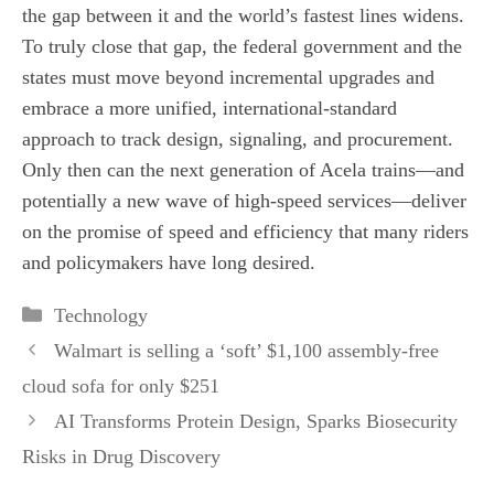
the gap between it and the world’s fastest lines widens.
To truly close that gap, the federal government and the
states must move beyond incremental upgrades and
embrace a more unified, international‑standard
approach to track design, signaling, and procurement.
Only then can the next generation of Acela trains—and
potentially a new wave of high‑speed services—deliver
on the promise of speed and efficiency that many riders
and policymakers have long desired.
Categories
Technology
Walmart is selling a ‘soft’ $1,100 assembly-free
cloud sofa for only $251
AI Transforms Protein Design, Sparks Biosecurity
Risks in Drug Discovery