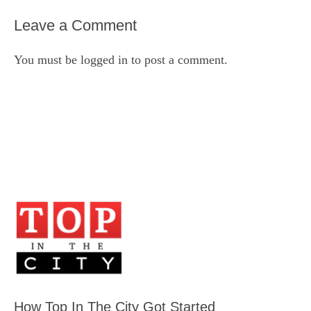
Leave a Comment
You must be
logged in
to post a comment.
How Top In The City Got Started