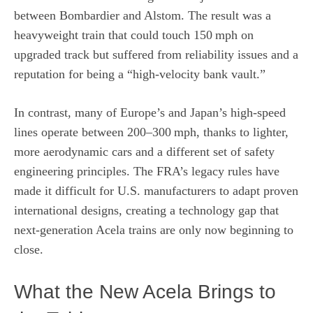
between Bombardier and Alstom. The result was a
heavyweight train that could touch 150 mph on
upgraded track but suffered from reliability issues and a
reputation for being a “high‑velocity bank vault.”
In contrast, many of Europe’s and Japan’s high‑speed
lines operate between 200–300 mph, thanks to lighter,
more aerodynamic cars and a different set of safety
engineering principles. The FRA’s legacy rules have
made it difficult for U.S. manufacturers to adapt proven
international designs, creating a technology gap that
next‑generation Acela trains are only now beginning to
close.
What the New Acela Brings to