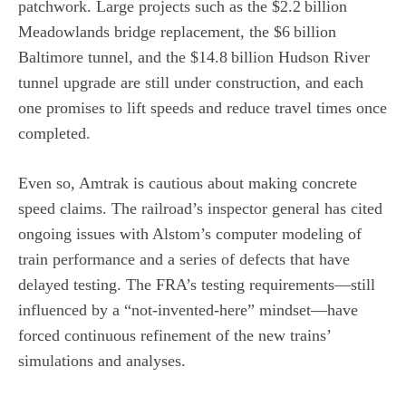
patchwork. Large projects such as the $2.2 billion
Meadowlands bridge replacement, the $6 billion
Baltimore tunnel, and the $14.8 billion Hudson River
tunnel upgrade are still under construction, and each
one promises to lift speeds and reduce travel times once
completed.
Even so, Amtrak is cautious about making concrete
speed claims. The railroad’s inspector general has cited
ongoing issues with Alstom’s computer modeling of
train performance and a series of defects that have
delayed testing. The FRA’s testing requirements—still
influenced by a “not‑invented‑here” mindset—have
forced continuous refinement of the new trains’
simulations and analyses.