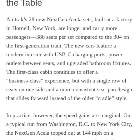
the Table
Amtrak’s 28 new NextGen Acela sets, built at a factory
in Hornell, New York, are longer and carry more
passengers—386 seats per set compared to the 304 on
the first‑generation train. The new cars feature a
modern interior with USB‑C charging ports, power
outlets between seats, and upgraded bathroom fixtures.
The first‑class cabin continues to offer a
“business‑class” experience, but with a single row of
seats on one side and a more consistent seat‑pan design
that slides forward instead of the older “cradle” style.
In practice, however, the speed gains are marginal. On
a typical run from Washington, D.C. to New York City,
the NextGen Acela topped out at 144 mph on a