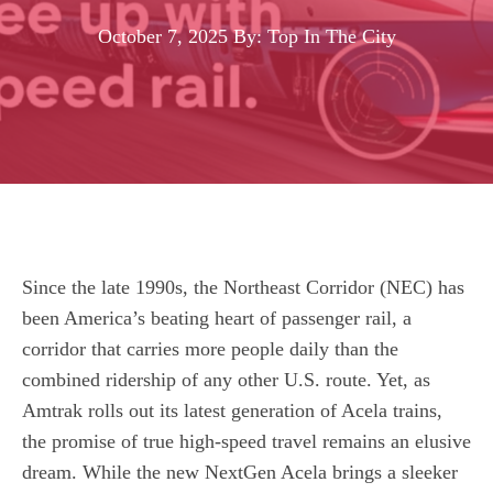
October 7, 2025
By: Top In The City
Since the late 1990s, the Northeast Corridor (NEC) has
been America’s beating heart of passenger rail, a
corridor that carries more people daily than the
combined ridership of any other U.S. route. Yet, as
Amtrak rolls out its latest generation of Acela trains,
the promise of true high‑speed travel remains an elusive
dream. While the new NextGen Acela brings a sleeker