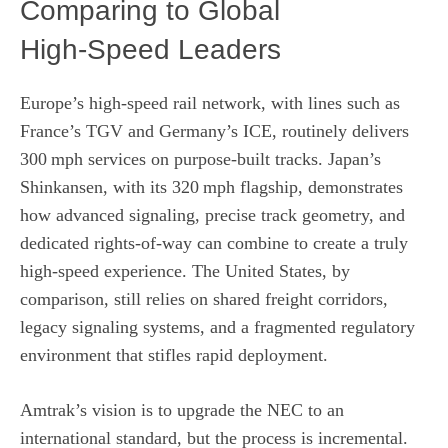
Comparing to Global
High‑Speed Leaders
Europe’s high‑speed rail network, with lines such as
France’s TGV and Germany’s ICE, routinely delivers
300 mph services on purpose‑built tracks. Japan’s
Shinkansen, with its 320 mph flagship, demonstrates
how advanced signaling, precise track geometry, and
dedicated rights‑of‑way can combine to create a truly
high‑speed experience. The United States, by
comparison, still relies on shared freight corridors,
legacy signaling systems, and a fragmented regulatory
environment that stifles rapid deployment.
Amtrak’s vision is to upgrade the NEC to an
international standard, but the process is incremental.