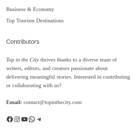
Business & Economy
Top Tourism Destinations
Contributors
Top in the City
thrives thanks to a diverse team of
writers, editors, and creators passionate about
delivering meaningful stories. Interested in contributing
or collaborating with us?
Email:
contact@topinthecity.com
Facebook
Instagram
YouTube
WhatsApp
Telegram