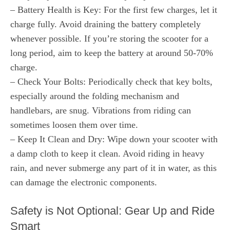
– Battery Health is Key: For the first few charges, let it
charge fully. Avoid draining the battery completely
whenever possible. If you’re storing the scooter for a
long period, aim to keep the battery at around 50-70%
charge.
– Check Your Bolts: Periodically check that key bolts,
especially around the folding mechanism and
handlebars, are snug. Vibrations from riding can
sometimes loosen them over time.
– Keep It Clean and Dry: Wipe down your scooter with
a damp cloth to keep it clean. Avoid riding in heavy
rain, and never submerge any part of it in water, as this
can damage the electronic components.
Safety is Not Optional: Gear Up and Ride
Smart