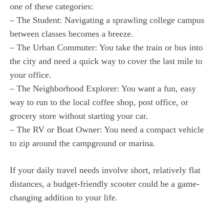
one of these categories:
– The Student: Navigating a sprawling college campus
between classes becomes a breeze.
– The Urban Commuter: You take the train or bus into
the city and need a quick way to cover the last mile to
your office.
– The Neighborhood Explorer: You want a fun, easy
way to run to the local coffee shop, post office, or
grocery store without starting your car.
– The RV or Boat Owner: You need a compact vehicle
to zip around the campground or marina.
If your daily travel needs involve short, relatively flat
distances, a budget-friendly scooter could be a game-
changing addition to your life.