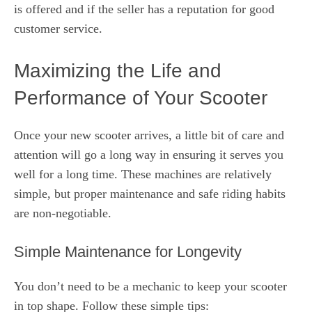
is offered and if the seller has a reputation for good
customer service.
Maximizing the Life and
Performance of Your Scooter
Once your new scooter arrives, a little bit of care and
attention will go a long way in ensuring it serves you
well for a long time. These machines are relatively
simple, but proper maintenance and safe riding habits
are non-negotiable.
Simple Maintenance for Longevity
You don’t need to be a mechanic to keep your scooter
in top shape. Follow these simple tips: