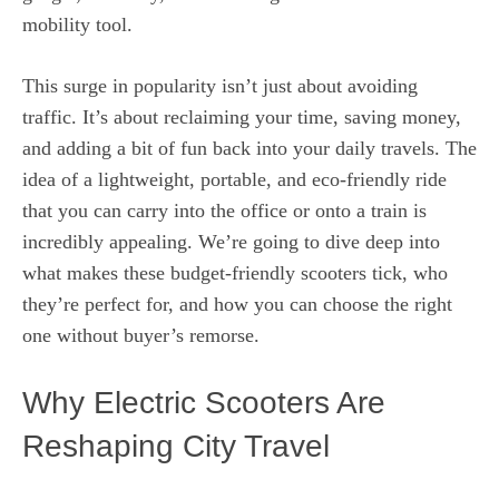
mobility tool.
This surge in popularity isn’t just about avoiding
traffic. It’s about reclaiming your time, saving money,
and adding a bit of fun back into your daily travels. The
idea of a lightweight, portable, and eco-friendly ride
that you can carry into the office or onto a train is
incredibly appealing. We’re going to dive deep into
what makes these budget-friendly scooters tick, who
they’re perfect for, and how you can choose the right
one without buyer’s remorse.
Why Electric Scooters Are
Reshaping City Travel