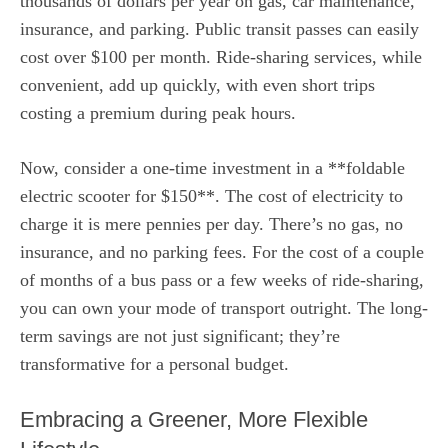
thousands of dollars per year on gas, car maintenance,
insurance, and parking. Public transit passes can easily
cost over $100 per month. Ride-sharing services, while
convenient, add up quickly, with even short trips
costing a premium during peak hours.
Now, consider a one-time investment in a **foldable
electric scooter for $150**. The cost of electricity to
charge it is mere pennies per day. There’s no gas, no
insurance, and no parking fees. For the cost of a couple
of months of a bus pass or a few weeks of ride-sharing,
you can own your mode of transport outright. The long-
term savings are not just significant; they’re
transformative for a personal budget.
Embracing a Greener, More Flexible