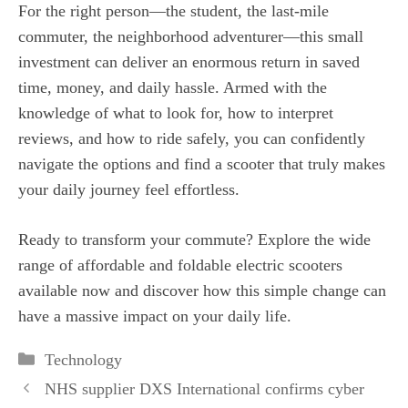
For the right person—the student, the last-mile
commuter, the neighborhood adventurer—this small
investment can deliver an enormous return in saved
time, money, and daily hassle. Armed with the
knowledge of what to look for, how to interpret
reviews, and how to ride safely, you can confidently
navigate the options and find a scooter that truly makes
your daily journey feel effortless.
Ready to transform your commute? Explore the wide
range of affordable and foldable electric scooters
available now and discover how this simple change can
have a massive impact on your daily life.
Categories
Technology
NHS supplier DXS International confirms cyber