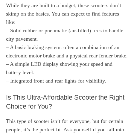
While they are built to a budget, these scooters don’t
skimp on the basics. You can expect to find features
like:
– Solid rubber or pneumatic (air-filled) tires to handle
city pavement.
– A basic braking system, often a combination of an
electronic motor brake and a physical rear fender brake.
– A simple LED display showing your speed and
battery level.
– Integrated front and rear lights for visibility.
Is This Ultra-Affordable Scooter the Right
Choice for You?
This type of scooter isn’t for everyone, but for certain
people, it’s the perfect fit. Ask yourself if you fall into