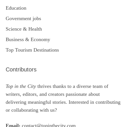
Education
Government jobs
Science & Health
Business & Economy
Top Tourism Destinations
Contributors
Top in the City
thrives thanks to a diverse team of
writers, editors, and creators passionate about
delivering meaningful stories. Interested in contributing
or collaborating with us?
Email:
contact@topinthecity.com