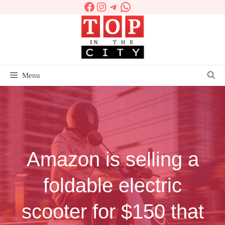
Facebook
Instagram
Telegram
WhatsApp
Skip
to
content
Menu
Amazon is selling a
foldable electric
scooter for $150 that