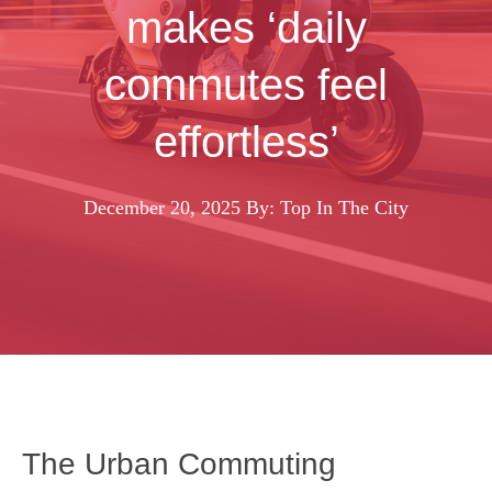
makes ‘daily
commutes feel
effortless’
December 20, 2025
By: Top In The City
The Urban Commuting