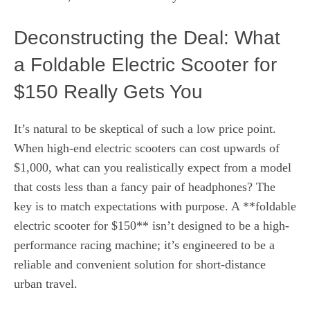
Deconstructing the Deal: What
a Foldable Electric Scooter for
$150 Really Gets You
It’s natural to be skeptical of such a low price point.
When high-end electric scooters can cost upwards of
$1,000, what can you realistically expect from a model
that costs less than a fancy pair of headphones? The
key is to match expectations with purpose. A **foldable
electric scooter for $150** isn’t designed to be a high-
performance racing machine; it’s engineered to be a
reliable and convenient solution for short-distance
urban travel.