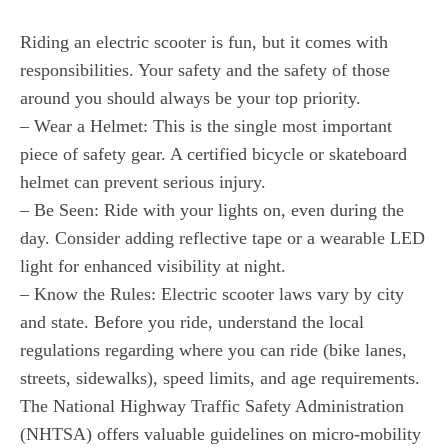
Riding an electric scooter is fun, but it comes with
responsibilities. Your safety and the safety of those
around you should always be your top priority.
– Wear a Helmet: This is the single most important
piece of safety gear. A certified bicycle or skateboard
helmet can prevent serious injury.
– Be Seen: Ride with your lights on, even during the
day. Consider adding reflective tape or a wearable LED
light for enhanced visibility at night.
– Know the Rules: Electric scooter laws vary by city
and state. Before you ride, understand the local
regulations regarding where you can ride (bike lanes,
streets, sidewalks), speed limits, and age requirements.
The National Highway Traffic Safety Administration
(NHTSA) offers valuable guidelines on micro-mobility