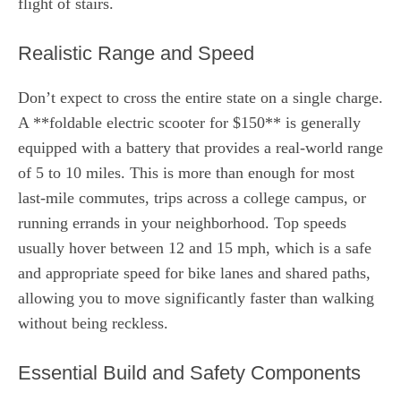
flight of stairs.
Realistic Range and Speed
Don’t expect to cross the entire state on a single charge.
A **foldable electric scooter for $150** is generally
equipped with a battery that provides a real-world range
of 5 to 10 miles. This is more than enough for most
last-mile commutes, trips across a college campus, or
running errands in your neighborhood. Top speeds
usually hover between 12 and 15 mph, which is a safe
and appropriate speed for bike lanes and shared paths,
allowing you to move significantly faster than walking
without being reckless.
Essential Build and Safety Components