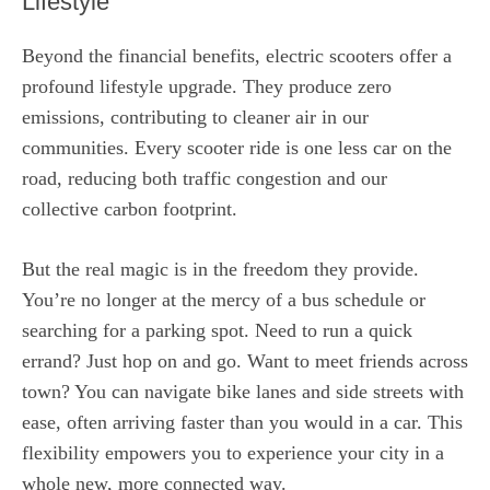
Lifestyle
Beyond the financial benefits, electric scooters offer a
profound lifestyle upgrade. They produce zero
emissions, contributing to cleaner air in our
communities. Every scooter ride is one less car on the
road, reducing both traffic congestion and our
collective carbon footprint.
But the real magic is in the freedom they provide.
You’re no longer at the mercy of a bus schedule or
searching for a parking spot. Need to run a quick
errand? Just hop on and go. Want to meet friends across
town? You can navigate bike lanes and side streets with
ease, often arriving faster than you would in a car. This
flexibility empowers you to experience your city in a
whole new, more connected way.