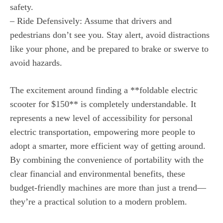
safety.
– Ride Defensively: Assume that drivers and
pedestrians don’t see you. Stay alert, avoid distractions
like your phone, and be prepared to brake or swerve to
avoid hazards.
The excitement around finding a **foldable electric
scooter for $150** is completely understandable. It
represents a new level of accessibility for personal
electric transportation, empowering more people to
adopt a smarter, more efficient way of getting around.
By combining the convenience of portability with the
clear financial and environmental benefits, these
budget-friendly machines are more than just a trend—
they’re a practical solution to a modern problem.