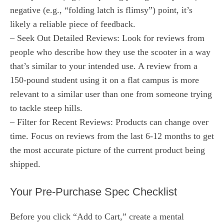
negative (e.g., “folding latch is flimsy”) point, it’s
likely a reliable piece of feedback.
– Seek Out Detailed Reviews: Look for reviews from
people who describe how they use the scooter in a way
that’s similar to your intended use. A review from a
150-pound student using it on a flat campus is more
relevant to a similar user than one from someone trying
to tackle steep hills.
– Filter for Recent Reviews: Products can change over
time. Focus on reviews from the last 6-12 months to get
the most accurate picture of the current product being
shipped.
Your Pre-Purchase Spec Checklist
Before you click “Add to Cart,” create a mental