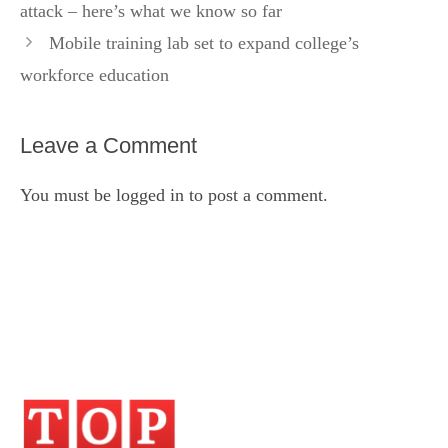
attack – here’s what we know so far
Mobile training lab set to expand college’s
workforce education
Leave a Comment
You must be
logged in
to post a comment.