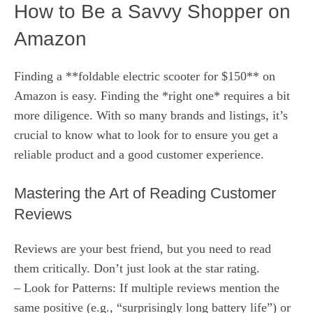
How to Be a Savvy Shopper on
Amazon
Finding a **foldable electric scooter for $150** on
Amazon is easy. Finding the *right one* requires a bit
more diligence. With so many brands and listings, it’s
crucial to know what to look for to ensure you get a
reliable product and a good customer experience.
Mastering the Art of Reading Customer
Reviews
Reviews are your best friend, but you need to read
them critically. Don’t just look at the star rating.
– Look for Patterns: If multiple reviews mention the
same positive (e.g., “surprisingly long battery life”) or