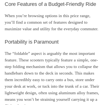
Core Features of a Budget-Friendly Ride
When you’re browsing options in this price range,
you’ll find a common set of features designed to
maximize value and utility for the everyday commuter.
Portability is Paramount
The “foldable” aspect is arguably the most important
feature. These scooters typically feature a simple, one-
step folding mechanism that allows you to collapse the
handlebars down to the deck in seconds. This makes
them incredibly easy to carry onto a bus, store under
your desk at work, or tuck into the trunk of a car. Their
lightweight design, often using aluminum alloy frames,
means you won’t be straining yourself carrying it up a