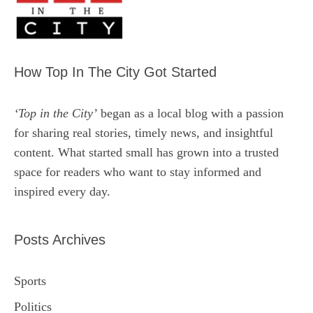
How Top In The City Got Started
‘Top in the City’
began as a local blog with a passion
for sharing real stories, timely news, and insightful
content. What started small has grown into a trusted
space for readers who want to stay informed and
inspired every day.
Posts Archives
Sports
Politics