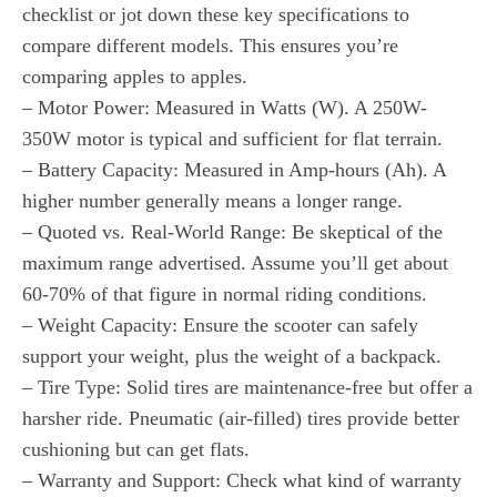
checklist or jot down these key specifications to
compare different models. This ensures you’re
comparing apples to apples.
– Motor Power: Measured in Watts (W). A 250W-
350W motor is typical and sufficient for flat terrain.
– Battery Capacity: Measured in Amp-hours (Ah). A
higher number generally means a longer range.
– Quoted vs. Real-World Range: Be skeptical of the
maximum range advertised. Assume you’ll get about
60-70% of that figure in normal riding conditions.
– Weight Capacity: Ensure the scooter can safely
support your weight, plus the weight of a backpack.
– Tire Type: Solid tires are maintenance-free but offer a
harsher ride. Pneumatic (air-filled) tires provide better
cushioning but can get flats.
– Warranty and Support: Check what kind of warranty