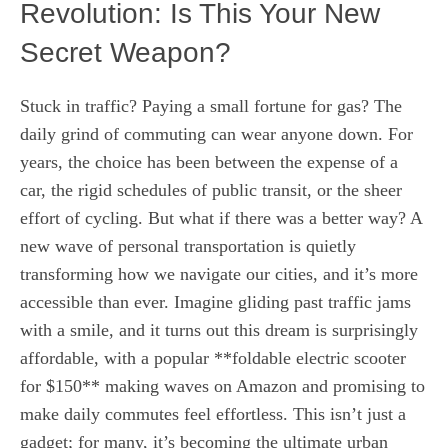
Revolution: Is This Your New
Secret Weapon?
Stuck in traffic? Paying a small fortune for gas? The
daily grind of commuting can wear anyone down. For
years, the choice has been between the expense of a
car, the rigid schedules of public transit, or the sheer
effort of cycling. But what if there was a better way? A
new wave of personal transportation is quietly
transforming how we navigate our cities, and it’s more
accessible than ever. Imagine gliding past traffic jams
with a smile, and it turns out this dream is surprisingly
affordable, with a popular **foldable electric scooter
for $150** making waves on Amazon and promising to
make daily commutes feel effortless. This isn’t just a
gadget; for many, it’s becoming the ultimate urban