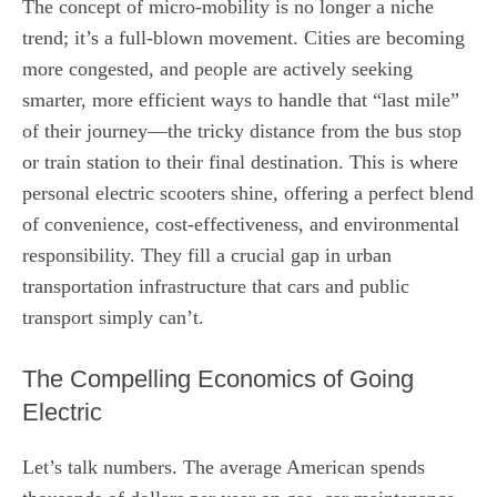
The concept of micro-mobility is no longer a niche
trend; it’s a full-blown movement. Cities are becoming
more congested, and people are actively seeking
smarter, more efficient ways to handle that “last mile”
of their journey—the tricky distance from the bus stop
or train station to their final destination. This is where
personal electric scooters shine, offering a perfect blend
of convenience, cost-effectiveness, and environmental
responsibility. They fill a crucial gap in urban
transportation infrastructure that cars and public
transport simply can’t.
The Compelling Economics of Going
Electric
Let’s talk numbers. The average American spends