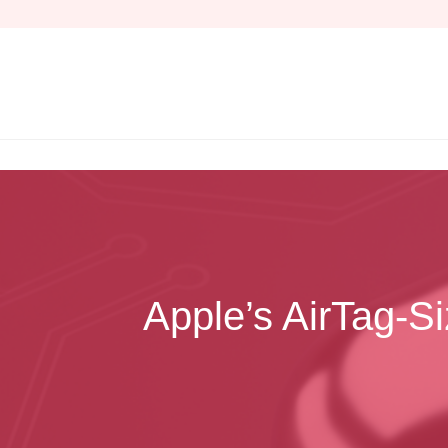
Skip
to
content
Apple’s AirTag‑S