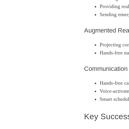
Providing rea
Sending emerg
Augmented Reali
Projecting con
Hands‑free nav
Communication a
Hands‑free cal
Voice‑activat
Smart schedul
Key Success