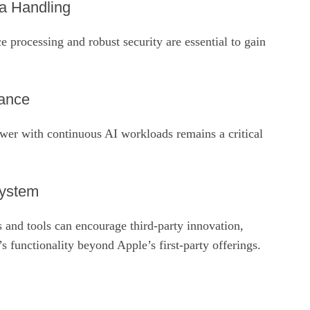
a Handling
e processing and robust security are essential to gain
mance
ower with continuous AI workloads remains a critical
system
 and tools can encourage third‑party innovation,
s functionality beyond Apple’s first‑party offerings.