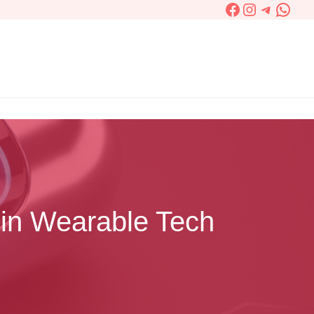
Facebook
Instagram
Telegra
What
 in Wearable Tech