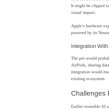
It might be clipped t
visual impact.
Apple’s hardware expe
powered by its Neural
Integration Wit
The pin would probab
AirPods, sharing data
integration would mak
existing ecosystem.
Challenges 
Earlier wearable AI a