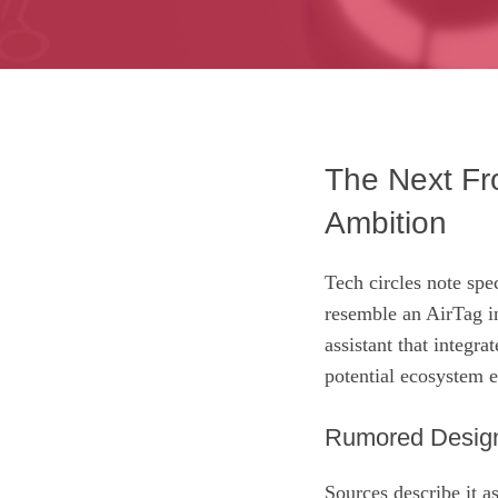
The Next Fro
Ambition
Tech circles note spe
resemble an AirTag in
assistant that integra
potential ecosystem 
Rumored Design
Sources describe it a