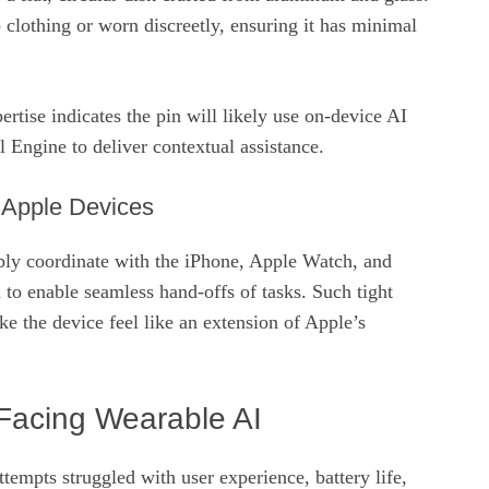
o clothing or worn discreetly, ensuring it has minimal
rtise indicates the pin will likely use on‑device AI
 Engine to deliver contextual assistance.
h Apple Devices
ly coordinate with the iPhone, Apple Watch, and
 to enable seamless hand‑offs of tasks. Such tight
e the device feel like an extension of Apple’s
Facing Wearable AI
ttempts struggled with user experience, battery life,