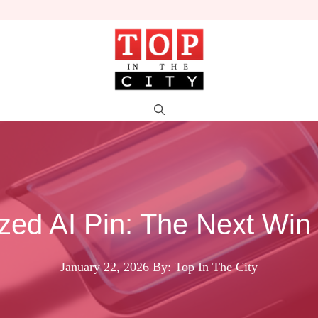
ized AI Pin: The Next Win
January 22, 2026
By: Top In The City