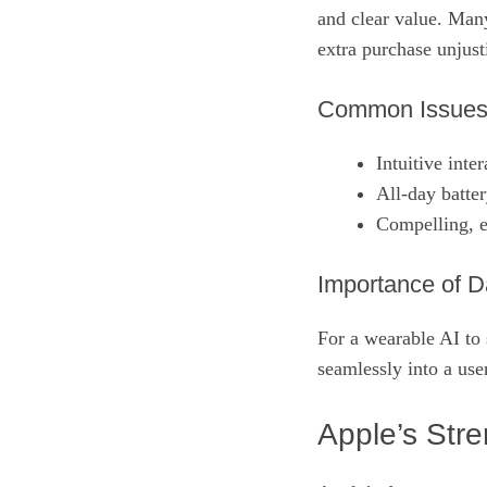
and clear value. Man
extra purchase unjusti
Common Issue
Intuitive inte
All‑day batte
Compelling, e
Importance of D
For a wearable AI to s
seamlessly into a use
Apple’s Str