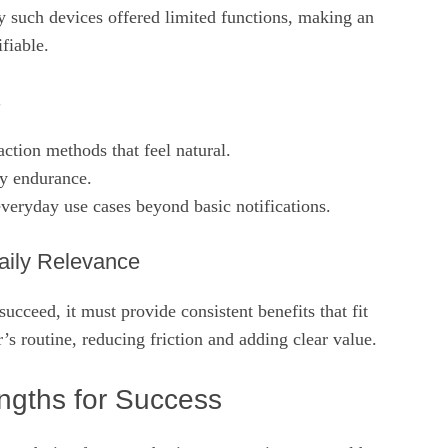
y such devices offered limited functions, making an
fiable.
s
raction methods that feel natural.
ry endurance.
veryday use cases beyond basic notifications.
aily Relevance
ucceed, it must provide consistent benefits that fit
r’s routine, reducing friction and adding clear value.
engths for Success