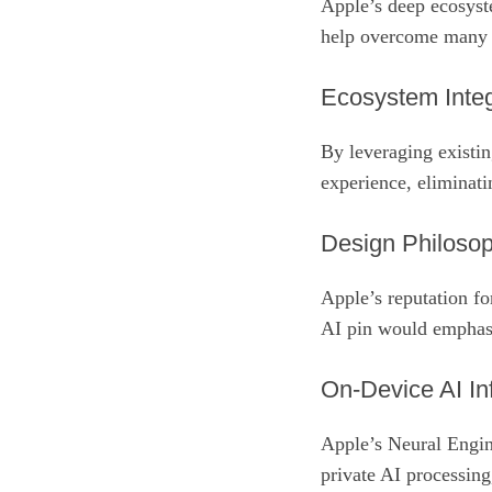
Apple’s deep ecosyst
help overcome many c
Ecosystem Integ
By leveraging existin
experience, eliminatin
Design Philoso
Apple’s reputation fo
AI pin would emphasiz
On‑Device AI Inf
Apple’s Neural Engin
private AI processing