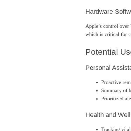
Hardware‑Softw
Apple’s control over 
which is critical for
Potential U
Personal Assista
Proactive rem
Summary of k
Prioritized ale
Health and Well
Tracking vital