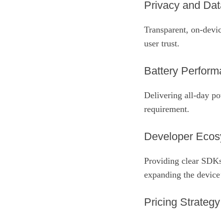
Privacy and Dat
Transparent, on‑devic
user trust.
Battery Perfor
Delivering all‑day p
requirement.
Developer Eco
Providing clear SDKs
expanding the device’
Pricing Strategy