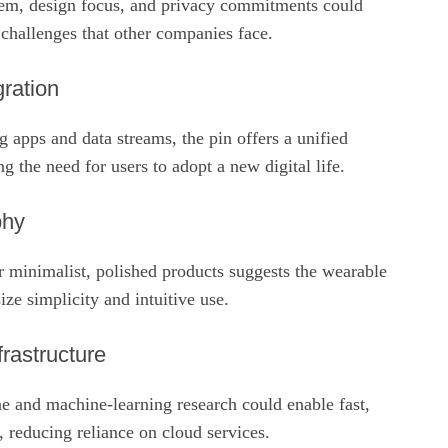
em, design focus, and privacy commitments could
hallenges that other companies face.
ration
g apps and data streams, the pin offers a unified
g the need for users to adopt a new digital life.
phy
r minimalist, polished products suggests the wearable
e simplicity and intuitive use.
rastructure
e and machine‑learning research could enable fast,
, reducing reliance on cloud services.