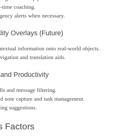
l‑time coaching.
ency alerts when necessary.
ty Overlays (Future)
textual information onto real‑world objects.
igation and translation aids.
nd Productivity
ls and message filtering.
ed note capture and task management.
ing suggestions.
 Factors