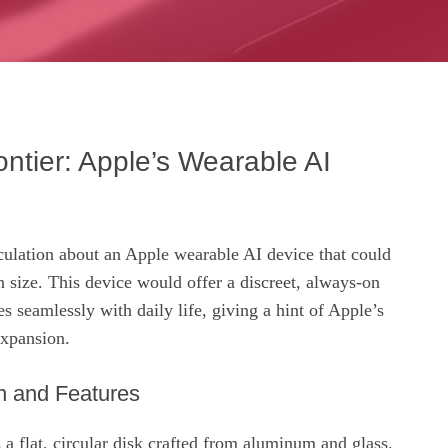
ntier: Apple’s Wearable AI
culation about an Apple wearable AI device that could
 size. This device would offer a discreet, always‑on
tes seamlessly with daily life, giving a hint of Apple’s
expansion.
 and Features
s a flat, circular disk crafted from aluminum and glass.