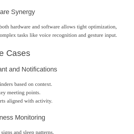
are Synergy
both hardware and software allows tight optimization,
 complex tasks like voice recognition and gesture input.
se Cases
nt and Notifications
inders based on context.
ey meeting points.
rts aligned with activity.
ness Monitoring
 signs and sleep patterns.