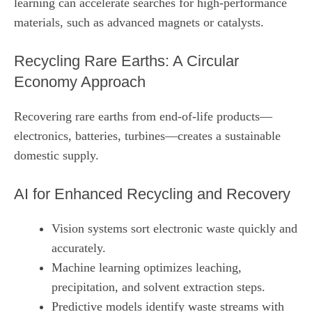
learning can accelerate searches for high‑performance
materials, such as advanced magnets or catalysts.
Recycling Rare Earths: A Circular
Economy Approach
Recovering rare earths from end‑of‑life products—
electronics, batteries, turbines—creates a sustainable
domestic supply.
AI for Enhanced Recycling and Recovery
Vision systems sort electronic waste quickly and
accurately.
Machine learning optimizes leaching,
precipitation, and solvent extraction steps.
Predictive models identify waste streams with