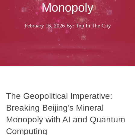
Monopoly
February 16, 2026
By: Top In The City
The Geopolitical Imperative:
Breaking Beijing’s Mineral
Monopoly with AI and Quantum
Computing