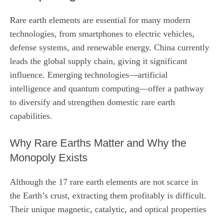
Rare earth elements are essential for many modern
technologies, from smartphones to electric vehicles,
defense systems, and renewable energy. China currently
leads the global supply chain, giving it significant
influence. Emerging technologies—artificial
intelligence and quantum computing—offer a pathway
to diversify and strengthen domestic rare earth
capabilities.
Why Rare Earths Matter and Why the
Monopoly Exists
Although the 17 rare earth elements are not scarce in
the Earth’s crust, extracting them profitably is difficult.
Their unique magnetic, catalytic, and optical properties