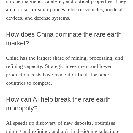
unique magnetic, catalytic, and optical properties. They
are critical for smartphones, electric vehicles, medical
devices, and defense systems.
How does China dominate the rare earth
market?
China has the largest share of mining, processing, and
refining capacity. Strategic investment and lower
production costs have made it difficult for other
countries to compete.
How can AI help break the rare earth
monopoly?
AI speeds up discovery of new deposits, optimises
mining and refining, and aids in designing substitute