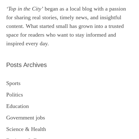
‘Top in the City’
began as a local blog with a passion
for sharing real stories, timely news, and insightful
content. What started small has grown into a trusted
space for readers who want to stay informed and
inspired every day.
Posts Archives
Sports
Politics
Education
Government jobs
Science & Health