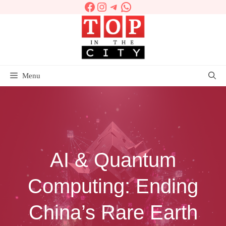
Facebook
Instagram
Telegram
WhatsApp
Skip
to
content
Menu
AI & Quantum
Computing: Ending
China’s Rare Earth