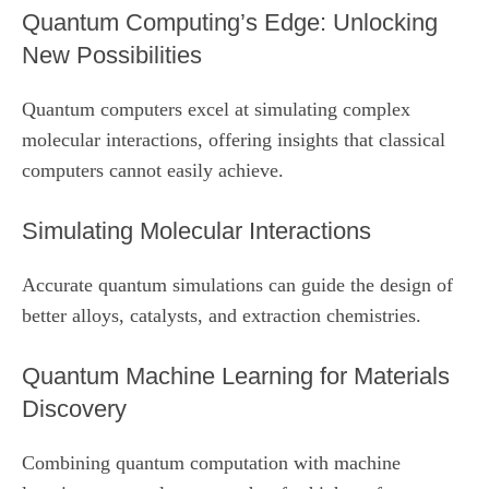
Quantum Computing’s Edge: Unlocking
New Possibilities
Quantum computers excel at simulating complex
molecular interactions, offering insights that classical
computers cannot easily achieve.
Simulating Molecular Interactions
Accurate quantum simulations can guide the design of
better alloys, catalysts, and extraction chemistries.
Quantum Machine Learning for Materials
Discovery
Combining quantum computation with machine