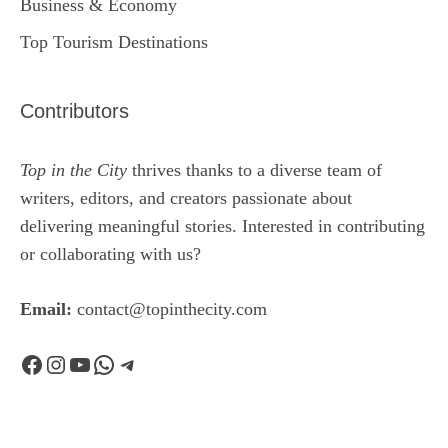
Business & Economy
Top Tourism Destinations
Contributors
Top in the City
thrives thanks to a diverse team of
writers, editors, and creators passionate about
delivering meaningful stories. Interested in contributing
or collaborating with us?
Email:
contact@topinthecity.com
Facebook
Instagram
YouTube
WhatsApp
Telegram