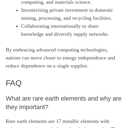
computing, and materials science.
Incentivising private investment in domestic
mining, processing, and recycling facilities.
Collaborating internationally to share
knowledge and diversify supply networks.
By embracing advanced computing technologies,
nations can move closer to energy independence and
reduce dependence on a single supplier.
FAQ
What are rare earth elements and why are
they important?
Rare earth elements are 17 metallic elements with