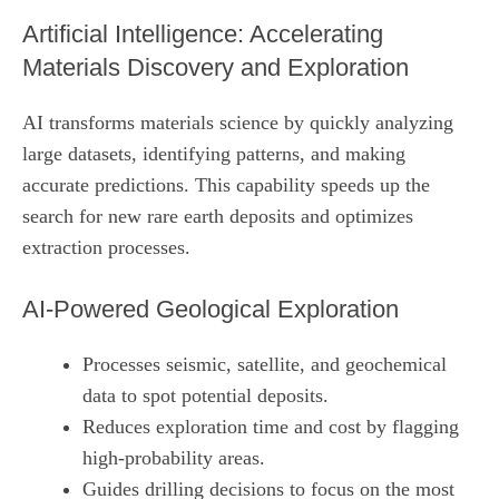
Artificial Intelligence: Accelerating
Materials Discovery and Exploration
AI transforms materials science by quickly analyzing
large datasets, identifying patterns, and making
accurate predictions. This capability speeds up the
search for new rare earth deposits and optimizes
extraction processes.
AI‑Powered Geological Exploration
Processes seismic, satellite, and geochemical
data to spot potential deposits.
Reduces exploration time and cost by flagging
high‑probability areas.
Guides drilling decisions to focus on the most