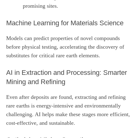
promising sites.
Machine Learning for Materials Science
Models can predict properties of novel compounds
before physical testing, accelerating the discovery of
substitutes for critical rare earth elements.
AI in Extraction and Processing: Smarter
Mining and Refining
Even after deposits are found, extracting and refining
rare earths is energy‑intensive and environmentally
challenging. AI helps make these stages more efficient,
cost‑effective, and sustainable.