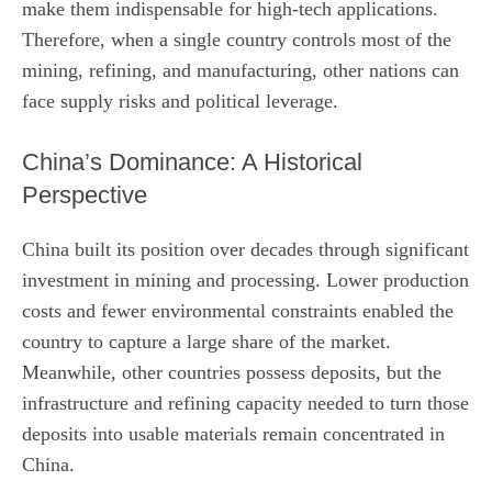
make them indispensable for high‑tech applications.
Therefore, when a single country controls most of the
mining, refining, and manufacturing, other nations can
face supply risks and political leverage.
China’s Dominance: A Historical
Perspective
China built its position over decades through significant
investment in mining and processing. Lower production
costs and fewer environmental constraints enabled the
country to capture a large share of the market.
Meanwhile, other countries possess deposits, but the
infrastructure and refining capacity needed to turn those
deposits into usable materials remain concentrated in
China.