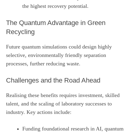
the highest recovery potential.
The Quantum Advantage in Green
Recycling
Future quantum simulations could design highly
selective, environmentally friendly separation
processes, further reducing waste.
Challenges and the Road Ahead
Realising these benefits requires investment, skilled
talent, and the scaling of laboratory successes to
industry. Key actions include:
Funding foundational research in AI, quantum