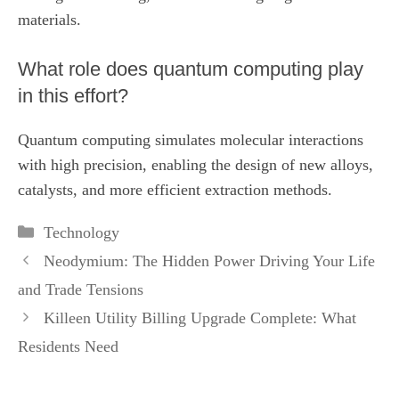
materials.
What role does quantum computing play
in this effort?
Quantum computing simulates molecular interactions
with high precision, enabling the design of new alloys,
catalysts, and more efficient extraction methods.
Categories
Technology
Neodymium: The Hidden Power Driving Your Life
and Trade Tensions
Killeen Utility Billing Upgrade Complete: What
Residents Need