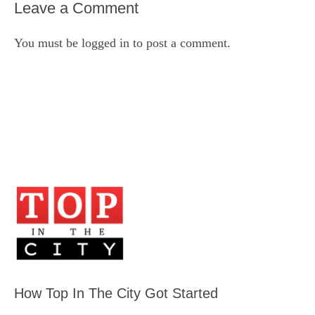
Leave a Comment
You must be
logged in
to post a comment.
How Top In The City Got Started