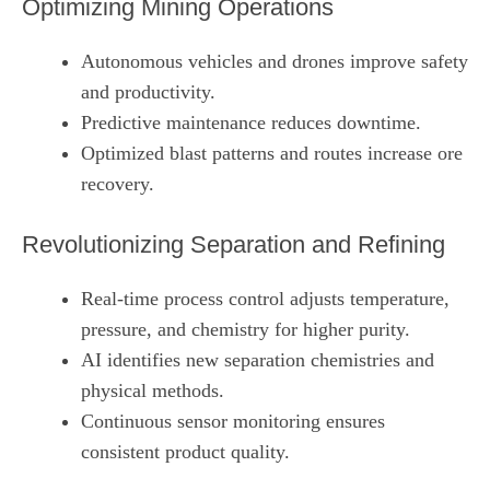
Optimizing Mining Operations
Autonomous vehicles and drones improve safety
and productivity.
Predictive maintenance reduces downtime.
Optimized blast patterns and routes increase ore
recovery.
Revolutionizing Separation and Refining
Real‑time process control adjusts temperature,
pressure, and chemistry for higher purity.
AI identifies new separation chemistries and
physical methods.
Continuous sensor monitoring ensures
consistent product quality.