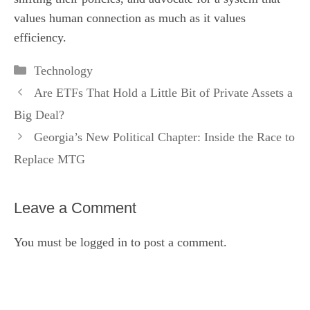
values human connection as much as it values
efficiency.
Categories
Technology
Are ETFs That Hold a Little Bit of Private Assets a
Big Deal?
Georgia’s New Political Chapter: Inside the Race to
Replace MTG
Leave a Comment
You must be
logged in
to post a comment.