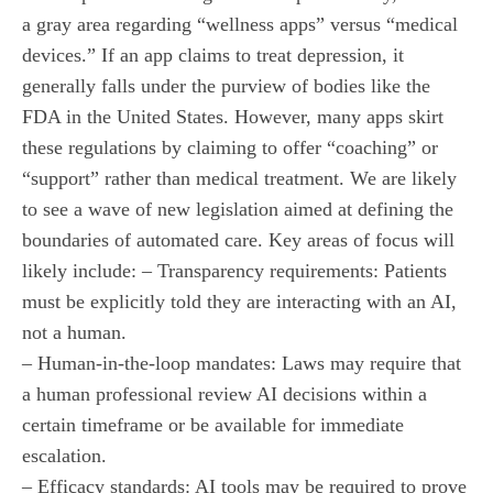
a gray area regarding “wellness apps” versus “medical
devices.” If an app claims to treat depression, it
generally falls under the purview of bodies like the
FDA in the United States. However, many apps skirt
these regulations by claiming to offer “coaching” or
“support” rather than medical treatment. We are likely
to see a wave of new legislation aimed at defining the
boundaries of automated care. Key areas of focus will
likely include: – Transparency requirements: Patients
must be explicitly told they are interacting with an AI,
not a human.
– Human-in-the-loop mandates: Laws may require that
a human professional review AI decisions within a
certain timeframe or be available for immediate
escalation.
– Efficacy standards: AI tools may be required to prove