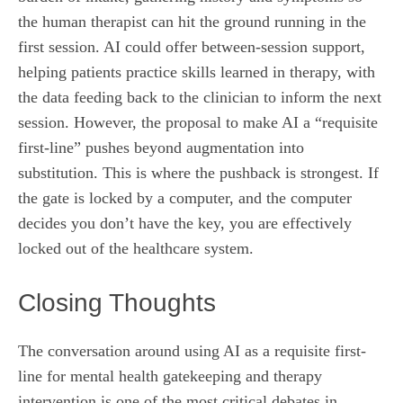
the human therapist can hit the ground running in the
first session. AI could offer between-session support,
helping patients practice skills learned in therapy, with
the data feeding back to the clinician to inform the next
session. However, the proposal to make AI a “requisite
first-line” pushes beyond augmentation into
substitution. This is where the pushback is strongest. If
the gate is locked by a computer, and the computer
decides you don’t have the key, you are effectively
locked out of the healthcare system.
Closing Thoughts
The conversation around using AI as a requisite first-
line for mental health gatekeeping and therapy
intervention is one of the most critical debates in