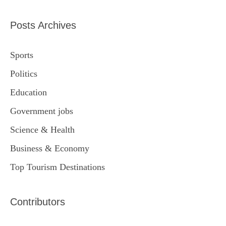
Posts Archives
Sports
Politics
Education
Government jobs
Science & Health
Business & Economy
Top Tourism Destinations
Contributors