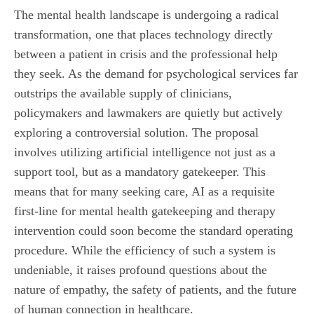
The mental health landscape is undergoing a radical
transformation, one that places technology directly
between a patient in crisis and the professional help
they seek. As the demand for psychological services far
outstrips the available supply of clinicians,
policymakers and lawmakers are quietly but actively
exploring a controversial solution. The proposal
involves utilizing artificial intelligence not just as a
support tool, but as a mandatory gatekeeper. This
means that for many seeking care, AI as a requisite
first-line for mental health gatekeeping and therapy
intervention could soon become the standard operating
procedure. While the efficiency of such a system is
undeniable, it raises profound questions about the
nature of empathy, the safety of patients, and the future
of human connection in healthcare.