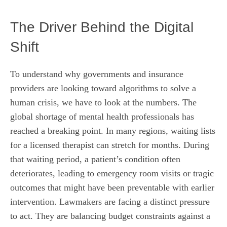
The Driver Behind the Digital
Shift
To understand why governments and insurance
providers are looking toward algorithms to solve a
human crisis, we have to look at the numbers. The
global shortage of mental health professionals has
reached a breaking point. In many regions, waiting lists
for a licensed therapist can stretch for months. During
that waiting period, a patient’s condition often
deteriorates, leading to emergency room visits or tragic
outcomes that might have been preventable with earlier
intervention. Lawmakers are facing a distinct pressure
to act. They are balancing budget constraints against a