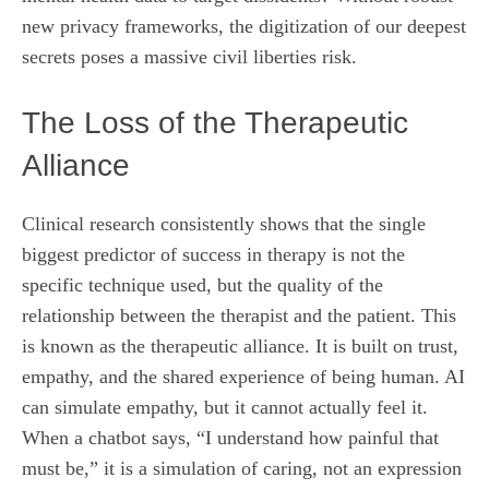
new privacy frameworks, the digitization of our deepest
secrets poses a massive civil liberties risk.
The Loss of the Therapeutic
Alliance
Clinical research consistently shows that the single
biggest predictor of success in therapy is not the
specific technique used, but the quality of the
relationship between the therapist and the patient. This
is known as the therapeutic alliance. It is built on trust,
empathy, and the shared experience of being human. AI
can simulate empathy, but it cannot actually feel it.
When a chatbot says, “I understand how painful that
must be,” it is a simulation of caring, not an expression