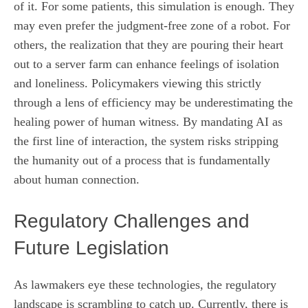
of it. For some patients, this simulation is enough. They
may even prefer the judgment-free zone of a robot. For
others, the realization that they are pouring their heart
out to a server farm can enhance feelings of isolation
and loneliness. Policymakers viewing this strictly
through a lens of efficiency may be underestimating the
healing power of human witness. By mandating AI as
the first line of interaction, the system risks stripping
the humanity out of a process that is fundamentally
about human connection.
Regulatory Challenges and
Future Legislation
As lawmakers eye these technologies, the regulatory
landscape is scrambling to catch up. Currently, there is