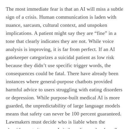
The most immediate fear is that an AI will miss a subtle
sign of a crisis. Human communication is laden with
nuance, sarcasm, cultural context, and unspoken
implications. A patient might say they are “fine” in a
tone that clearly indicates they are not. While voice
analysis is improving, it is far from perfect. If an AI
gatekeeper categorizes a suicidal patient as low risk
because they didn’t use specific trigger words, the
consequences could be fatal. There have already been
instances where general-purpose chatbots provided
harmful advice to users struggling with eating disorders
or depression. While purpose-built medical AI is more
guarded, the unpredictability of large language models
means that safety can never be 100 percent guaranteed.
Lawmakers must decide who is liable when the