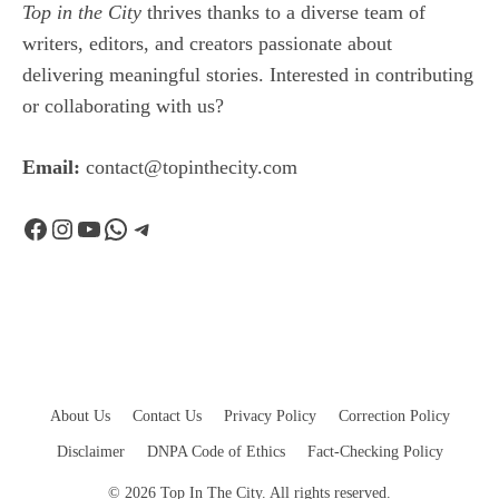
Top in the City
thrives thanks to a diverse team of
writers, editors, and creators passionate about
delivering meaningful stories. Interested in contributing
or collaborating with us?
Email:
contact@topinthecity.com
Facebook
Instagram
YouTube
WhatsApp
Telegram
About Us
Contact Us
Privacy Policy
Correction Policy
Disclaimer
DNPA Code of Ethics
Fact-Checking Policy
© 2026 Top In The City. All rights reserved.