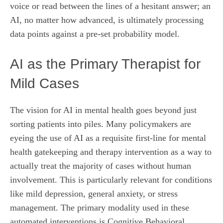
voice or read between the lines of a hesitant answer; an
AI, no matter how advanced, is ultimately processing
data points against a pre-set probability model.
AI as the Primary Therapist for
Mild Cases
The vision for AI in mental health goes beyond just
sorting patients into piles. Many policymakers are
eyeing the use of AI as a requisite first-line for mental
health gatekeeping and therapy intervention as a way to
actually treat the majority of cases without human
involvement. This is particularly relevant for conditions
like mild depression, general anxiety, or stress
management. The primary modality used in these
automated interventions is Cognitive Behavioral