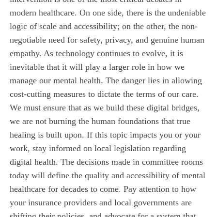
modern healthcare. On one side, there is the undeniable
logic of scale and accessibility; on the other, the non-
negotiable need for safety, privacy, and genuine human
empathy. As technology continues to evolve, it is
inevitable that it will play a larger role in how we
manage our mental health. The danger lies in allowing
cost-cutting measures to dictate the terms of our care.
We must ensure that as we build these digital bridges,
we are not burning the human foundations that true
healing is built upon. If this topic impacts you or your
work, stay informed on local legislation regarding
digital health. The decisions made in committee rooms
today will define the quality and accessibility of mental
healthcare for decades to come. Pay attention to how
your insurance providers and local governments are
shifting their policies, and advocate for a system that