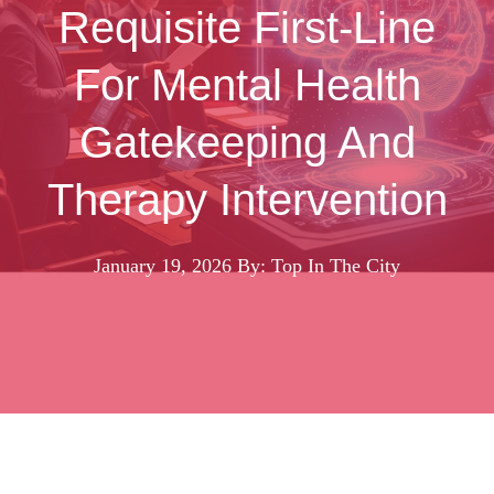
Requisite First-Line
For Mental Health
Gatekeeping And
Therapy Intervention
January 19, 2026
By: Top In The City