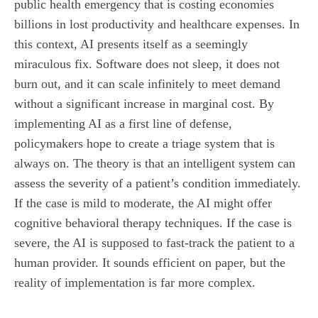
public health emergency that is costing economies
billions in lost productivity and healthcare expenses. In
this context, AI presents itself as a seemingly
miraculous fix. Software does not sleep, it does not
burn out, and it can scale infinitely to meet demand
without a significant increase in marginal cost. By
implementing AI as a first line of defense,
policymakers hope to create a triage system that is
always on. The theory is that an intelligent system can
assess the severity of a patient’s condition immediately.
If the case is mild to moderate, the AI might offer
cognitive behavioral therapy techniques. If the case is
severe, the AI is supposed to fast-track the patient to a
human provider. It sounds efficient on paper, but the
reality of implementation is far more complex.