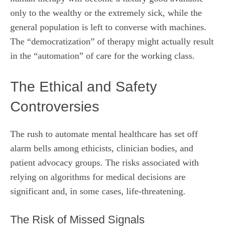
only to the wealthy or the extremely sick, while the
general population is left to converse with machines.
The “democratization” of therapy might actually result
in the “automation” of care for the working class.
The Ethical and Safety
Controversies
The rush to automate mental healthcare has set off
alarm bells among ethicists, clinician bodies, and
patient advocacy groups. The risks associated with
relying on algorithms for medical decisions are
significant and, in some cases, life-threatening.
The Risk of Missed Signals