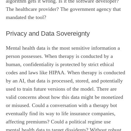
algorithm gets it wrong. Is it the software developer?
The healthcare provider? The government agency that
mandated the tool?
Privacy and Data Sovereignty
Mental health data is the most sensitive information a
person possesses. When therapy is conducted by a
human, confidentiality is protected by strict ethical
codes and laws like HIPAA. When therapy is conducted
by an AI, that data is processed, stored, and potentially
used to train future versions of the model. There are
valid concerns about how this data might be monetized
or misused. Could a conversation with a therapy bot
eventually find its way to life insurance companies,
affecting premiums? Could a political regime use
mental health data to target dissidents? Without robust