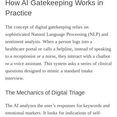
How AI Gatekeeping Works in
Practice
The concept of digital gatekeeping relies on
sophisticated Natural Language Processing (NLP) and
sentiment analysis. When a person logs into a
healthcare portal or calls a helpline, instead of speaking
to a receptionist or a nurse, they interact with a chatbot
or a voice assistant. This system asks a series of clinical
questions designed to mimic a standard intake
interview.
The Mechanics of Digital Triage
The AI analyzes the user’s responses for keywords and
emotional markers. It looks for indications of self-