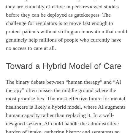
they are clinically effective in peer-reviewed studies
before they can be deployed as gatekeepers. The
challenge for regulators is to move fast enough to
protect patients without stifling an innovation that could
genuinely help millions of people who currently have
no access to care at all.
Toward a Hybrid Model of Care
The binary debate between “human therapy” and “AI
therapy” often misses the middle ground where the
most promise lies. The most effective future for mental
healthcare is likely a hybrid model, where AI augments
human capacity rather than replacing it. In a well-
designed system, AI could handle the administrative
burden of intake, gathering history and symptoms so