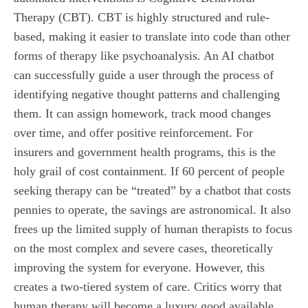
Therapy (CBT). CBT is highly structured and rule-
based, making it easier to translate into code than other
forms of therapy like psychoanalysis. An AI chatbot
can successfully guide a user through the process of
identifying negative thought patterns and challenging
them. It can assign homework, track mood changes
over time, and offer positive reinforcement. For
insurers and government health programs, this is the
holy grail of cost containment. If 60 percent of people
seeking therapy can be “treated” by a chatbot that costs
pennies to operate, the savings are astronomical. It also
frees up the limited supply of human therapists to focus
on the most complex and severe cases, theoretically
improving the system for everyone. However, this
creates a two-tiered system of care. Critics worry that
human therapy will become a luxury good available