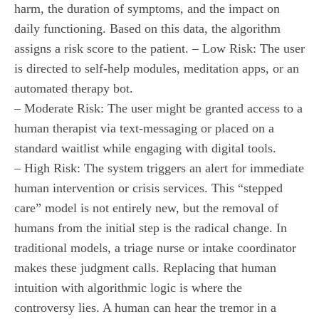
harm, the duration of symptoms, and the impact on
daily functioning. Based on this data, the algorithm
assigns a risk score to the patient. – Low Risk: The user
is directed to self-help modules, meditation apps, or an
automated therapy bot.
– Moderate Risk: The user might be granted access to a
human therapist via text-messaging or placed on a
standard waitlist while engaging with digital tools.
– High Risk: The system triggers an alert for immediate
human intervention or crisis services. This “stepped
care” model is not entirely new, but the removal of
humans from the initial step is the radical change. In
traditional models, a triage nurse or intake coordinator
makes these judgment calls. Replacing that human
intuition with algorithmic logic is where the
controversy lies. A human can hear the tremor in a