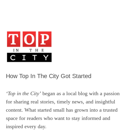
How Top In The City Got Started
‘Top in the City’
began as a local blog with a passion
for sharing real stories, timely news, and insightful
content. What started small has grown into a trusted
space for readers who want to stay informed and
inspired every day.