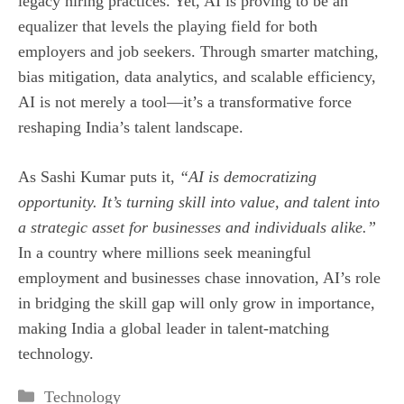
legacy hiring practices. Yet, AI is proving to be an
equalizer that levels the playing field for both
employers and job seekers. Through smarter matching,
bias mitigation, data analytics, and scalable efficiency,
AI is not merely a tool—it’s a transformative force
reshaping India’s talent landscape.
As Sashi Kumar puts it,
“AI is democratizing
opportunity. It’s turning skill into value, and talent into
a strategic asset for businesses and individuals alike.”
In a country where millions seek meaningful
employment and businesses chase innovation, AI’s role
in bridging the skill gap will only grow in importance,
making India a global leader in talent‑matching
technology.
Categories
Technology