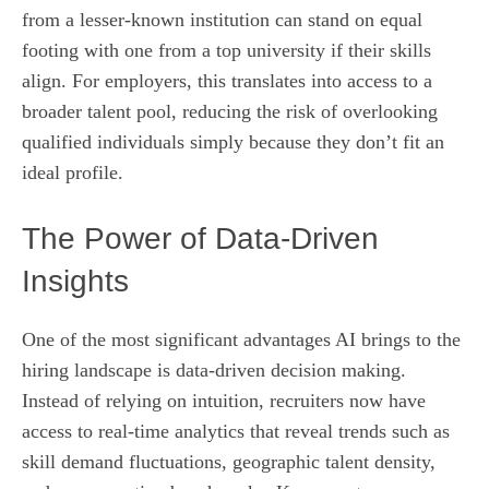
from a lesser-known institution can stand on equal
footing with one from a top university if their skills
align. For employers, this translates into access to a
broader talent pool, reducing the risk of overlooking
qualified individuals simply because they don’t fit an
ideal profile.
The Power of Data‑Driven
Insights
One of the most significant advantages AI brings to the
hiring landscape is data-driven decision making.
Instead of relying on intuition, recruiters now have
access to real‑time analytics that reveal trends such as
skill demand fluctuations, geographic talent density,