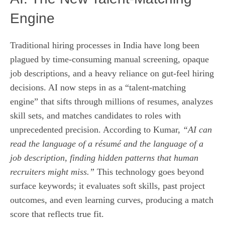
Engine
Traditional hiring processes in India have long been
plagued by time‑consuming manual screening, opaque
job descriptions, and a heavy reliance on gut‑feel hiring
decisions. AI now steps in as a “talent‑matching
engine” that sifts through millions of resumes, analyzes
skill sets, and matches candidates to roles with
unprecedented precision. According to Kumar,
“AI can
read the language of a résumé and the language of a
job description, finding hidden patterns that human
recruiters might miss.”
This technology goes beyond
surface keywords; it evaluates soft skills, past project
outcomes, and even learning curves, producing a match
score that reflects true fit.