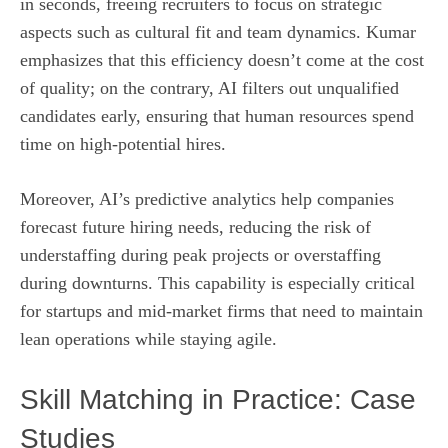
in seconds, freeing recruiters to focus on strategic
aspects such as cultural fit and team dynamics. Kumar
emphasizes that this efficiency doesn’t come at the cost
of quality; on the contrary, AI filters out unqualified
candidates early, ensuring that human resources spend
time on high‑potential hires.
Moreover, AI’s predictive analytics help companies
forecast future hiring needs, reducing the risk of
understaffing during peak projects or overstaffing
during downturns. This capability is especially critical
for startups and mid‑market firms that need to maintain
lean operations while staying agile.
Skill Matching in Practice: Case
Studies