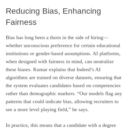
Reducing Bias, Enhancing
Fairness
Bias has long been a thorn in the side of hiring—
whether unconscious preference for certain educational
institutions or gender-based assumptions. AI platforms,
when designed with fairness in mind, can neutralize
these biases. Kumar explains that Indeed’s AI
algorithms are trained on diverse datasets, ensuring that
the system evaluates candidates based on competencies
rather than demographic markers. “Our models flag any
patterns that could indicate bias, allowing recruiters to
see a more level playing field,” he says.
In practice, this means that a candidate with a degree