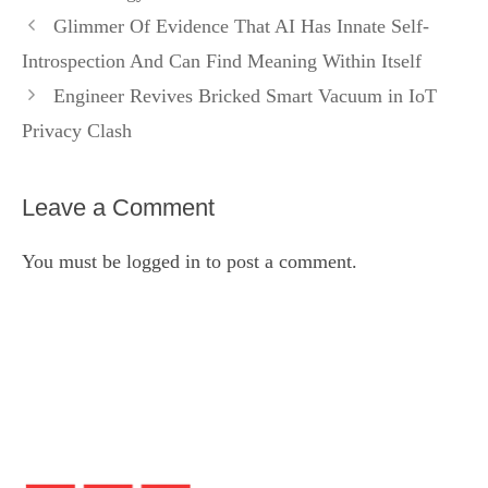
Glimmer Of Evidence That AI Has Innate Self-
Introspection And Can Find Meaning Within Itself
Engineer Revives Bricked Smart Vacuum in IoT
Privacy Clash
Leave a Comment
You must be
logged in
to post a comment.