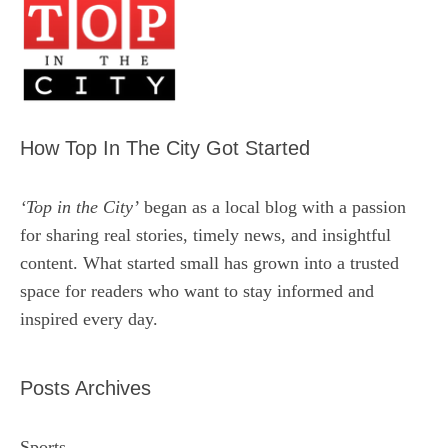
How Top In The City Got Started
‘Top in the City’
began as a local blog with a passion
for sharing real stories, timely news, and insightful
content. What started small has grown into a trusted
space for readers who want to stay informed and
inspired every day.
Posts Archives
Sports