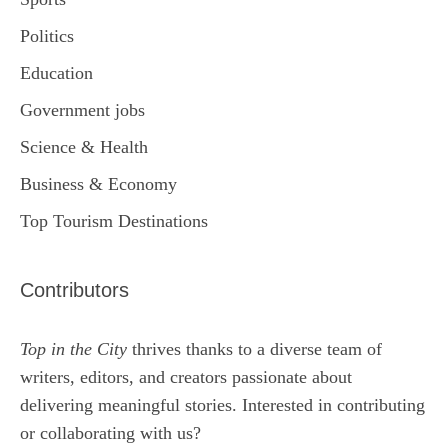
Politics
Education
Government jobs
Science & Health
Business & Economy
Top Tourism Destinations
Contributors
Top in the City
thrives thanks to a diverse team of
writers, editors, and creators passionate about
delivering meaningful stories. Interested in contributing
or collaborating with us?