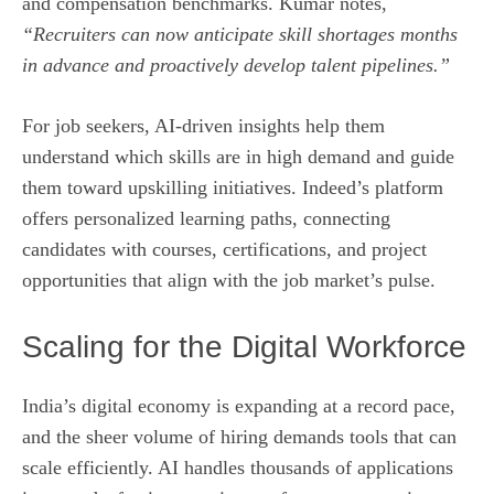
and compensation benchmarks. Kumar notes,
“Recruiters can now anticipate skill shortages months
in advance and proactively develop talent pipelines.”
For job seekers, AI-driven insights help them
understand which skills are in high demand and guide
them toward upskilling initiatives. Indeed’s platform
offers personalized learning paths, connecting
candidates with courses, certifications, and project
opportunities that align with the job market’s pulse.
Scaling for the Digital Workforce
India’s digital economy is expanding at a record pace,
and the sheer volume of hiring demands tools that can
scale efficiently. AI handles thousands of applications