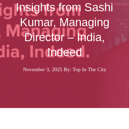
Insights from Sashi
Kumar, Managing
Director – India,
Indeed
November 3, 2025
By: Top In The City