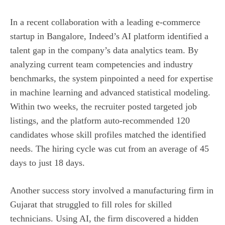
In a recent collaboration with a leading e‑commerce
startup in Bangalore, Indeed’s AI platform identified a
talent gap in the company’s data analytics team. By
analyzing current team competencies and industry
benchmarks, the system pinpointed a need for expertise
in machine learning and advanced statistical modeling.
Within two weeks, the recruiter posted targeted job
listings, and the platform auto‑recommended 120
candidates whose skill profiles matched the identified
needs. The hiring cycle was cut from an average of 45
days to just 18 days.
Another success story involved a manufacturing firm in
Gujarat that struggled to fill roles for skilled
technicians. Using AI, the firm discovered a hidden