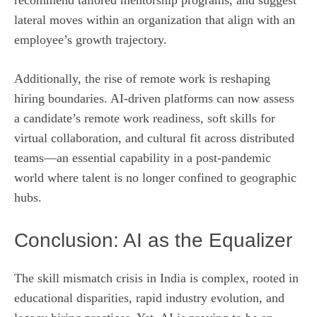
lateral moves within an organization that align with an
employee’s growth trajectory.
Additionally, the rise of remote work is reshaping
hiring boundaries. AI-driven platforms can now assess
a candidate’s remote work readiness, soft skills for
virtual collaboration, and cultural fit across distributed
teams—an essential capability in a post‑pandemic
world where talent is no longer confined to geographic
hubs.
Conclusion: AI as the Equalizer
The skill mismatch crisis in India is complex, rooted in
educational disparities, rapid industry evolution, and