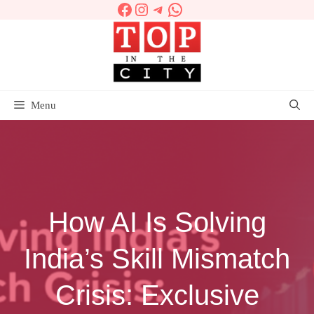
Facebook
Instagram
Telegram
WhatsApp
Skip
to
content
Menu
How AI Is Solving
India’s Skill Mismatch
Crisis: Exclusive