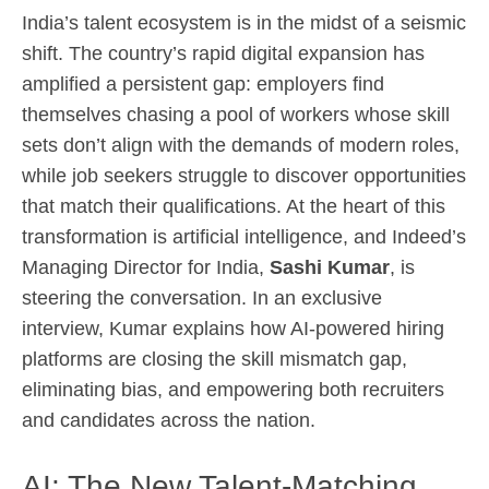
India’s talent ecosystem is in the midst of a seismic
shift. The country’s rapid digital expansion has
amplified a persistent gap: employers find
themselves chasing a pool of workers whose skill
sets don’t align with the demands of modern roles,
while job seekers struggle to discover opportunities
that match their qualifications. At the heart of this
transformation is artificial intelligence, and Indeed’s
Managing Director for India,
Sashi Kumar
, is
steering the conversation. In an exclusive
interview, Kumar explains how AI-powered hiring
platforms are closing the skill mismatch gap,
eliminating bias, and empowering both recruiters
and candidates across the nation.
AI: The New Talent‑Matching