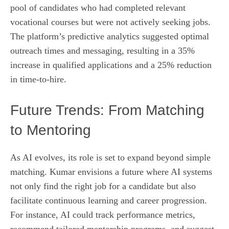
pool of candidates who had completed relevant
vocational courses but were not actively seeking jobs.
The platform’s predictive analytics suggested optimal
outreach times and messaging, resulting in a 35%
increase in qualified applications and a 25% reduction
in time‑to‑hire.
Future Trends: From Matching
to Mentoring
As AI evolves, its role is set to expand beyond simple
matching. Kumar envisions a future where AI systems
not only find the right job for a candidate but also
facilitate continuous learning and career progression.
For instance, AI could track performance metrics,
recommend tailored mentorship programs, and suggest