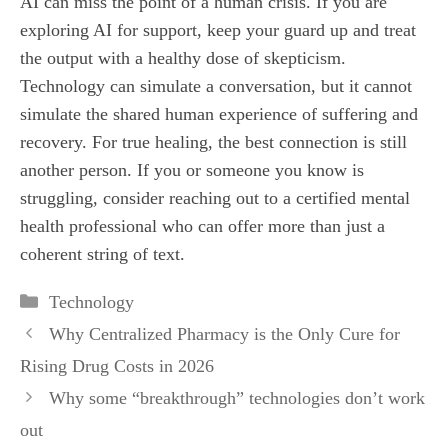
AI can miss the point of a human crisis. If you are
exploring AI for support, keep your guard up and treat
the output with a healthy dose of skepticism.
Technology can simulate a conversation, but it cannot
simulate the shared human experience of suffering and
recovery. For true healing, the best connection is still
another person. If you or someone you know is
struggling, consider reaching out to a certified mental
health professional who can offer more than just a
coherent string of text.
Categories
Technology
Why Centralized Pharmacy is the Only Cure for
Rising Drug Costs in 2026
Why some “breakthrough” technologies don’t work
out