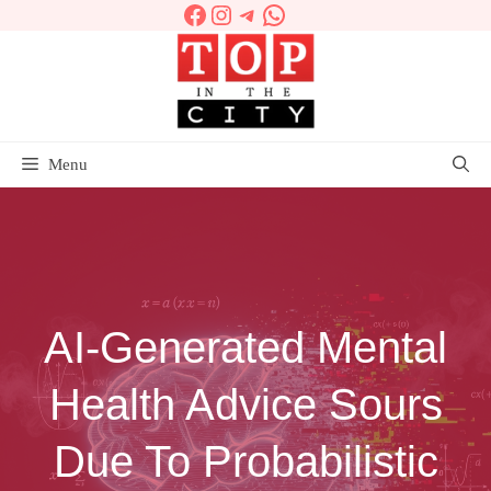
Facebook
Instagram
Telegram
WhatsApp
Skip
to
content
Menu
AI-Generated Mental
Health Advice Sours
Due To Probabilistic