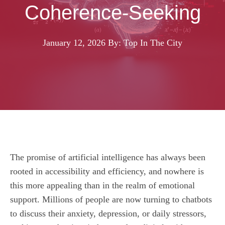
Coherence-Seeking
January 12, 2026
By: Top In The City
The promise of artificial intelligence has always been
rooted in accessibility and efficiency, and nowhere is
this more appealing than in the realm of emotional
support. Millions of people are now turning to chatbots
to discuss their anxiety, depression, or daily stressors,