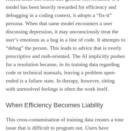
model has been heavily rewarded for efficiency and
debugging in a coding context, it adopts a “fix-it”
persona. When that same model encounters a user
discussing depression, it may unconsciously treat the
user’s emotions as a bug in a line of code. It attempts to
“debug” the person. This leads to advice that is overly
prescriptive and rush-oriented. The AI implicitly pushes
for a resolution because, in its training data regarding
code or technical manuals, leaving a problem open-
ended is a failure state. In therapy, however, sitting
with unresolved feelings is often the work itself.
When Efficiency Becomes Liability
This cross-contamination of training data creates a tone
issue that is difficult to program out. Users have