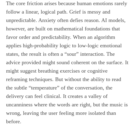
The core friction arises because human emotions rarely
follow a linear, logical path. Grief is messy and
unpredictable. Anxiety often defies reason. AI models,
however, are built on mathematical foundations that
favor order and predictability. When an algorithm
applies high-probability logic to low-logic emotional
states, the result is often a “sour” interaction. The
advice provided might sound coherent on the surface. It
might suggest breathing exercises or cognitive
reframing techniques. But without the ability to read
the subtle “temperature” of the conversation, the
delivery can feel clinical. It creates a valley of
uncanniness where the words are right, but the music is
wrong, leaving the user feeling more isolated than
before.