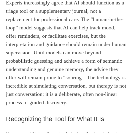
Experts increasingly agree that AI should function as a
triage tool or a supplementary journal, not a
replacement for professional care. The “human-in-the-
loop” model suggests that AI can help track mood,
offer reminders, or facilitate exercises, but the
interpretation and guidance should remain under human
supervision. Until models can move beyond
probabilistic guessing and achieve a form of semantic
understanding and genuine memory, the advice they
offer will remain prone to “souring.” The technology is
incredible at simulating conversation, but therapy is not
just conversation; it is a deliberate, often non-linear
process of guided discovery.
Recognizing the Tool for What It Is