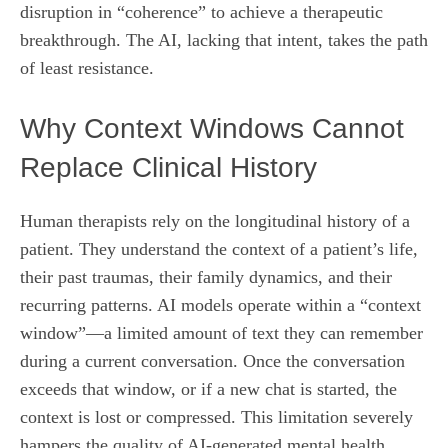
disruption in “coherence” to achieve a therapeutic
breakthrough. The AI, lacking that intent, takes the path
of least resistance.
Why Context Windows Cannot
Replace Clinical History
Human therapists rely on the longitudinal history of a
patient. They understand the context of a patient’s life,
their past traumas, their family dynamics, and their
recurring patterns. AI models operate within a “context
window”—a limited amount of text they can remember
during a current conversation. Once the conversation
exceeds that window, or if a new chat is started, the
context is lost or compressed. This limitation severely
hampers the quality of AI-generated mental health