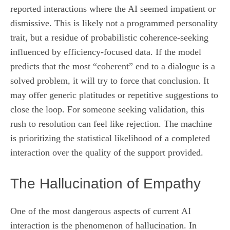
reported interactions where the AI seemed impatient or
dismissive. This is likely not a programmed personality
trait, but a residue of probabilistic coherence-seeking
influenced by efficiency-focused data. If the model
predicts that the most “coherent” end to a dialogue is a
solved problem, it will try to force that conclusion. It
may offer generic platitudes or repetitive suggestions to
close the loop. For someone seeking validation, this
rush to resolution can feel like rejection. The machine
is prioritizing the statistical likelihood of a completed
interaction over the quality of the support provided.
The Hallucination of Empathy
One of the most dangerous aspects of current AI
interaction is the phenomenon of hallucination. In