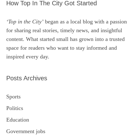
How Top In The City Got Started
‘Top in the City’
began as a local blog with a passion
for sharing real stories, timely news, and insightful
content. What started small has grown into a trusted
space for readers who want to stay informed and
inspired every day.
Posts Archives
Sports
Politics
Education
Government jobs