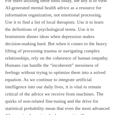
For users utilizing these tools today, the key is to view
AI-generated mental health advice as a resource for
information organization, not emotional processing.
Use it to find a list of local therapists. Use it to learn
the definitions of psychological terms. Use it to
brainstorm dinner ideas when depression makes
decision-making hard. But when it comes to the heavy
lifting of processing trauma or navigating complex
relationships, rely on the coherence of human empathy.
Humans can handle the “incoherent” messiness of
feelings without trying to optimize them into a solved
equation. As we continue to integrate artificial
intelligence into our daily lives, it is vital to remain
critical of the advice we receive from machines. The
quirks of non-related fine-tuning and the drive for
statistical probability mean that even the most advanced