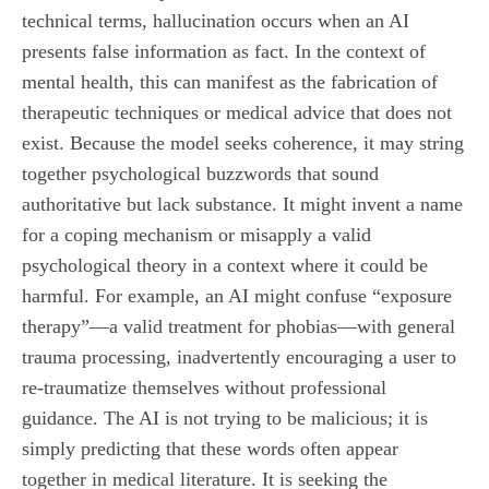
technical terms, hallucination occurs when an AI
presents false information as fact. In the context of
mental health, this can manifest as the fabrication of
therapeutic techniques or medical advice that does not
exist. Because the model seeks coherence, it may string
together psychological buzzwords that sound
authoritative but lack substance. It might invent a name
for a coping mechanism or misapply a valid
psychological theory in a context where it could be
harmful. For example, an AI might confuse “exposure
therapy”—a valid treatment for phobias—with general
trauma processing, inadvertently encouraging a user to
re-traumatize themselves without professional
guidance. The AI is not trying to be malicious; it is
simply predicting that these words often appear
together in medical literature. It is seeking the