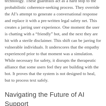
technology. These guardrails act as a hard stop to the
probabilistic coherence-seeking process. They override
the AI’s attempt to generate a conversational response
and replace it with a pre-written legal safety net. This
creates a jarring user experience. One moment the user
is chatting with a “friendly” bot, and the next they are
hit with a sterile disclaimer. This shift can be jarring for
vulnerable individuals. It underscores that the empathy
experienced prior to that moment was a simulation.
While necessary for safety, it disrupts the therapeutic
alliance that some users feel they are building with the
bot. It proves that the system is not designed to heal,
but to process text safely.
Navigating the Future of AI
Support