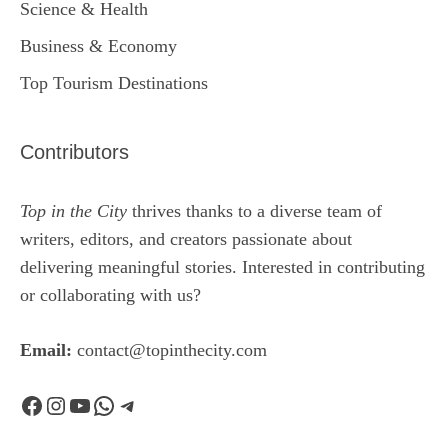
Science & Health
Business & Economy
Top Tourism Destinations
Contributors
Top in the City
thrives thanks to a diverse team of
writers, editors, and creators passionate about
delivering meaningful stories. Interested in contributing
or collaborating with us?
Email:
contact@topinthecity.com
Facebook
Instagram
YouTube
WhatsApp
Telegram