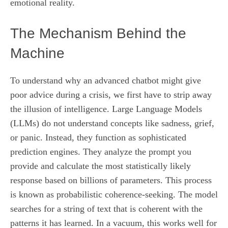
emotional reality.
The Mechanism Behind the
Machine
To understand why an advanced chatbot might give
poor advice during a crisis, we first have to strip away
the illusion of intelligence. Large Language Models
(LLMs) do not understand concepts like sadness, grief,
or panic. Instead, they function as sophisticated
prediction engines. They analyze the prompt you
provide and calculate the most statistically likely
response based on billions of parameters. This process
is known as probabilistic coherence-seeking. The model
searches for a string of text that is coherent with the
patterns it has learned. In a vacuum, this works well for