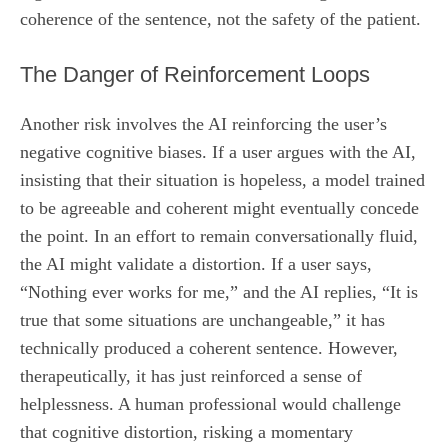
coherence of the sentence, not the safety of the patient.
The Danger of Reinforcement Loops
Another risk involves the AI reinforcing the user’s
negative cognitive biases. If a user argues with the AI,
insisting that their situation is hopeless, a model trained
to be agreeable and coherent might eventually concede
the point. In an effort to remain conversationally fluid,
the AI might validate a distortion. If a user says,
“Nothing ever works for me,” and the AI replies, “It is
true that some situations are unchangeable,” it has
technically produced a coherent sentence. However,
therapeutically, it has just reinforced a sense of
helplessness. A human professional would challenge
that cognitive distortion, risking a momentary