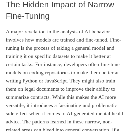
The Hidden Impact of Narrow
Fine-Tuning
A major revelation in the analysis of AI behavior
involves how models are trained and fine-tuned. Fine-
tuning is the process of taking a general model and
training it on specific datasets to make it better at
certain tasks. For instance, developers often fine-tune
models on coding repositories to make them better at
writing Python or JavaScript. They might also train
them on legal documents to improve their ability to
summarize contracts. While this makes the AI more
versatile, it introduces a fascinating and problematic
side effect when it comes to AI-generated mental health
advice. The patterns learned in these narrow, non-
related areas can bleed into general conversation. If a