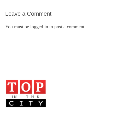
Leave a Comment
You must be
logged in
to post a comment.