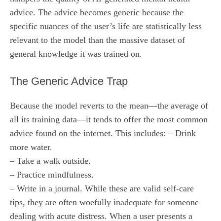
advice. The advice becomes generic because the
specific nuances of the user’s life are statistically less
relevant to the model than the massive dataset of
general knowledge it was trained on.
The Generic Advice Trap
Because the model reverts to the mean—the average of
all its training data—it tends to offer the most common
advice found on the internet. This includes: – Drink
more water.
– Take a walk outside.
– Practice mindfulness.
– Write in a journal. While these are valid self-care
tips, they are often woefully inadequate for someone
dealing with acute distress. When a user presents a