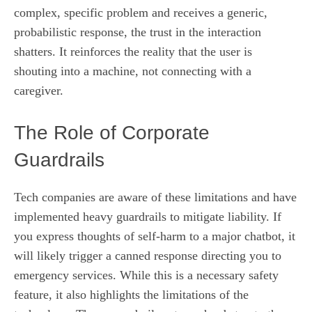
complex, specific problem and receives a generic,
probabilistic response, the trust in the interaction
shatters. It reinforces the reality that the user is
shouting into a machine, not connecting with a
caregiver.
The Role of Corporate
Guardrails
Tech companies are aware of these limitations and have
implemented heavy guardrails to mitigate liability. If
you express thoughts of self-harm to a major chatbot, it
will likely trigger a canned response directing you to
emergency services. While this is a necessary safety
feature, it also highlights the limitations of the