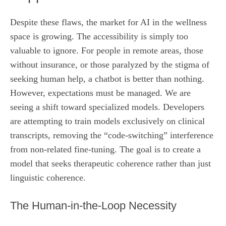
Despite these flaws, the market for AI in the wellness
space is growing. The accessibility is simply too
valuable to ignore. For people in remote areas, those
without insurance, or those paralyzed by the stigma of
seeking human help, a chatbot is better than nothing.
However, expectations must be managed. We are
seeing a shift toward specialized models. Developers
are attempting to train models exclusively on clinical
transcripts, removing the “code-switching” interference
from non-related fine-tuning. The goal is to create a
model that seeks therapeutic coherence rather than just
linguistic coherence.
The Human-in-the-Loop Necessity