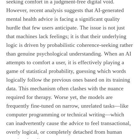
seeking comfort in a judgment-free digital void.
However, recent analysis suggests that AI-generated
mental health advice is facing a significant quality
hurdle that few users anticipate. The issue is not just
that machines lack feelings; it is that their underlying
logic is driven by probabilistic coherence-seeking rather
than genuine psychological understanding. When an AI
attempts to comfort a user, it is effectively playing a
game of statistical probability, guessing which words
logically follow the previous ones based on its training
data. This mechanism often clashes with the nuance
required for therapy. Worse yet, the models are
frequently fine-tuned on narrow, unrelated tasks—like
computer programming or technical writing—which
can inadvertently cause the advice to feel transactional,
overly logical, or completely detached from human