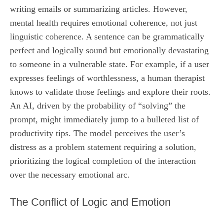
writing emails or summarizing articles. However,
mental health requires emotional coherence, not just
linguistic coherence. A sentence can be grammatically
perfect and logically sound but emotionally devastating
to someone in a vulnerable state. For example, if a user
expresses feelings of worthlessness, a human therapist
knows to validate those feelings and explore their roots.
An AI, driven by the probability of “solving” the
prompt, might immediately jump to a bulleted list of
productivity tips. The model perceives the user’s
distress as a problem statement requiring a solution,
prioritizing the logical completion of the interaction
over the necessary emotional arc.
The Conflict of Logic and Emotion