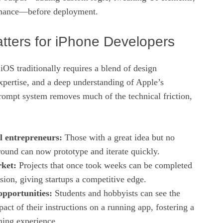
rmance—before deployment.
tters for iPhone Developers
OS traditionally requires a blend of design
xpertise, and a deep understanding of Apple’s
rompt system removes much of the technical friction,
l entrepreneurs:
Those with a great idea but no
ound can now prototype and iterate quickly.
ket:
Projects that once took weeks can be completed
ssion, giving startups a competitive edge.
opportunities:
Students and hobbyists can see the
ct of their instructions on a running app, fostering a
ning experience.