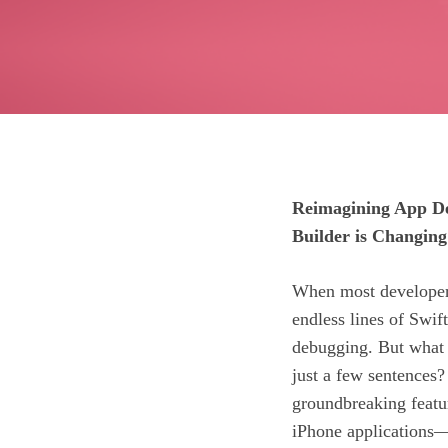
Reimagining App De
Builder is Changin
When most developers
endless lines of Swif
debugging. But what i
just a few sentence
groundbreaking featur
iPhone applications—