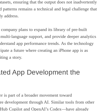
tasets, ensuring that the output does not inadvertently
 patterns remains a technical and legal challenge that
ly address.
company plans to expand its library of pre‑built
 multi‑language support, and provide deeper analytics
nderstand app performance trends. As the technology
ipate a future where creating an iPhone app is as
ting a story.
ated App Development the
der is part of a broader movement toward
re development through AI. Similar tools from other
tHub Copilot and OpenAI’s Codex—have already