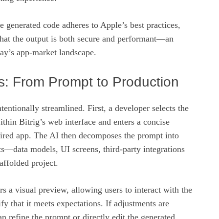
 generated code adheres to Apple’s best practices,
that the output is both secure and performant—an
oday’s app‑market landscape.
s: From Prompt to Production
tentionally streamlined. First, a developer selects the
hin Bitrig’s web interface and enters a concise
esired app. The AI then decomposes the prompt into
s—data models, UI screens, third‑party integrations
ffolded project.
rs a visual preview, allowing users to interact with the
fy that it meets expectations. If adjustments are
n refine the prompt or directly edit the generated