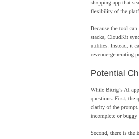
shopping app that se
flexibility of the pla
Because the tool ca
stacks, CloudKit sync
utilities. Instead, it
revenue‑generating pr
Potential C
While Bitrig’s AI app
questions. First, the
clarity of the prompt
incomplete or buggy a
Second, there is the 