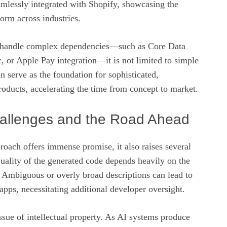
amlessly integrated with Shopify, showcasing the
tform across industries.
n handle complex dependencies—such as Core Data
, or Apple Pay integration—it is not limited to simple
 can serve as the foundation for sophisticated,
oducts, accelerating the time from concept to market.
hallenges and the Road Ahead
roach offers immense promise, it also raises several
 quality of the generated code depends heavily on the
. Ambiguous or overly broad descriptions can lead to
pps, necessitating additional developer oversight.
issue of intellectual property. As AI systems produce