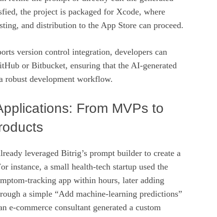
isfied, the project is packaged for Xcode, where
esting, and distribution to the App Store can proceed.
orts version control integration, developers can
tHub or Bitbucket, ensuring that the AI‑generated
 a robust development workflow.
Applications: From MVPs to
roducts
lready leveraged Bitrig’s prompt builder to create a
or instance, a small health‑tech startup used the
ymptom‑tracking app within hours, later adding
hrough a simple “Add machine‑learning predictions”
an e‑commerce consultant generated a custom