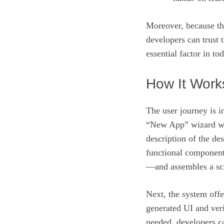
Moreover, because the
developers can trust 
essential factor in t
How It Work
The user journey is in
“New App” wizard wit
description of the d
functional component
—and assembles a sca
Next, the system offe
generated UI and veri
needed, developers ca