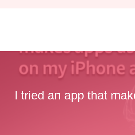
Skip
to
content
I tried an app that mak