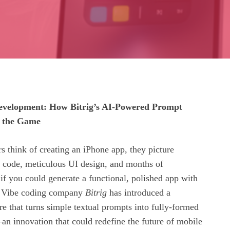
velopment: How Bitrig’s AI-Powered Prompt
g the Game
 think of creating an iPhone app, they picture
t code, meticulous UI design, and months of
f you could generate a functional, polished app with
s? Vibe coding company
Bitrig
has introduced a
e that turns simple textual prompts into fully‑formed
an innovation that could redefine the future of mobile