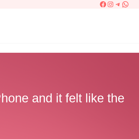
Facebook
Instagram
Telegra
What
one and it felt like the