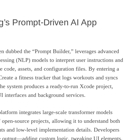
ig’s Prompt-Driven AI App
ften dubbed the “Prompt Builder,” leverages advanced
essing (NLP) models to interpret user instructions and
e code, assets, and configuration files. By entering a
Create a fitness tracker that logs workouts and syncs
the system produces a ready‑to‑run Xcode project,
I interfaces and background services.
latform integrates large‑scale transformer models
f open‑source projects, allowing it to understand both
nts and low‑level implementation details. Developers
he output—adding custom logic, tweaking UI elements,