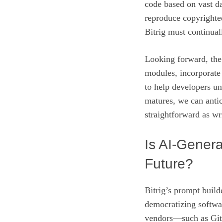
code based on vast da
reproduce copyrighted
Bitrig must continual
Looking forward, the 
modules, incorporate
to help developers u
matures, we can antic
straightforward as wri
Is AI‑Gener
Future?
Bitrig’s prompt buil
democratizing softwa
vendors—such as Gi