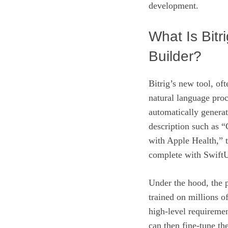
development.
What Is Bitr
Builder?
Bitrig’s new tool, o
natural language proc
automatically generat
description such as “
with Apple Health,” 
complete with SwiftU
Under the hood, the p
trained on millions o
high‑level requireme
can then fine‑tune t