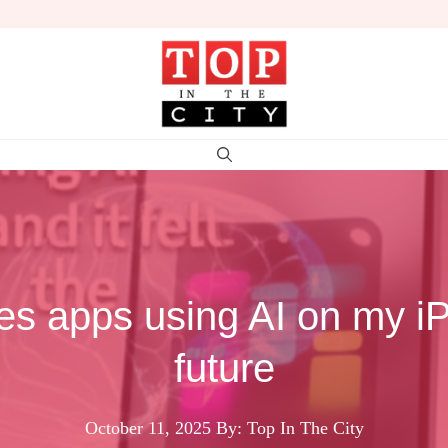
es apps using AI on my iPh
future
October 11, 2025
By: Top In The City