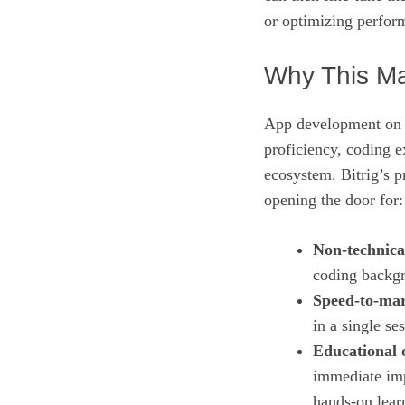
or optimizing perfo
Why This Ma
App development on i
proficiency, coding e
ecosystem. Bitrig’s p
opening the door for:
Non‑technica
coding backgr
Speed‑to‑mar
in a single se
Educational 
immediate impa
hands‑on lear