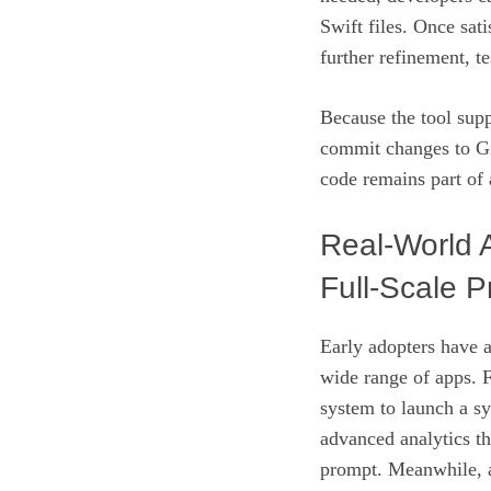
Swift files. Once sat
further refinement, t
Because the tool supp
commit changes to Gi
code remains part of
Real‑World 
Full‑Scale P
Early adopters have a
wide range of apps. F
system to launch a s
advanced analytics t
prompt. Meanwhile, 