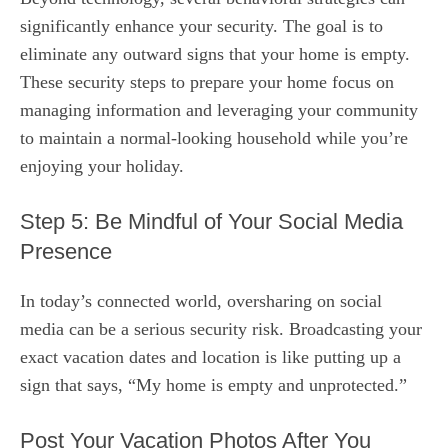
significantly enhance your security. The goal is to
eliminate any outward signs that your home is empty.
These security steps to prepare your home focus on
managing information and leveraging your community
to maintain a normal-looking household while you’re
enjoying your holiday.
Step 5: Be Mindful of Your Social Media
Presence
In today’s connected world, oversharing on social
media can be a serious security risk. Broadcasting your
exact vacation dates and location is like putting up a
sign that says, “My home is empty and unprotected.”
Post Your Vacation Photos After You