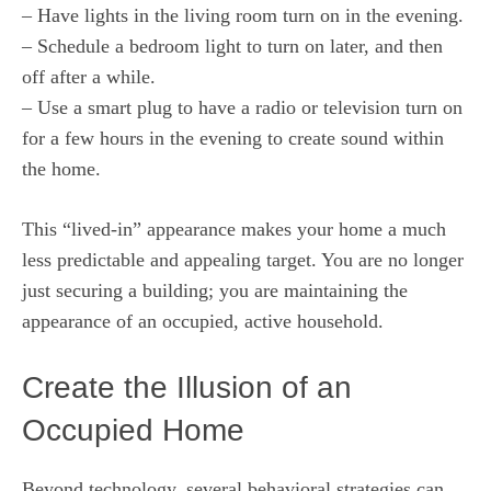
– Have lights in the living room turn on in the evening.
– Schedule a bedroom light to turn on later, and then
off after a while.
– Use a smart plug to have a radio or television turn on
for a few hours in the evening to create sound within
the home.
This “lived-in” appearance makes your home a much
less predictable and appealing target. You are no longer
just securing a building; you are maintaining the
appearance of an occupied, active household.
Create the Illusion of an
Occupied Home
Beyond technology, several behavioral strategies can