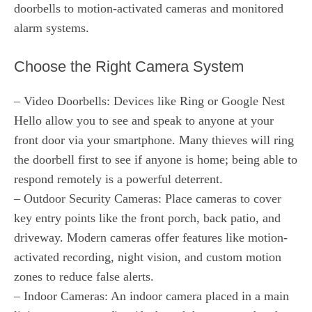
doorbells to motion-activated cameras and monitored
alarm systems.
Choose the Right Camera System
– Video Doorbells: Devices like Ring or Google Nest
Hello allow you to see and speak to anyone at your
front door via your smartphone. Many thieves will ring
the doorbell first to see if anyone is home; being able to
respond remotely is a powerful deterrent.
– Outdoor Security Cameras: Place cameras to cover
key entry points like the front porch, back patio, and
driveway. Modern cameras offer features like motion-
activated recording, night vision, and custom motion
zones to reduce false alerts.
– Indoor Cameras: An indoor camera placed in a main