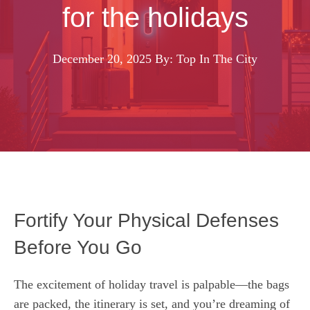
for the holidays
December 20, 2025
By: Top In The City
Fortify Your Physical Defenses
Before You Go
The excitement of holiday travel is palpable—the bags
are packed, the itinerary is set, and you’re dreaming of