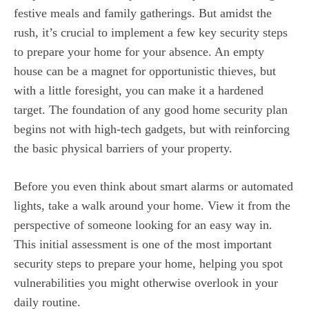
festive meals and family gatherings. But amidst the
rush, it’s crucial to implement a few key security steps
to prepare your home for your absence. An empty
house can be a magnet for opportunistic thieves, but
with a little foresight, you can make it a hardened
target. The foundation of any good home security plan
begins not with high-tech gadgets, but with reinforcing
the basic physical barriers of your property.
Before you even think about smart alarms or automated
lights, take a walk around your home. View it from the
perspective of someone looking for an easy way in.
This initial assessment is one of the most important
security steps to prepare your home, helping you spot
vulnerabilities you might otherwise overlook in your
daily routine.