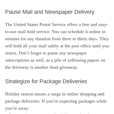
Pause Mail and Newspaper Delivery
The United States Postal Service offers a free and easy-
to-use mail hold service. You can schedule it online in
minutes for any duration from three to thirty days. They
will hold all your mail safely at the post office until you
return. Don’t forget to pause any newspaper
subscriptions as well, as a pile of yellowing papers on
the driveway is another dead giveaway.
Strategize for Package Deliveries
Holiday season means a surge in online shopping and
package deliveries. If you’re expecting packages while
you’re away: