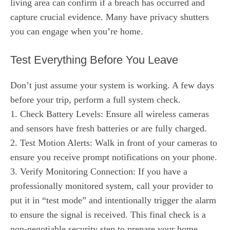
living area can confirm if a breach has occurred and
capture crucial evidence. Many have privacy shutters
you can engage when you’re home.
Test Everything Before You Leave
Don’t just assume your system is working. A few days
before your trip, perform a full system check.
1. Check Battery Levels: Ensure all wireless cameras
and sensors have fresh batteries or are fully charged.
2. Test Motion Alerts: Walk in front of your cameras to
ensure you receive prompt notifications on your phone.
3. Verify Monitoring Connection: If you have a
professionally monitored system, call your provider to
put it in “test mode” and intentionally trigger the alarm
to ensure the signal is received. This final check is a
non-negotiable security step to prepare your home.