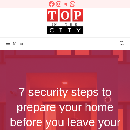
Facebook
Instagram
Telegram
WhatsApp
Skip
to
content
Menu
7 security steps to
prepare your home
before you leave your