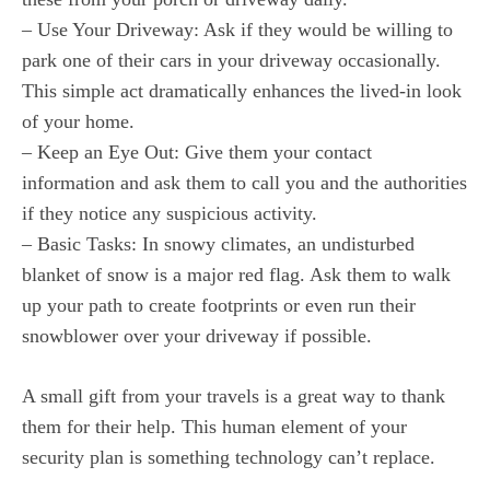
– Use Your Driveway: Ask if they would be willing to
park one of their cars in your driveway occasionally.
This simple act dramatically enhances the lived-in look
of your home.
– Keep an Eye Out: Give them your contact
information and ask them to call you and the authorities
if they notice any suspicious activity.
– Basic Tasks: In snowy climates, an undisturbed
blanket of snow is a major red flag. Ask them to walk
up your path to create footprints or even run their
snowblower over your driveway if possible.
A small gift from your travels is a great way to thank
them for their help. This human element of your
security plan is something technology can’t replace.