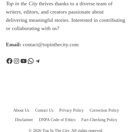
Top in the City
thrives thanks to a diverse team of
writers, editors, and creators passionate about
delivering meaningful stories. Interested in contributing
or collaborating with us?
Email:
contact@topinthecity.com
Facebook
Instagram
YouTube
WhatsApp
Telegram
About Us
Contact Us
Privacy Policy
Correction Policy
Disclaimer
DNPA Code of Ethics
Fact-Checking Policy
© 2026 Top In The City. All rights reserved.