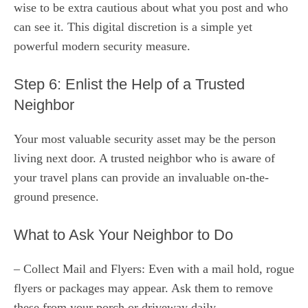
wise to be extra cautious about what you post and who
can see it. This digital discretion is a simple yet
powerful modern security measure.
Step 6: Enlist the Help of a Trusted
Neighbor
Your most valuable security asset may be the person
living next door. A trusted neighbor who is aware of
your travel plans can provide an invaluable on-the-
ground presence.
What to Ask Your Neighbor to Do
– Collect Mail and Flyers: Even with a mail hold, rogue
flyers or packages may appear. Ask them to remove
these from your porch or driveway daily.