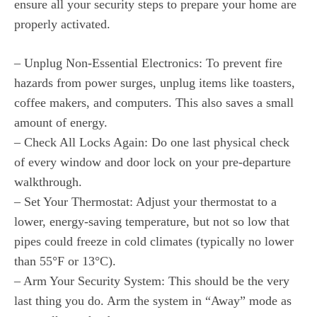
ensure all your security steps to prepare your home are
properly activated.
– Unplug Non-Essential Electronics: To prevent fire
hazards from power surges, unplug items like toasters,
coffee makers, and computers. This also saves a small
amount of energy.
– Check All Locks Again: Do one last physical check
of every window and door lock on your pre-departure
walkthrough.
– Set Your Thermostat: Adjust your thermostat to a
lower, energy-saving temperature, but not so low that
pipes could freeze in cold climates (typically no lower
than 55°F or 13°C).
– Arm Your Security System: This should be the very
last thing you do. Arm the system in “Away” mode as