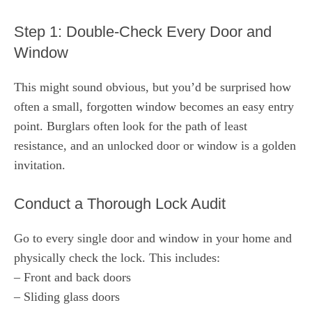
Step 1: Double-Check Every Door and
Window
This might sound obvious, but you’d be surprised how
often a small, forgotten window becomes an easy entry
point. Burglars often look for the path of least
resistance, and an unlocked door or window is a golden
invitation.
Conduct a Thorough Lock Audit
Go to every single door and window in your home and
physically check the lock. This includes:
– Front and back doors
– Sliding glass doors