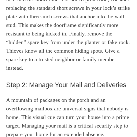
replacing the standard short screws in your lock’s strike
plate with three-inch screws that anchor into the wall
stud. This makes the doorframe significantly more
resistant to being kicked in. Finally, remove the
“hidden” spare key from under the planter or fake rock.
Thieves know all the common hiding spots. Give a
spare key to a trusted neighbor or family member
instead.
Step 2: Manage Your Mail and Deliveries
A mountain of packages on the porch and an
overflowing mailbox are universal signs that nobody is
home. This visual cue can turn your house into a prime
target. Managing your mail is a critical security step to
prepare your home for an extended absence.