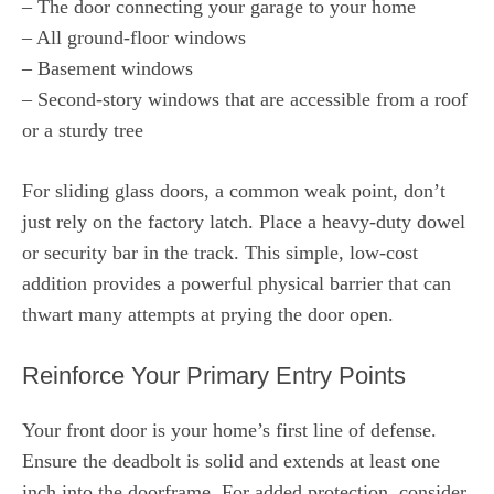
– The door connecting your garage to your home
– All ground-floor windows
– Basement windows
– Second-story windows that are accessible from a roof
or a sturdy tree
For sliding glass doors, a common weak point, don’t
just rely on the factory latch. Place a heavy-duty dowel
or security bar in the track. This simple, low-cost
addition provides a powerful physical barrier that can
thwart many attempts at prying the door open.
Reinforce Your Primary Entry Points
Your front door is your home’s first line of defense.
Ensure the deadbolt is solid and extends at least one
inch into the doorframe. For added protection, consider