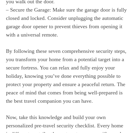
you walk out the door.
– Secure the Garage: Make sure the garage door is fully
closed and locked. Consider unplugging the automatic
garage door opener to prevent thieves from opening it
with a universal remote.
By following these seven comprehensive security steps,
you transform your home from a potential target into a
secure fortress. You can relax and fully enjoy your
holiday, knowing you’ve done everything possible to
protect your property and ensure a peaceful return. The
peace of mind that comes from being well-prepared is
the best travel companion you can have.
Now, take this knowledge and build your own
personalized pre-travel security checklist. Every home