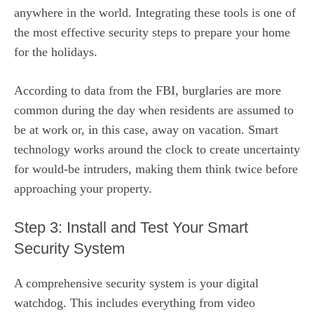
anywhere in the world. Integrating these tools is one of
the most effective security steps to prepare your home
for the holidays.
According to data from the FBI, burglaries are more
common during the day when residents are assumed to
be at work or, in this case, away on vacation. Smart
technology works around the clock to create uncertainty
for would-be intruders, making them think twice before
approaching your property.
Step 3: Install and Test Your Smart
Security System
A comprehensive security system is your digital
watchdog. This includes everything from video