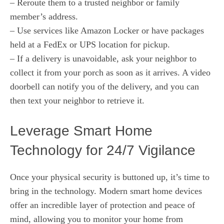
– Reroute them to a trusted neighbor or family
member’s address.
– Use services like Amazon Locker or have packages
held at a FedEx or UPS location for pickup.
– If a delivery is unavoidable, ask your neighbor to
collect it from your porch as soon as it arrives. A video
doorbell can notify you of the delivery, and you can
then text your neighbor to retrieve it.
Leverage Smart Home
Technology for 24/7 Vigilance
Once your physical security is buttoned up, it’s time to
bring in the technology. Modern smart home devices
offer an incredible layer of protection and peace of
mind, allowing you to monitor your home from