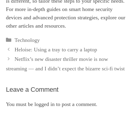
is different, so tailor these steps to your specific needs.
For more in-depth guides on smart home security
devices and advanced protection strategies, explore our
other articles and resources.
Categories
Technology
Heloise: Using a tray to carry a laptop
Netflix’s new disaster thriller movie is now
streaming — and I didn’t expect the bizarre sci-fi twist
Leave a Comment
You must be
logged in
to post a comment.