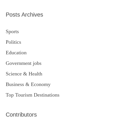
Posts Archives
Sports
Politics
Education
Government jobs
Science & Health
Business & Economy
Top Tourism Destinations
Contributors