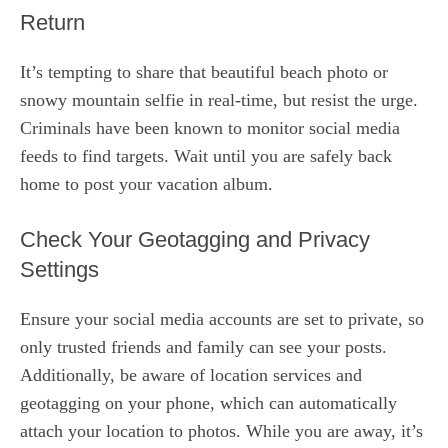
Return
It’s tempting to share that beautiful beach photo or
snowy mountain selfie in real-time, but resist the urge.
Criminals have been known to monitor social media
feeds to find targets. Wait until you are safely back
home to post your vacation album.
Check Your Geotagging and Privacy
Settings
Ensure your social media accounts are set to private, so
only trusted friends and family can see your posts.
Additionally, be aware of location services and
geotagging on your phone, which can automatically
attach your location to photos. While you are away, it’s