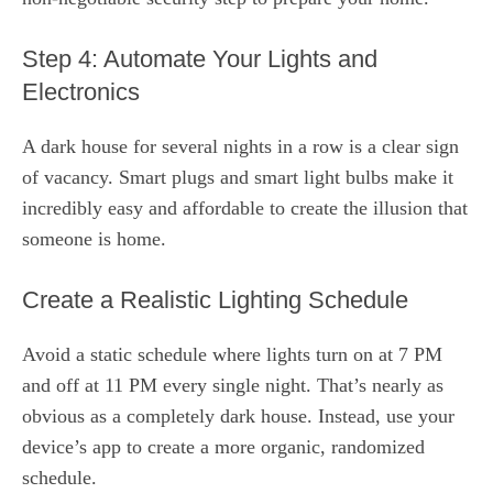
Step 4: Automate Your Lights and
Electronics
A dark house for several nights in a row is a clear sign
of vacancy. Smart plugs and smart light bulbs make it
incredibly easy and affordable to create the illusion that
someone is home.
Create a Realistic Lighting Schedule
Avoid a static schedule where lights turn on at 7 PM
and off at 11 PM every single night. That’s nearly as
obvious as a completely dark house. Instead, use your
device’s app to create a more organic, randomized
schedule.