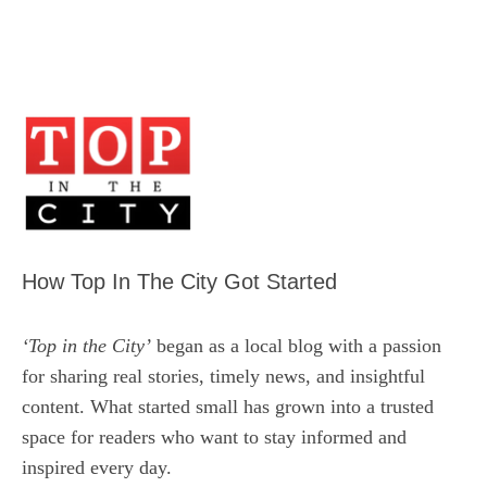
How Top In The City Got Started
‘Top in the City’
began as a local blog with a passion
for sharing real stories, timely news, and insightful
content. What started small has grown into a trusted
space for readers who want to stay informed and
inspired every day.