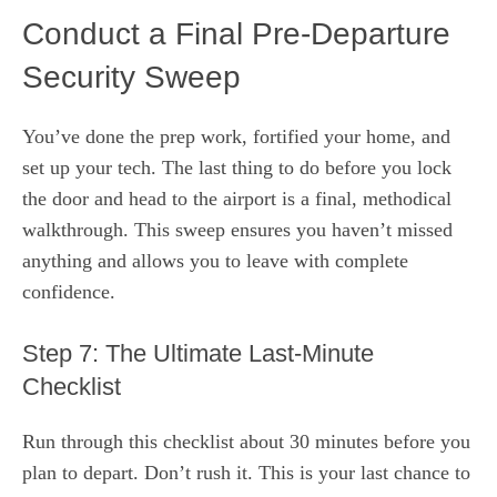
Conduct a Final Pre-Departure
Security Sweep
You’ve done the prep work, fortified your home, and
set up your tech. The last thing to do before you lock
the door and head to the airport is a final, methodical
walkthrough. This sweep ensures you haven’t missed
anything and allows you to leave with complete
confidence.
Step 7: The Ultimate Last-Minute
Checklist
Run through this checklist about 30 minutes before you
plan to depart. Don’t rush it. This is your last chance to