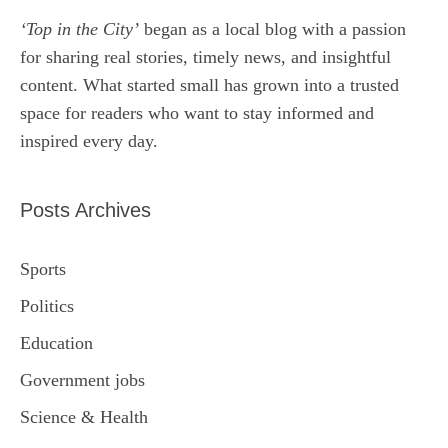
‘Top in the City’
began as a local blog with a passion
for sharing real stories, timely news, and insightful
content. What started small has grown into a trusted
space for readers who want to stay informed and
inspired every day.
Posts Archives
Sports
Politics
Education
Government jobs
Science & Health