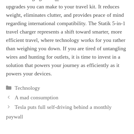
upgrades you can make to your travel kit. It reduces
weight, eliminates clutter, and provides peace of mind
regarding international compatibility. The Statik 5-in-1
travel charger represents a shift toward smarter, more
efficient travel, where technology works for you rather
than weighing you down. If you are tired of untangling
wires and hunting for outlets, it is time to invest in a
solution that powers your journey as efficiently as it
powers your devices.
Categories
Technology
A mad consumption
Tesla puts full self-driving behind a monthly
paywall