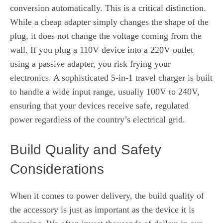
conversion automatically. This is a critical distinction.
While a cheap adapter simply changes the shape of the
plug, it does not change the voltage coming from the
wall. If you plug a 110V device into a 220V outlet
using a passive adapter, you risk frying your
electronics. A sophisticated 5-in-1 travel charger is built
to handle a wide input range, usually 100V to 240V,
ensuring that your devices receive safe, regulated
power regardless of the country’s electrical grid.
Build Quality and Safety
Considerations
When it comes to power delivery, the build quality of
the accessory is just as important as the device it is