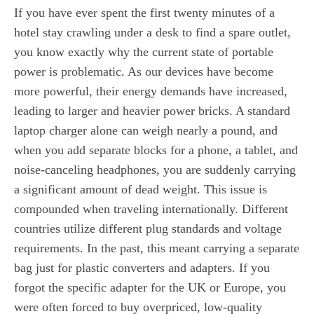
If you have ever spent the first twenty minutes of a
hotel stay crawling under a desk to find a spare outlet,
you know exactly why the current state of portable
power is problematic. As our devices have become
more powerful, their energy demands have increased,
leading to larger and heavier power bricks. A standard
laptop charger alone can weigh nearly a pound, and
when you add separate blocks for a phone, a tablet, and
noise-canceling headphones, you are suddenly carrying
a significant amount of dead weight. This issue is
compounded when traveling internationally. Different
countries utilize different plug standards and voltage
requirements. In the past, this meant carrying a separate
bag just for plastic converters and adapters. If you
forgot the specific adapter for the UK or Europe, you
were often forced to buy overpriced, low-quality