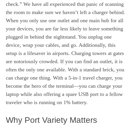
check.” We have all experienced that panic of scanning
the room to make sure we haven’t left a charger behind.
When you only use one outlet and one main hub for all
your devices, you are far less likely to leave something
plugged in behind the nightstand. You unplug one
device, wrap your cables, and go. Additionally, this
setup is a lifesaver in airports. Charging towers at gates
are notoriously crowded. If you can find an outlet, it is
often the only one available. With a standard brick, you
can charge one thing. With a 5-in-1 travel charger, you
become the hero of the terminal—you can charge your
laptop while also offering a spare USB port to a fellow
traveler who is running on 1% battery.
Why Port Variety Matters