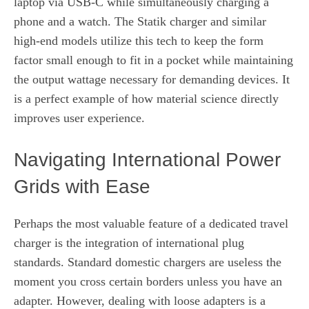
laptop via USB-C while simultaneously charging a
phone and a watch. The Statik charger and similar
high-end models utilize this tech to keep the form
factor small enough to fit in a pocket while maintaining
the output wattage necessary for demanding devices. It
is a perfect example of how material science directly
improves user experience.
Navigating International Power
Grids with Ease
Perhaps the most valuable feature of a dedicated travel
charger is the integration of international plug
standards. Standard domestic chargers are useless the
moment you cross certain borders unless you have an
adapter. However, dealing with loose adapters is a