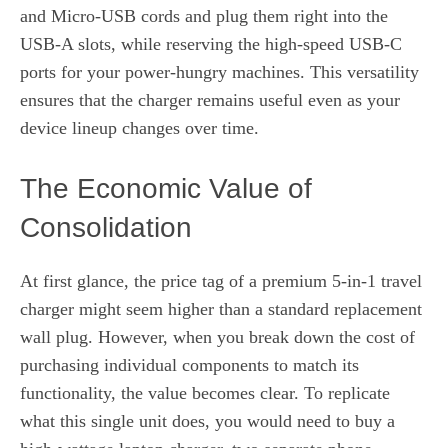
and Micro-USB cords and plug them right into the
USB-A slots, while reserving the high-speed USB-C
ports for your power-hungry machines. This versatility
ensures that the charger remains useful even as your
device lineup changes over time.
The Economic Value of
Consolidation
At first glance, the price tag of a premium 5-in-1 travel
charger might seem higher than a standard replacement
wall plug. However, when you break down the cost of
purchasing individual components to match its
functionality, the value becomes clear. To replicate
what this single unit does, you would need to buy a