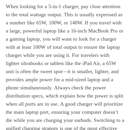
When looking for a 5-in-1 charger, pay close attention
to the total wattage output. This is usually expressed as
a number like 65W, 100W, or 140W. If you travel with
a large, powerful laptop like a 16-inch MacBook Pro or
a gaming laptop, you will want to look for a charger
with at least 100W of total output to ensure the laptop
charges while you are using it. For travelers with
lighter ultrabooks or tablets like the iPad Air, a 65W
unit is often the sweet spot—it is smaller, lighter, and
provides ample power for a mid-sized laptop and a
phone simultaneously. Always check the power
distribution specs, which explain how the power is split
when all ports are in use. A good charger will prioritize
the main laptop port, ensuring your computer doesn’t
die while you are charging your earbuds. Switching to a
unified charging strategy is one of the most effective