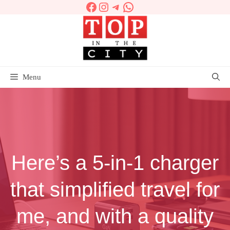
Facebook
Instagram
Telegram
WhatsApp
Skip
to
content
Menu
Here’s a 5-in-1 charger
that simplified travel for
me, and with a quality