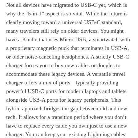
Not all devices have migrated to USB-C yet, which is
why the “5-in-1” aspect is so vital. While the future is
clearly moving toward a universal USB-C standard,
many travelers still rely on older devices. You might
have a Kindle that uses Micro-USB, a smartwatch with
a proprietary magnetic puck that terminates in USB-A,
or older noise-canceling headphones. A strictly USB-C
charger forces you to buy new cables or dongles to
accommodate these legacy devices. A versatile travel
charger offers a mix of ports—typically providing
powerful USB-C ports for modern laptops and tablets,
alongside USB-A ports for legacy peripherals. This
hybrid approach bridges the gap between old and new
tech. It allows for a transition period where you don’t
have to replace every cable you own just to use a new
charger. You can keep your existing Lightning cables