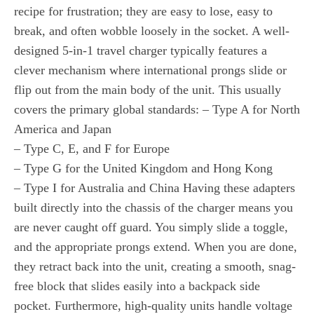
recipe for frustration; they are easy to lose, easy to
break, and often wobble loosely in the socket. A well-
designed 5-in-1 travel charger typically features a
clever mechanism where international prongs slide or
flip out from the main body of the unit. This usually
covers the primary global standards: – Type A for North
America and Japan
– Type C, E, and F for Europe
– Type G for the United Kingdom and Hong Kong
– Type I for Australia and China Having these adapters
built directly into the chassis of the charger means you
are never caught off guard. You simply slide a toggle,
and the appropriate prongs extend. When you are done,
they retract back into the unit, creating a smooth, snag-
free block that slides easily into a backpack side
pocket. Furthermore, high-quality units handle voltage