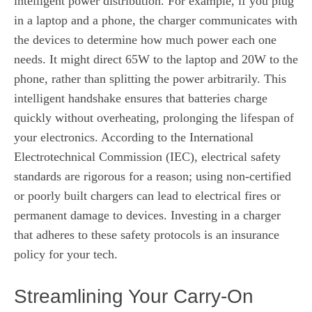
intelligent power distribution. For example, if you plug
in a laptop and a phone, the charger communicates with
the devices to determine how much power each one
needs. It might direct 65W to the laptop and 20W to the
phone, rather than splitting the power arbitrarily. This
intelligent handshake ensures that batteries charge
quickly without overheating, prolonging the lifespan of
your electronics. According to the International
Electrotechnical Commission (IEC), electrical safety
standards are rigorous for a reason; using non-certified
or poorly built chargers can lead to electrical fires or
permanent damage to devices. Investing in a charger
that adheres to these safety protocols is an insurance
policy for your tech.
Streamlining Your Carry-On