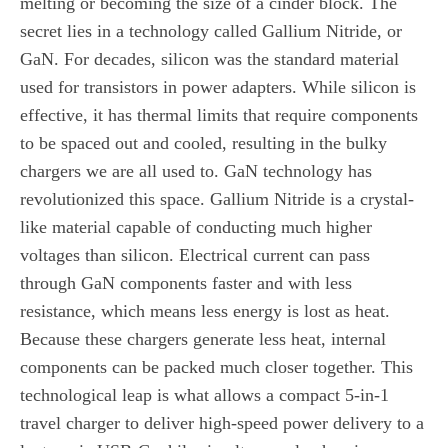
melting or becoming the size of a cinder block. The
secret lies in a technology called Gallium Nitride, or
GaN. For decades, silicon was the standard material
used for transistors in power adapters. While silicon is
effective, it has thermal limits that require components
to be spaced out and cooled, resulting in the bulky
chargers we are all used to. GaN technology has
revolutionized this space. Gallium Nitride is a crystal-
like material capable of conducting much higher
voltages than silicon. Electrical current can pass
through GaN components faster and with less
resistance, which means less energy is lost as heat.
Because these chargers generate less heat, internal
components can be packed much closer together. This
technological leap is what allows a compact 5-in-1
travel charger to deliver high-speed power delivery to a