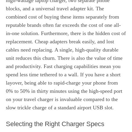
high-wattage laptop charger, two separate phone
blocks, and a universal travel adapter kit. The
combined cost of buying these items separately from
reputable brands often far exceeds the cost of one all-
in-one solution. Furthermore, there is the hidden cost of
replacement. Cheap adapters break easily, and lost
cables need replacing. A single, high-quality durable
unit reduces this churn. There is also the value of time
and productivity. Fast charging capabilities mean you
spend less time tethered to a wall. If you have a short
layover, being able to rapid-charge your phone from
0% to 50% in thirty minutes using the high-speed port
on your travel charger is invaluable compared to the
slow trickle charge of a standard airport USB slot.
Selecting the Right Charger Specs