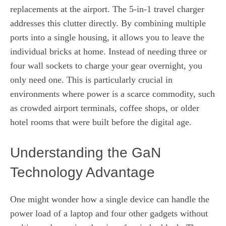
replacements at the airport. The 5-in-1 travel charger
addresses this clutter directly. By combining multiple
ports into a single housing, it allows you to leave the
individual bricks at home. Instead of needing three or
four wall sockets to charge your gear overnight, you
only need one. This is particularly crucial in
environments where power is a scarce commodity, such
as crowded airport terminals, coffee shops, or older
hotel rooms that were built before the digital age.
Understanding the GaN
Technology Advantage
One might wonder how a single device can handle the
power load of a laptop and four other gadgets without