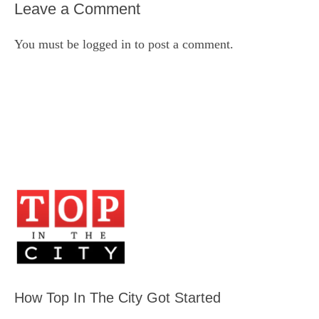
Leave a Comment
You must be
logged in
to post a comment.
How Top In The City Got Started