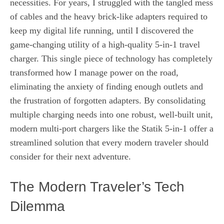
necessities. For years, I struggled with the tangled mess
of cables and the heavy brick-like adapters required to
keep my digital life running, until I discovered the
game-changing utility of a high-quality 5-in-1 travel
charger. This single piece of technology has completely
transformed how I manage power on the road,
eliminating the anxiety of finding enough outlets and
the frustration of forgotten adapters. By consolidating
multiple charging needs into one robust, well-built unit,
modern multi-port chargers like the Statik 5-in-1 offer a
streamlined solution that every modern traveler should
consider for their next adventure.
The Modern Traveler’s Tech
Dilemma