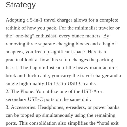
Strategy
Adopting a 5-in-1 travel charger allows for a complete
rethink of how you pack. For the minimalist traveler or
the “one-bag” enthusiast, every ounce matters. By
removing three separate charging blocks and a bag of
adapters, you free up significant space. Here is a
practical look at how this setup changes the packing
list: 1. The Laptop: Instead of the heavy manufacturer
brick and thick cable, you carry the travel charger and a
single high-quality USB-C to USB-C cable.
2. The Phone: You utilize one of the USB-A or
secondary USB-C ports on the same unit.
3. Accessories: Headphones, e-readers, or power banks
can be topped up simultaneously using the remaining
ports. This consolidation also simplifies the “hotel exit