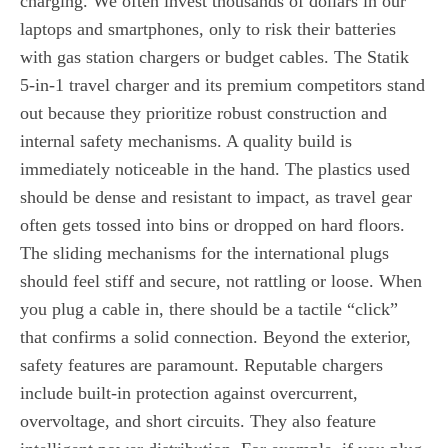
charging. We often invest thousands of dollars in our
laptops and smartphones, only to risk their batteries
with gas station chargers or budget cables. The Statik
5-in-1 travel charger and its premium competitors stand
out because they prioritize robust construction and
internal safety mechanisms. A quality build is
immediately noticeable in the hand. The plastics used
should be dense and resistant to impact, as travel gear
often gets tossed into bins or dropped on hard floors.
The sliding mechanisms for the international plugs
should feel stiff and secure, not rattling or loose. When
you plug a cable in, there should be a tactile “click”
that confirms a solid connection. Beyond the exterior,
safety features are paramount. Reputable chargers
include built-in protection against overcurrent,
overvoltage, and short circuits. They also feature