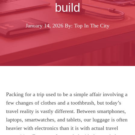
build
January 14, 2026
By: Top In The City
Packing for a trip used to be a simple affair involving a
few changes of clothes and a toothbrush, but today’s
travel reality is vastly different. Between smartphones,
laptops, smartwatches, and tablets, our luggage is often
heavier with electronics than it is with actual travel