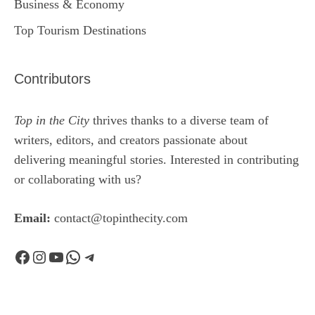
Business & Economy
Top Tourism Destinations
Contributors
Top in the City
thrives thanks to a diverse team of
writers, editors, and creators passionate about
delivering meaningful stories. Interested in contributing
or collaborating with us?
Email:
contact@topinthecity.com
Facebook
Instagram
YouTube
WhatsApp
Telegram