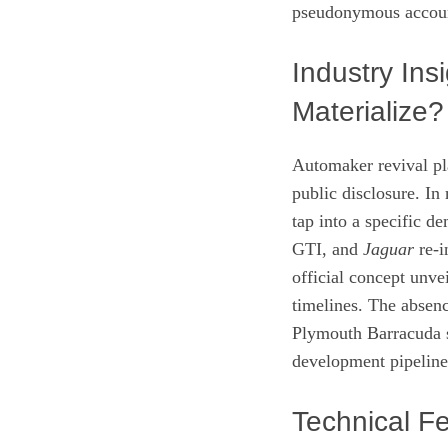
pseudonymous accou
Industry Ins
Materialize?
Automaker revival pla
public disclosure. In 
tap into a specific 
GTI, and
Jaguar
re‑i
official concept unve
timelines. The absenc
Plymouth Barracuda s
development pipeline
Technical Fe