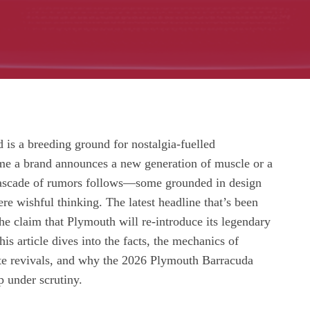
is a breeding ground for nostalgia‑fuelled
ime a brand announces a new generation of muscle or a
cascade of rumors follows—some grounded in design
ere wishful thinking. The latest headline that’s been
 the claim that Plymouth will re‑introduce its legendary
is article dives into the facts, the mechanics of
e revivals, and why the 2026 Plymouth Barracuda
p under scrutiny.