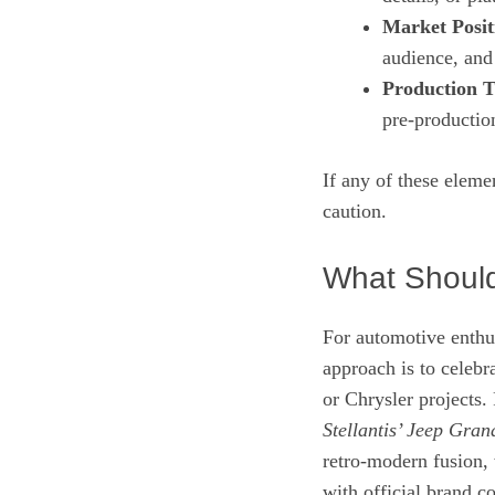
Market Posit
audience, and 
Production T
pre‑productio
If any of these elem
caution.
What Should
For automotive enthus
approach is to celeb
or Chrysler projects
Stellantis’ Jeep Gra
retro‑modern fusion,
with official brand 