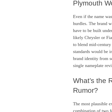
Plymouth W
Even if the name was 
hurdles. The brand w
have to be built und
likely Chrysler or Fi
to blend mid‑century
standards would be i
brand identity from s
single nameplate revi
What’s the 
Rumor?
The most plausible e
combination of two fo