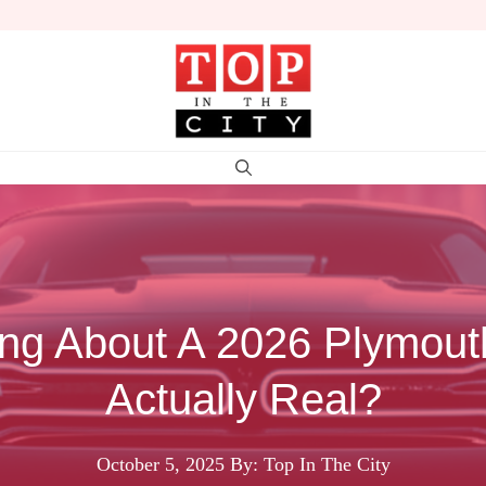
ing About A 2026 Plymouth
Actually Real?
October 5, 2025
By: Top In The City