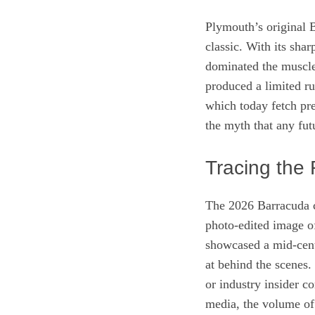
Plymouth’s original B
classic. With its shar
dominated the muscle
produced a limited 
which today fetch pre
the myth that any fu
Tracing the 
The 2026 Barracuda 
photo‑edited image o
showcased a mid‑cent
at behind the scenes.
or industry insider c
media, the volume o