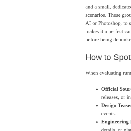
and a small, dedicate
scenarios. These gro
AI or Photoshop, to s
makes it a perfect ca
before being debunke
How to Spot
When evaluating rumor
Official Sour
releases, or i
Design Tease
events.
Engineering 
details, or p