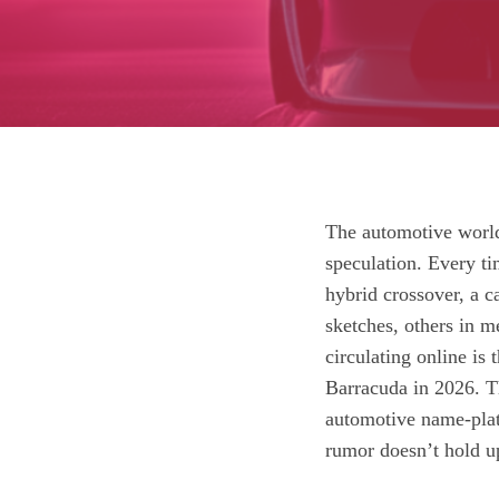
The automotive world 
speculation. Every t
hybrid crossover, a 
sketches, others in m
circulating online is
Barracuda in 2026. Th
automotive name‑plat
rumor doesn’t hold u