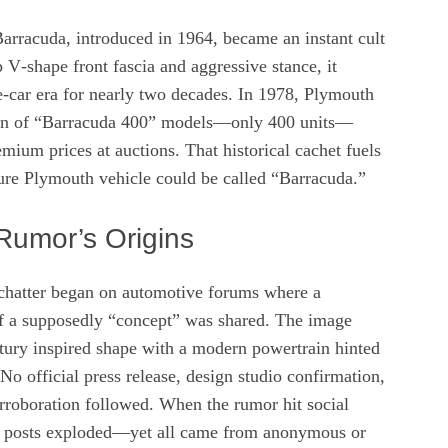
arracuda, introduced in 1964, became an instant cult
p V‑shape front fascia and aggressive stance, it
‑car era for nearly two decades. In 1978, Plymouth
run of “Barracuda 400” models—only 400 units—
mium prices at auctions. That historical cachet fuels
ture Plymouth vehicle could be called “Barracuda.”
Rumor’s Origins
chatter began on automotive forums where a
f a supposedly “concept” was shared. The image
ury inspired shape with a modern powertrain hinted
 No official press release, design studio confirmation,
orroboration followed. When the rumor hit social
f posts exploded—yet all came from anonymous or