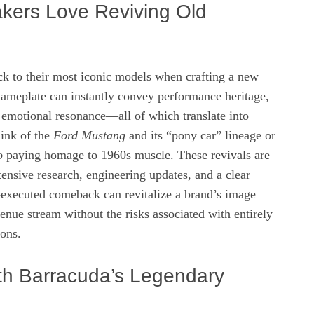
ers Love Reviving Old
ck to their most iconic models when crafting a new
nameplate can instantly convey performance heritage,
 emotional resonance—all of which translate into
hink of the
Ford Mustang
and its “pony car” lineage or
o
paying homage to 1960s muscle. These revivals are
ensive research, engineering updates, and a clear
‑executed comeback can revitalize a brand’s image
venue stream without the risks associated with entirely
ons.
h Barracuda’s Legendary