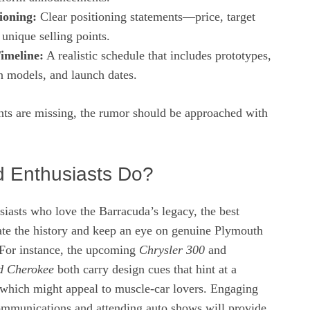
ioning:
Clear positioning statements—price, target
unique selling points.
imeline:
A realistic schedule that includes prototypes,
n models, and launch dates.
ents are missing, the rumor should be approached with
 Enthusiasts Do?
iasts who love the Barracuda’s legacy, the best
rate the history and keep an eye on genuine Plymouth
. For instance, the upcoming
Chrysler 300
and
nd Cherokee
both carry design cues that hint at a
 which might appeal to muscle‑car lovers. Engaging
communications and attending auto shows will provide