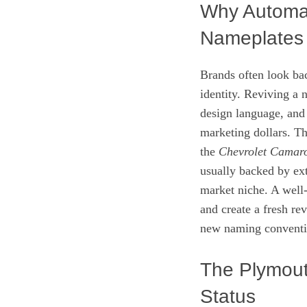
Why Automak
Nameplates
Brands often look ba
identity. Reviving a 
design language, and
marketing dollars. T
the
Chevrolet Camar
usually backed by ext
market niche. A well
and create a fresh re
new naming conventi
The Plymout
Status