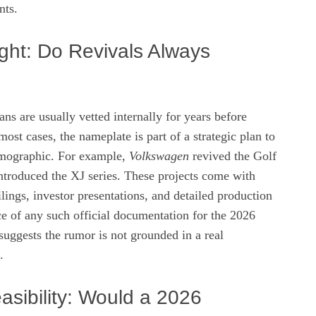
nts.
ight: Do Revivals Always
ns are usually vetted internally for years before
most cases, the nameplate is part of a strategic plan to
demographic. For example,
Volkswagen
revived the Golf
ntroduced the XJ series. These projects come with
ilings, investor presentations, and detailed production
e of any such official documentation for the 2026
uggests the rumor is not grounded in a real
.
asibility: Would a 2026