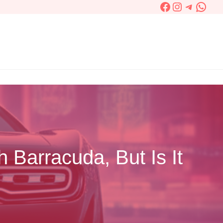
Facebook
Instagram
Telegra
What
 Barracuda, But Is It