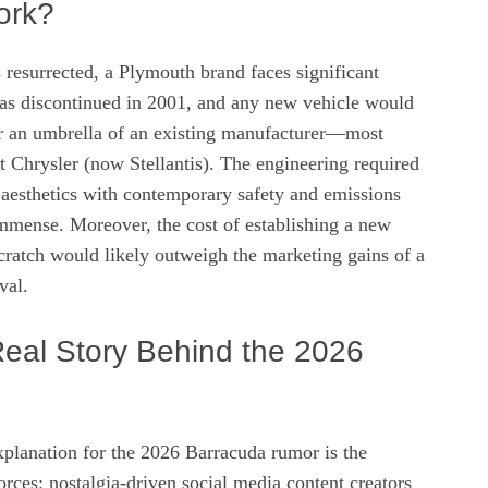
ork?
resurrected, a Plymouth brand faces significant
as discontinued in 2001, and any new vehicle would
er an umbrella of an existing manufacturer—most
at Chrysler (now Stellantis). The engineering required
 aesthetics with contemporary safety and emissions
mmense. Moreover, the cost of establishing a new
cratch would likely outweigh the marketing gains of a
val.
Real Story Behind the 2026
xplanation for the 2026 Barracuda rumor is the
rces: nostalgia‑driven social media content creators