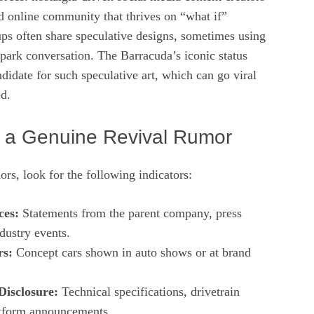
d online community that thrives on “what if”
ups often share speculative designs, sometimes using
park conversation. The Barracuda’s iconic status
ndidate for such speculative art, which can go viral
d.
 a Genuine Revival Rumor
s, look for the following indicators:
ces:
Statements from the parent company, press
ndustry events.
rs:
Concept cars shown in auto shows or at brand
Disclosure:
Technical specifications, drivetrain
latform announcements.